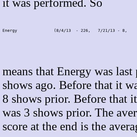
it was performed. So
Energy               (8/4/13  - 226,   7/21/13 - 8,    
means that Energy was last
shows ago. Before that it 
8 shows prior. Before that 
was 3 shows prior. The aver
score at the end is the avera