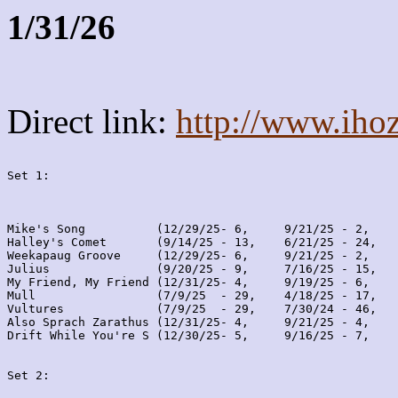
1/31/26
Direct link:
http://www.iho
Set 1:
Mike's Song          (12/29/25- 6,     9/21/25 - 2,    
Halley's Comet       (9/14/25 - 13,    6/21/25 - 24,   
Weekapaug Groove     (12/29/25- 6,     9/21/25 - 2,    
Julius               (9/20/25 - 9,     7/16/25 - 15,   
My Friend, My Friend (12/31/25- 4,     9/19/25 - 6,    
Mull                 (7/9/25  - 29,    4/18/25 - 17,   
Vultures             (7/9/25  - 29,    7/30/24 - 46,   
Also Sprach Zarathus (12/31/25- 4,     9/21/25 - 4,    
Drift While You're S (12/30/25- 5,     9/16/25 - 7,    
Set 2: