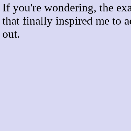
If you're wondering, the ex
that finally inspired me to 
out.