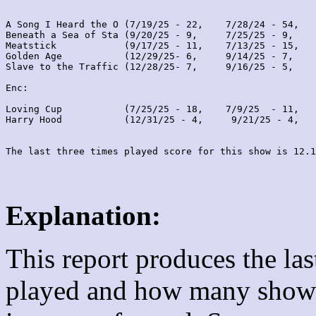
A Song I Heard the O (7/19/25 - 22,    7/28/24 - 54,   
Beneath a Sea of Sta (9/20/25 - 9,     7/25/25 - 9,    
Meatstick            (9/17/25 - 11,    7/13/25 - 15,   
Golden Age           (12/29/25- 6,     9/14/25 - 7,    
Slave to the Traffic (12/28/25- 7,     9/16/25 - 5,    
Enc:

Loving Cup           (7/25/25 - 18,    7/9/25  - 11,   
Harry Hood           (12/31/25 - 4,     9/21/25 - 4,   
Explanation:
This report produces the la
played and how many shows