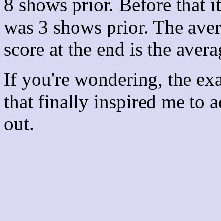
8 shows prior. Before that 
was 3 shows prior. The aver
score at the end is the avera
If you're wondering, the ex
that finally inspired me to 
out.