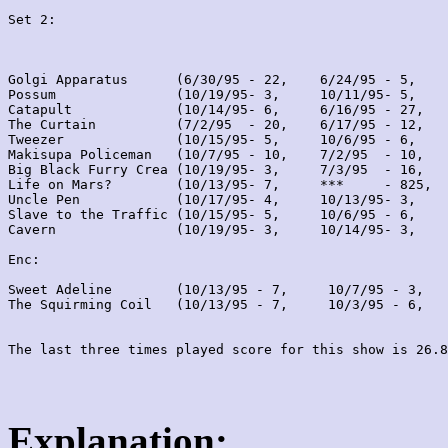
Set 2:
Golgi Apparatus      (6/30/95 - 22,    6/24/95 - 5,    
Possum               (10/19/95- 3,     10/11/95- 5,    
Catapult             (10/14/95- 6,     6/16/95 - 27,   
The Curtain          (7/2/95  - 20,    6/17/95 - 12,   
Tweezer              (10/15/95- 5,     10/6/95 - 6,    
Makisupa Policeman   (10/7/95 - 10,    7/2/95  - 10,   
Big Black Furry Crea (10/19/95- 3,     7/3/95  - 16,   
Life on Mars?        (10/13/95- 7,     ***     - 825,  
Uncle Pen            (10/17/95- 4,     10/13/95- 3,    
Slave to the Traffic (10/15/95- 5,     10/6/95 - 6,    
Cavern               (10/19/95- 3,     10/14/95- 3,    
Enc:

Sweet Adeline        (10/13/95 - 7,     10/7/95 - 3,   
The Squirming Coil   (10/13/95 - 7,     10/3/95 - 6,   
Explanation: