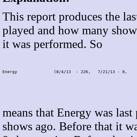
This report produces the la
played and how many shows
it was performed. So
Energy               (8/4/13  - 226,   7/21/13 - 8,    
means that Energy was last
shows ago. Before that it 