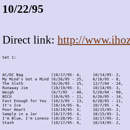
10/22/95
Direct link:
http://www.iho
Set 1:
AC/DC Bag            (10/17/95- 4,     10/14/95- 2,    
My Mind's Got a Mind (6/26/95 - 25,    6/16/95 - 8,    
The Sloth            (6/26/95 - 25,    12/7/94 - 24,   
Runaway Jim          (10/19/95- 3,     10/14/95- 3,    
Weigh                (6/7/95  - 40,    5/20/94 - 90,   
NICU                 (10/6/95 - 11,    6/26/95 - 14,   
Fast Enough for You  (10/3/95 - 13,    6/28/95 - 11,   
It's Ice             (10/14/95- 6,     10/7/95 - 4,    
Poor Heart           (10/19/95- 3,     10/15/95- 2,    
Sample in a Jar      (10/17/95- 4,     10/15/95- 1,    
I'm Blue, I'm Loneso (10/20/95- 2,     10/17/95- 2,    
Stash                (10/17/95- 4,     10/14/95- 2,    