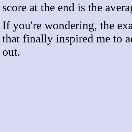
score at the end is the avera
If you're wondering, the ex
that finally inspired me to 
out.