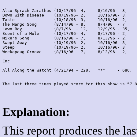
Also Sprach Zarathus (10/17/96- 4,     8/16/96 - 3,    
Down with Disease    (10/19/96- 2,     10/16/96- 3,    
Taste                (10/18/96- 3,     10/16/96- 2,    
The Mango Song       (8/14/96 - 8,     8/4/96  - 7,    
Lawn Boy             (8/7/96  - 12,    12/9/95 - 35,   
Scent of a Mule      (10/17/96- 4,     8/17/96 - 2,    
Mike's Song          (8/16/96 - 7,     8/13/96 - 2,    
Swept Away           (10/19/96- 2,     10/16/96- 3,    
Steep                (10/19/96- 2,     10/16/96- 3,    
Weekapaug Groove     (8/16/96 - 7,     8/13/96 - 2,    
Enc:

All Along the Watcht (4/21/94 - 228,   ***     - 680,  
Explanation:
This report produces the la