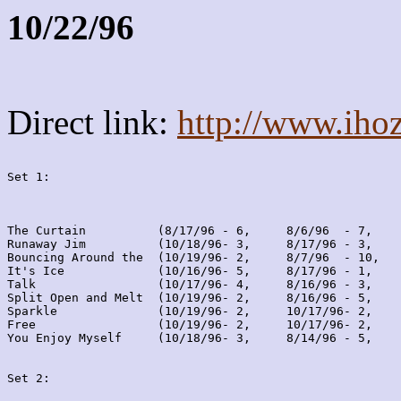
10/22/96
Direct link:
http://www.iho
Set 1:
The Curtain          (8/17/96 - 6,     8/6/96  - 7,    
Runaway Jim          (10/18/96- 3,     8/17/96 - 3,    
Bouncing Around the  (10/19/96- 2,     8/7/96  - 10,   
It's Ice             (10/16/96- 5,     8/17/96 - 1,    
Talk                 (10/17/96- 4,     8/16/96 - 3,    
Split Open and Melt  (10/19/96- 2,     8/16/96 - 5,    
Sparkle              (10/19/96- 2,     10/17/96- 2,    
Free                 (10/19/96- 2,     10/17/96- 2,    
You Enjoy Myself     (10/18/96- 3,     8/14/96 - 5,    
Set 2: