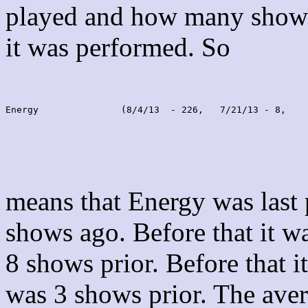
played and how many shows
it was performed. So
Energy               (8/4/13  - 226,   7/21/13 - 8,    
means that Energy was last
shows ago. Before that it 
8 shows prior. Before that 
was 3 shows prior. The aver