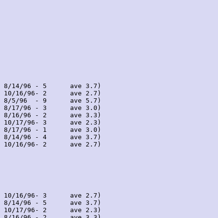
 8/14/96 - 5      ave 3.7)

 10/16/96- 2      ave 2.7)

 8/5/96  - 9      ave 5.7)

 8/17/96 - 3      ave 3.0)

 8/16/96 - 2      ave 3.3)

 10/17/96- 3      ave 2.3)

 8/17/96 - 1      ave 3.0)

 8/14/96 - 4      ave 3.7)

 10/16/96- 2      ave 2.7)

 10/16/96- 3      ave 2.7)

 8/14/96 - 5      ave 3.7)

 10/17/96- 2      ave 2.3)

 8/16/96 - 2      ave 3.3)
