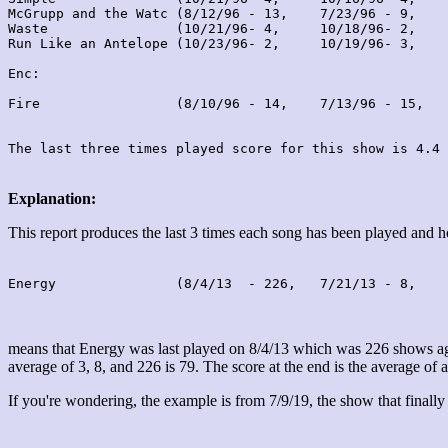
McGrupp and the Watc (8/12/96 - 13,    7/23/96 - 9,    
Waste                (10/21/96- 4,     10/18/96- 2,    
Run Like an Antelope (10/23/96- 2,     10/19/96- 3,    
Enc:

Fire                 (8/10/96 - 14,    7/13/96 - 15,   
Explanation:
This report produces the last 3 times each song has been played and
Energy               (8/4/13  - 226,   7/21/13 - 8,    
means that Energy was last played on 8/4/13 which was 226 shows ago
average of 3, 8, and 226 is 79. The score at the end is the average of a
If you're wondering, the example is from 7/9/19, the show that finally