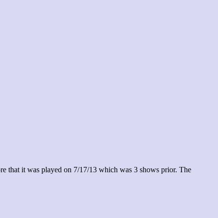
re that it was played on 7/17/13 which was 3 shows prior. The