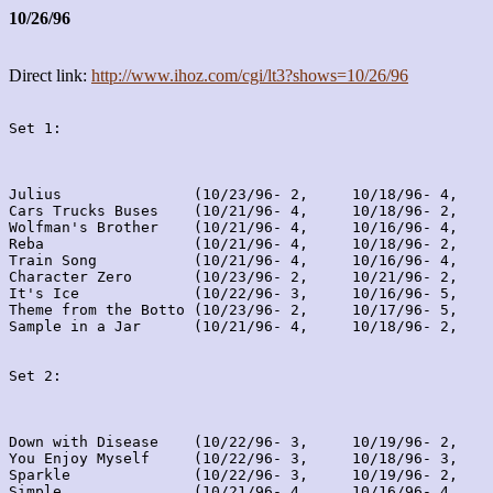
10/26/96
Direct link:
http://www.ihoz.com/cgi/lt3?shows=10/26/96
Set 1:
Julius               (10/23/96- 2,     10/18/96- 4,    
Cars Trucks Buses    (10/21/96- 4,     10/18/96- 2,    
Wolfman's Brother    (10/21/96- 4,     10/16/96- 4,    
Reba                 (10/21/96- 4,     10/18/96- 2,    
Train Song           (10/21/96- 4,     10/16/96- 4,    
Character Zero       (10/23/96- 2,     10/21/96- 2,    
It's Ice             (10/22/96- 3,     10/16/96- 5,    
Theme from the Botto (10/23/96- 2,     10/17/96- 5,    
Sample in a Jar      (10/21/96- 4,     10/18/96- 2,    
Set 2:
Down with Disease    (10/22/96- 3,     10/19/96- 2,    
You Enjoy Myself     (10/22/96- 3,     10/18/96- 3,    
Sparkle              (10/22/96- 3,     10/19/96- 2,    
Simple               (10/21/96- 4,     10/16/96- 4,    