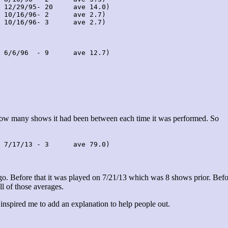
 12/29/95- 20     ave 14.0)

 10/16/96- 2      ave 2.7)

 10/16/96- 3      ave 2.7)

 6/6/96  - 9      ave 12.7)

 how many shows it had been between each time it was performed. So
 7/17/13 - 3      ave 79.0)
. Before that it was played on 7/21/13 which was 8 shows prior. Befo
ll of those averages.
 inspired me to add an explanation to help people out.