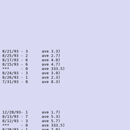
 8/21/93 - 3      ave 3.3)

 8/25/93 - 2      ave 2.7)

 8/17/93 - 6      ave 4.0)

 8/15/93 - 6      ave 4.7)

 ***     - 0      ave 333.5)

 8/24/93 - 3      ave 3.0)

 8/26/93 - 1      ave 2.3)

 7/31/93 - 8      ave 8.3)

 12/28/93- 1      ave 1.7)

 8/13/93 - 7      ave 5.3)

 8/12/93 - 3      ave 5.7)

 ***     - 0      ave 333.5)

 8/28/93 - 1      ave 2.0)
