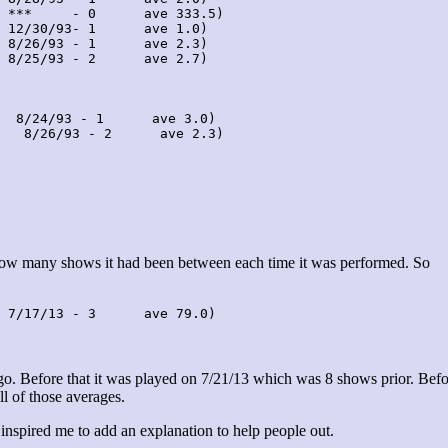
 ***     - 0      ave 333.5)

 12/30/93- 1      ave 1.0)

 8/26/93 - 1      ave 2.3)

 8/25/93 - 2      ave 2.7)

  8/24/93 - 1      ave 3.0)

   8/26/93 - 2      ave 2.3)

 how many shows it had been between each time it was performed. So
 7/17/13 - 3      ave 79.0)
. Before that it was played on 7/21/13 which was 8 shows prior. Befo
ll of those averages.
 inspired me to add an explanation to help people out.