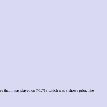
re that it was played on 7/17/13 which was 3 shows prior. The