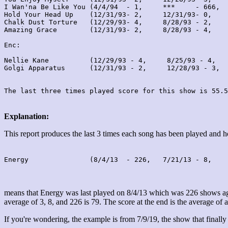
I Wan'na Be Like You (4/4/94  - 1,     ***     - 666,  
Hold Your Head Up    (12/31/93- 2,     12/31/93- 0,    
Chalk Dust Torture   (12/29/93- 4,     8/28/93 - 2,    
Amazing Grace        (12/31/93- 2,     8/28/93 - 4,    
Enc:

Nellie Kane          (12/29/93 - 4,     8/25/93 - 4,   
Golgi Apparatus      (12/31/93 - 2,     12/28/93 - 3,  
Explanation:
This report produces the last 3 times each song has been played and
Energy               (8/4/13  - 226,   7/21/13 - 8,    
means that Energy was last played on 8/4/13 which was 226 shows ago
average of 3, 8, and 226 is 79. The score at the end is the average of a
If you're wondering, the example is from 7/9/19, the show that finally