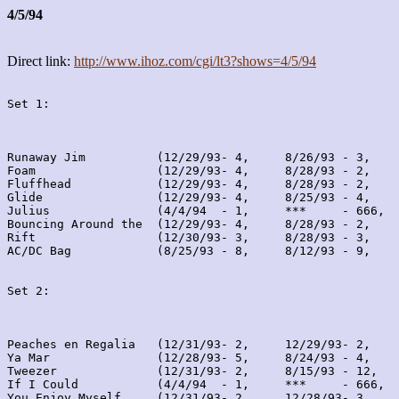
4/5/94
Direct link:
http://www.ihoz.com/cgi/lt3?shows=4/5/94
Set 1:
Runaway Jim          (12/29/93- 4,     8/26/93 - 3,    
Foam                 (12/29/93- 4,     8/28/93 - 2,    
Fluffhead            (12/29/93- 4,     8/28/93 - 2,    
Glide                (12/29/93- 4,     8/25/93 - 4,    
Julius               (4/4/94  - 1,     ***     - 666,  
Bouncing Around the  (12/29/93- 4,     8/28/93 - 2,    
Rift                 (12/30/93- 3,     8/28/93 - 3,    
AC/DC Bag            (8/25/93 - 8,     8/12/93 - 9,    
Set 2:
Peaches en Regalia   (12/31/93- 2,     12/29/93- 2,    
Ya Mar               (12/28/93- 5,     8/24/93 - 4,    
Tweezer              (12/31/93- 2,     8/15/93 - 12,   
If I Could           (4/4/94  - 1,     ***     - 666,  
You Enjoy Myself     (12/31/93- 2,     12/28/93- 3,    