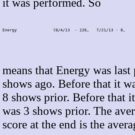
it was performed. So
Energy               (8/4/13  - 226,   7/21/13 - 8,    
means that Energy was last
shows ago. Before that it 
8 shows prior. Before that 
was 3 shows prior. The aver
score at the end is the avera