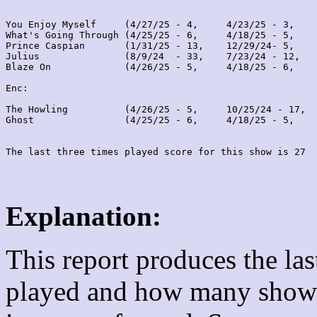
You Enjoy Myself     (4/27/25 - 4,     4/23/25 - 3,    
What's Going Through (4/25/25 - 6,     4/18/25 - 5,    
Prince Caspian       (1/31/25 - 13,    12/29/24- 5,    
Julius               (8/9/24  - 33,    7/23/24 - 12,   
Blaze On             (4/26/25 - 5,     4/18/25 - 6,    
Enc:

The Howling          (4/26/25 - 5,     10/25/24 - 17,  
Ghost                (4/25/25 - 6,     4/18/25 - 5,    
Explanation:
This report produces the la
played and how many shows