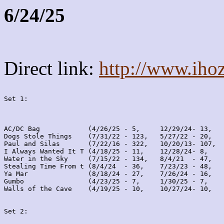
6/24/25
Direct link:
http://www.iho
Set 1:
AC/DC Bag            (4/26/25 - 5,     12/29/24- 13,   
Dogs Stole Things    (7/31/22 - 123,   5/27/22 - 20,   
Paul and Silas       (7/22/16 - 322,   10/20/13- 107,  
I Always Wanted It T (4/18/25 - 11,    12/28/24- 8,    
Water in the Sky     (7/15/22 - 134,   8/4/21  - 47,   
Stealing Time From t (8/4/24  - 36,    7/23/23 - 48,   
Ya Mar               (8/18/24 - 27,    7/26/24 - 16,   
Gumbo                (4/23/25 - 7,     1/30/25 - 7,    
Walls of the Cave    (4/19/25 - 10,    10/27/24- 10,   
Set 2: