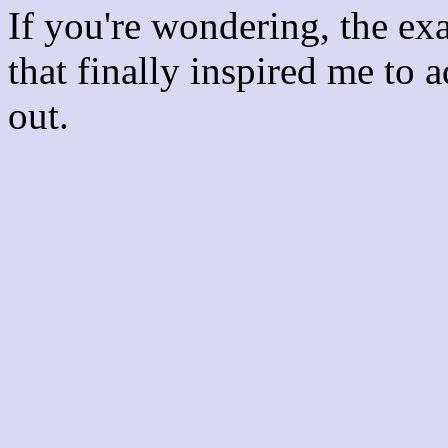
If you're wondering, the ex
that finally inspired me to 
out.