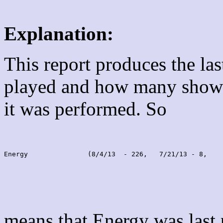
Explanation:
This report produces the la
played and how many shows
it was performed. So
Energy               (8/4/13  - 226,   7/21/13 - 8,    
means that Energy was last