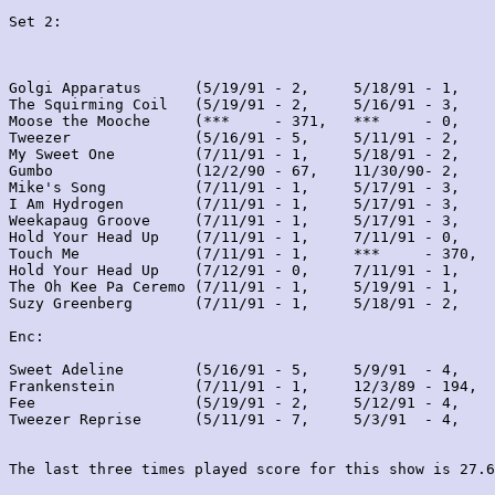
Set 2:
Golgi Apparatus      (5/19/91 - 2,     5/18/91 - 1,    
The Squirming Coil   (5/19/91 - 2,     5/16/91 - 3,    
Moose the Mooche     (***     - 371,   ***     - 0,    
Tweezer              (5/16/91 - 5,     5/11/91 - 2,    
My Sweet One         (7/11/91 - 1,     5/18/91 - 2,    
Gumbo                (12/2/90 - 67,    11/30/90- 2,    
Mike's Song          (7/11/91 - 1,     5/17/91 - 3,    
I Am Hydrogen        (7/11/91 - 1,     5/17/91 - 3,    
Weekapaug Groove     (7/11/91 - 1,     5/17/91 - 3,    
Hold Your Head Up    (7/11/91 - 1,     7/11/91 - 0,    
Touch Me             (7/11/91 - 1,     ***     - 370,  
Hold Your Head Up    (7/12/91 - 0,     7/11/91 - 1,    
The Oh Kee Pa Ceremo (7/11/91 - 1,     5/19/91 - 1,    
Suzy Greenberg       (7/11/91 - 1,     5/18/91 - 2,    
Enc:

Sweet Adeline        (5/16/91 - 5,     5/9/91  - 4,    
Frankenstein         (7/11/91 - 1,     12/3/89 - 194,  
Fee                  (5/19/91 - 2,     5/12/91 - 4,    
Tweezer Reprise      (5/11/91 - 7,     5/3/91  - 4,    