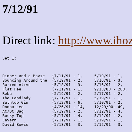
7/12/91
Direct link:
http://www.iho
Set 1:
Dinner and a Movie   (7/11/91 - 1,     5/19/91 - 1,    
Bouncing Around the  (5/19/91 - 2,     5/16/91 - 3,    
Buried Alive         (5/18/91 - 3,     5/16/91 - 2,    
Flat Fee             (7/11/91 - 1,     9/13/88 - 283,  
Reba                 (5/19/91 - 2,     5/17/91 - 2,    
The Landlady         (7/11/91 - 1,     5/19/91 - 1,    
Bathtub Gin          (5/12/91 - 6,     5/10/91 - 2,    
Donna Lee            (4/26/91 - 14,    12/29/90- 49,   
AC/DC Bag            (5/19/91 - 2,     5/12/91 - 4,    
Rocky Top            (5/17/91 - 4,     5/12/91 - 2,    
Cavern               (7/11/91 - 1,     5/19/91 - 1,    
David Bowie          (5/18/91 - 3,     5/12/91 - 3,    