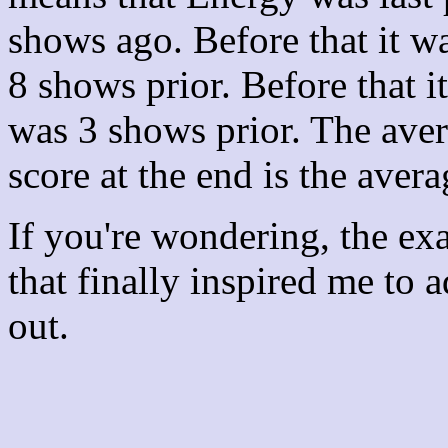
shows ago. Before that it 
8 shows prior. Before that 
was 3 shows prior. The aver
score at the end is the avera
If you're wondering, the ex
that finally inspired me to 
out.