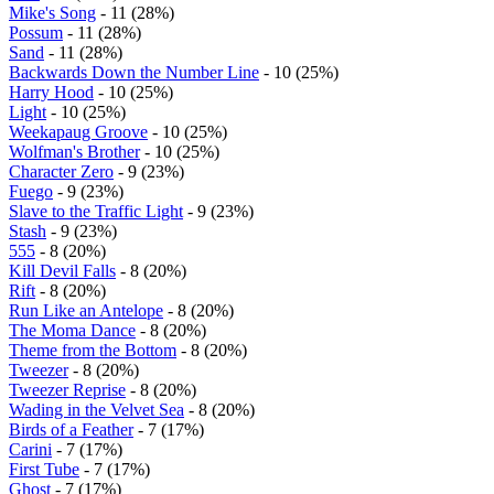
Mike's Song
- 11 (28%)
Possum
- 11 (28%)
Sand
- 11 (28%)
Backwards Down the Number Line
- 10 (25%)
Harry Hood
- 10 (25%)
Light
- 10 (25%)
Weekapaug Groove
- 10 (25%)
Wolfman's Brother
- 10 (25%)
Character Zero
- 9 (23%)
Fuego
- 9 (23%)
Slave to the Traffic Light
- 9 (23%)
Stash
- 9 (23%)
555
- 8 (20%)
Kill Devil Falls
- 8 (20%)
Rift
- 8 (20%)
Run Like an Antelope
- 8 (20%)
The Moma Dance
- 8 (20%)
Theme from the Bottom
- 8 (20%)
Tweezer
- 8 (20%)
Tweezer Reprise
- 8 (20%)
Wading in the Velvet Sea
- 8 (20%)
Birds of a Feather
- 7 (17%)
Carini
- 7 (17%)
First Tube
- 7 (17%)
Ghost
- 7 (17%)