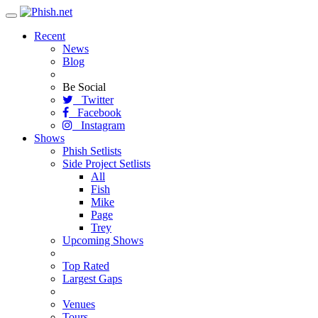
Toggle
navigation
Recent
News
Blog
Be Social
Twitter
Facebook
Instagram
Shows
Phish Setlists
Side Project Setlists
All
Fish
Mike
Page
Trey
Upcoming Shows
Top Rated
Largest Gaps
Venues
Tours