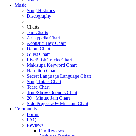
Music
Song Histories
Discography
Charts
Jam Charts
A Cappella Chart
Acoustic Trey Chart
Debut Chart
Guest Chart
LivePhish Tracks Chart
Makisupa Keyword Chart
Narration Chart
Secret Language Language Chart
Song Totals Chart
Tease Chart
Tour/Show Openers Chart
20+ Minute Jam Chart
Side Project 20+ Min Jam Chart
Community
Forum
FAQ
Reviews
Fan Reviews