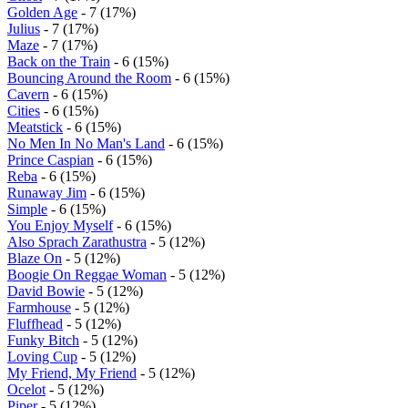
Golden Age
- 7 (17%)
Julius
- 7 (17%)
Maze
- 7 (17%)
Back on the Train
- 6 (15%)
Bouncing Around the Room
- 6 (15%)
Cavern
- 6 (15%)
Cities
- 6 (15%)
Meatstick
- 6 (15%)
No Men In No Man's Land
- 6 (15%)
Prince Caspian
- 6 (15%)
Reba
- 6 (15%)
Runaway Jim
- 6 (15%)
Simple
- 6 (15%)
You Enjoy Myself
- 6 (15%)
Also Sprach Zarathustra
- 5 (12%)
Blaze On
- 5 (12%)
Boogie On Reggae Woman
- 5 (12%)
David Bowie
- 5 (12%)
Farmhouse
- 5 (12%)
Fluffhead
- 5 (12%)
Funky Bitch
- 5 (12%)
Loving Cup
- 5 (12%)
My Friend, My Friend
- 5 (12%)
Ocelot
- 5 (12%)
Piper
- 5 (12%)