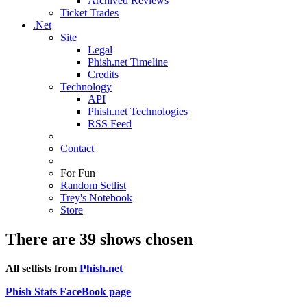
Archived Reviews
Ticket Trades
.Net
Site
Legal
Phish.net Timeline
Credits
Technology
API
Phish.net Technologies
RSS Feed
Contact
For Fun
Random Setlist
Trey's Notebook
Store
There are 39 shows chosen
All setlists from
Phish.net
Phish Stats FaceBook page