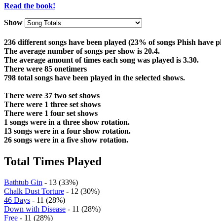
Read the book!
Show
236 different songs have been played (23% of songs Phish have p
The average number of songs per show is 20.4.
The average amount of times each song was played is 3.30.
There were 85 onetimers
798 total songs have been played in the selected shows.
There were 37 two set shows
There were 1 three set shows
There were 1 four set shows
1 songs were in a three show rotation.
13 songs were in a four show rotation.
26 songs were in a five show rotation.
Total Times Played
Bathtub Gin
- 13 (33%)
Chalk Dust Torture
- 12 (30%)
46 Days
- 11 (28%)
Down with Disease
- 11 (28%)
Free
- 11 (28%)