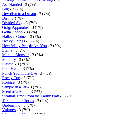
Ass Handed
- 3 (7%)
Bug
- 3 (7%)
Devotion to a Dream
- 3 (7%)
Dirt
- 3 (7%)
Divided Sky
- 3 (7%)
Golgi Apparatus
- 3 (7%)
Gotta Jibboo
- 3 (7%)
Halley's Comet
- 3 (7%)
Heavy Things
- 3 (7%)
How Many People Are You
- 3 (7%)
Llama
- 3 (7%)
Martian Monster
- 3 (7%)
Mercury
- 3 (7%)
Plasma
- 3 (7%)
Poor Heart
- 3 (7%)
Punch You in the Eye
- 3 (7%)
Rocky Top
- 3 (7%)
Roggae
- 3 (7%)
Sample in a Jar
- 3 (7%)
Scent of a Mule
- 3 (7%)
Stealing Time From the Faulty Plan
- 3 (7%)
Turtle in the Clouds
- 3 (7%)
Undermind
- 3 (7%)
Vultures
- 3 (7%)