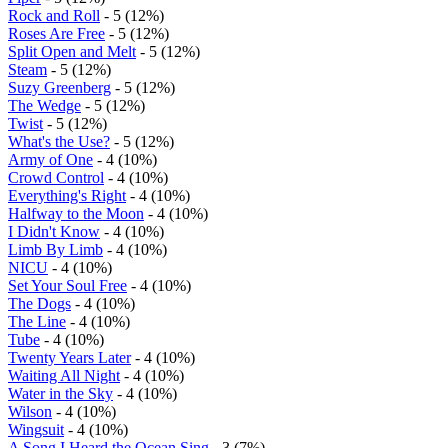
Rock and Roll
- 5 (12%)
Roses Are Free
- 5 (12%)
Split Open and Melt
- 5 (12%)
Steam
- 5 (12%)
Suzy Greenberg
- 5 (12%)
The Wedge
- 5 (12%)
Twist
- 5 (12%)
What's the Use?
- 5 (12%)
Army of One
- 4 (10%)
Crowd Control
- 4 (10%)
Everything's Right
- 4 (10%)
Halfway to the Moon
- 4 (10%)
I Didn't Know
- 4 (10%)
Limb By Limb
- 4 (10%)
NICU
- 4 (10%)
Set Your Soul Free
- 4 (10%)
The Dogs
- 4 (10%)
The Line
- 4 (10%)
Tube
- 4 (10%)
Twenty Years Later
- 4 (10%)
Waiting All Night
- 4 (10%)
Water in the Sky
- 4 (10%)
Wilson
- 4 (10%)
Wingsuit
- 4 (10%)
A Song I Heard the Ocean Sing
- 3 (7%)