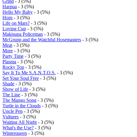
Grind
- 3 (5%)
Harpua
- 3 (5%)
Hello My Baby
- 3 (5%)
Horn
- 3 (5%)
Life on Mars?
- 3 (5%)
Loving Cup
- 3 (5%)
Makisupa Policeman
- 3 (5%)
McGrupp and the Watchful Hosemasters
- 3 (5%)
Meat
- 3 (5%)
More
- 3 (5%)
Party Time
- 3 (5%)
Plasma
- 3 (5%)
Rocky Top
- 3 (5%)
Say It To Me S.A.N.T.O.S.
- 3 (5%)
Set Your Soul Free
- 3 (5%)
Shade
- 3 (5%)
Show of Life
- 3 (5%)
The Line
- 3 (5%)
The Mango Song
- 3 (5%)
Turtle in the Clouds
- 3 (5%)
Uncle Pen
- 3 (5%)
Vultures
- 3 (5%)
Waiting All Night
- 3 (5%)
What's the Use?
- 3 (5%)
Winterqueen
- 3 (5%)