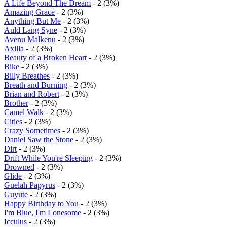
A Life Beyond The Dream
- 2 (3%)
Amazing Grace
- 2 (3%)
Anything But Me
- 2 (3%)
Auld Lang Syne
- 2 (3%)
Avenu Malkenu
- 2 (3%)
Axilla
- 2 (3%)
Beauty of a Broken Heart
- 2 (3%)
Bike
- 2 (3%)
Billy Breathes
- 2 (3%)
Breath and Burning
- 2 (3%)
Brian and Robert
- 2 (3%)
Brother
- 2 (3%)
Camel Walk
- 2 (3%)
Cities
- 2 (3%)
Crazy Sometimes
- 2 (3%)
Daniel Saw the Stone
- 2 (3%)
Dirt
- 2 (3%)
Drift While You're Sleeping
- 2 (3%)
Drowned
- 2 (3%)
Glide
- 2 (3%)
Guelah Papyrus
- 2 (3%)
Guyute
- 2 (3%)
Happy Birthday to You
- 2 (3%)
I'm Blue, I'm Lonesome
- 2 (3%)
Icculus
- 2 (3%)