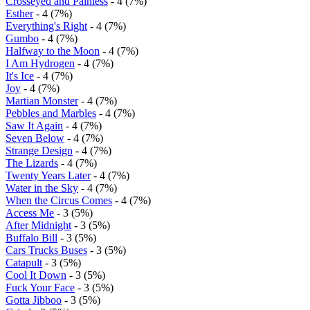
Crosseyed and Painless
- 4 (7%)
Esther
- 4 (7%)
Everything's Right
- 4 (7%)
Gumbo
- 4 (7%)
Halfway to the Moon
- 4 (7%)
I Am Hydrogen
- 4 (7%)
It's Ice
- 4 (7%)
Joy
- 4 (7%)
Martian Monster
- 4 (7%)
Pebbles and Marbles
- 4 (7%)
Saw It Again
- 4 (7%)
Seven Below
- 4 (7%)
Strange Design
- 4 (7%)
The Lizards
- 4 (7%)
Twenty Years Later
- 4 (7%)
Water in the Sky
- 4 (7%)
When the Circus Comes
- 4 (7%)
Access Me
- 3 (5%)
After Midnight
- 3 (5%)
Buffalo Bill
- 3 (5%)
Cars Trucks Buses
- 3 (5%)
Catapult
- 3 (5%)
Cool It Down
- 3 (5%)
Fuck Your Face
- 3 (5%)
Gotta Jibboo
- 3 (5%)