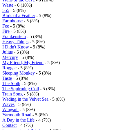
Waste
- 6 (10%)
555
- 5 (8%)
Birds of a Feather
- 5 (8%)
Farmhouse
- 5 (8%)
Fee
- 5 (8%)
Fire
- 5 (8%)
Frankenstein
- 5 (8%)
Heavy Things
- 5 (8%)
I Didn't Know
- 5 (8%)
Julius
- 5 (8%)
Mercury
- 5 (8%)
My Friend, My Friend
- 5 (8%)
Roggae
- 5 (8%)
Sleeping Monkey
- 5 (8%)
Taste
- 5 (8%)
The Sloth
- 5 (8%)
The Squirming Coil
- 5 (8%)
Train Song
- 5 (8%)
Wading in the Velvet Sea
- 5 (8%)
Waves
- 5 (8%)
Wingsuit
- 5 (8%)
Yarmouth Road
- 5 (8%)
A Day in the Life
- 4 (7%)
Contact
- 4 (7%)