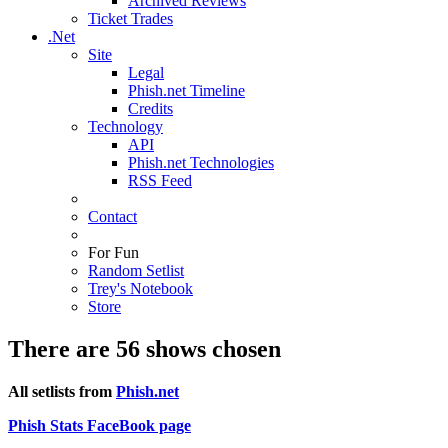
Archived Reviews
Ticket Trades
.Net
Site
Legal
Phish.net Timeline
Credits
Technology
API
Phish.net Technologies
RSS Feed
Contact
For Fun
Random Setlist
Trey's Notebook
Store
There are 56 shows chosen
All setlists from
Phish.net
Phish Stats FaceBook page