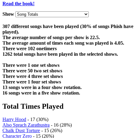
Read the book!
Show
307 different songs have been played (30% of songs Phish have
played).
The average number of songs per show is 22.5.
The average amount of times each song was played is 4.05.
There were 102 onetimers
1262 total songs have been played in the selected shows.
There were 1 one set shows
There were 50 two set shows
There were 4 three set shows
There were 1 four set shows
13 songs were in a four show rotation.
16 songs were in a five show rotation.
Total Times Played
Harry Hood
- 17 (30%)
Also Sprach Zarathustra
- 16 (28%)
Chalk Dust Torture
- 15 (26%)
Character Zero
- 15 (26%)