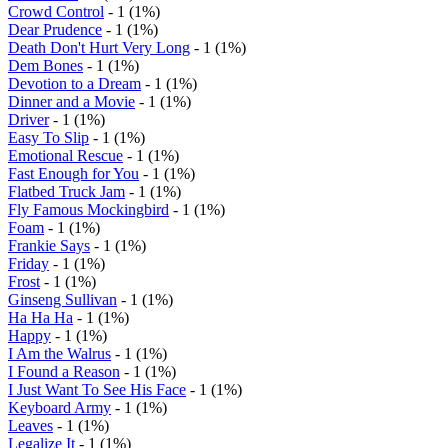
Crowd Control
- 1 (1%)
Dear Prudence
- 1 (1%)
Death Don't Hurt Very Long
- 1 (1%)
Dem Bones
- 1 (1%)
Devotion to a Dream
- 1 (1%)
Dinner and a Movie
- 1 (1%)
Driver
- 1 (1%)
Easy To Slip
- 1 (1%)
Emotional Rescue
- 1 (1%)
Fast Enough for You
- 1 (1%)
Flatbed Truck Jam
- 1 (1%)
Fly Famous Mockingbird
- 1 (1%)
Foam
- 1 (1%)
Frankie Says
- 1 (1%)
Friday
- 1 (1%)
Frost
- 1 (1%)
Ginseng Sullivan
- 1 (1%)
Ha Ha Ha
- 1 (1%)
Happy
- 1 (1%)
I Am the Walrus
- 1 (1%)
I Found a Reason
- 1 (1%)
I Just Want To See His Face
- 1 (1%)
Keyboard Army
- 1 (1%)
Leaves
- 1 (1%)
Legalize It
- 1 (1%)