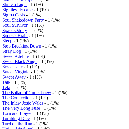
Shine a Light
- 1 (1%)
Sightless Escape
- 1 (1%)
Sigma Oasis
- 1 (1%)
Soul Shakedown Party
- 1 (1%)
Soul Survivor
- 1 (1%)
Space Oddity
- 1 (1%)
Spock's Brain
- 1 (1%)
Steep
- 1 (1%)
Stop Breaking Down
- 1 (1%)
Stray Dog
- 1 (1%)
Sweet Adeline
- 1 (1%)
Sweet Black Angel
- 1 (1%)
Sweet Jane
- 1 (1%)
Sweet Virginia
- 1 (1%)
Swept Away
- 1 (1%)
Talk
- 1 (1%)
Tela
- 1 (1%)
The Ballad of Curtis Loew
- 1 (1%)
The Connection
- 1 (1%)
The Inlaw Josie Wales
- 1 (1%)
The Very Long Fuse
- 1 (1%)
Torn and Frayed
- 1 (1%)
Tumbling Dice
- 1 (1%)
Turd on the Run
- 1 (1%)
United We Stand
- 1 (1%)