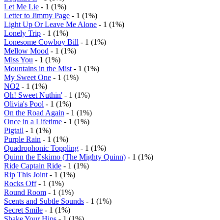
Let Me Lie
- 1 (1%)
Letter to Jimmy Page
- 1 (1%)
Light Up Or Leave Me Alone
- 1 (1%)
Lonely Trip
- 1 (1%)
Lonesome Cowboy Bill
- 1 (1%)
Mellow Mood
- 1 (1%)
Miss You
- 1 (1%)
Mountains in the Mist
- 1 (1%)
My Sweet One
- 1 (1%)
NO2
- 1 (1%)
Oh! Sweet Nuthin'
- 1 (1%)
Olivia's Pool
- 1 (1%)
On the Road Again
- 1 (1%)
Once in a Lifetime
- 1 (1%)
Pigtail
- 1 (1%)
Purple Rain
- 1 (1%)
Quadrophonic Toppling
- 1 (1%)
Quinn the Eskimo (The Mighty Quinn)
- 1 (1%)
Ride Captain Ride
- 1 (1%)
Rip This Joint
- 1 (1%)
Rocks Off
- 1 (1%)
Round Room
- 1 (1%)
Scents and Subtle Sounds
- 1 (1%)
Secret Smile
- 1 (1%)
Shake Your Hips
- 1 (1%)