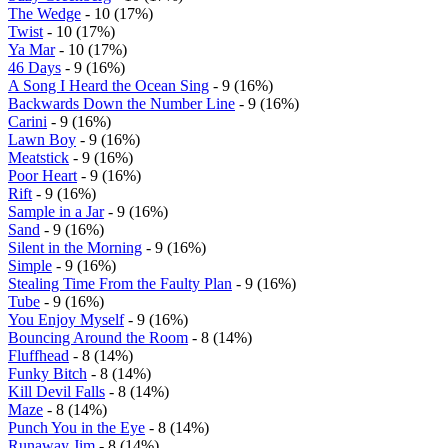
The Wedge
- 10 (17%)
Twist
- 10 (17%)
Ya Mar
- 10 (17%)
46 Days
- 9 (16%)
A Song I Heard the Ocean Sing
- 9 (16%)
Backwards Down the Number Line
- 9 (16%)
Carini
- 9 (16%)
Lawn Boy
- 9 (16%)
Meatstick
- 9 (16%)
Poor Heart
- 9 (16%)
Rift
- 9 (16%)
Sample in a Jar
- 9 (16%)
Sand
- 9 (16%)
Silent in the Morning
- 9 (16%)
Simple
- 9 (16%)
Stealing Time From the Faulty Plan
- 9 (16%)
Tube
- 9 (16%)
You Enjoy Myself
- 9 (16%)
Bouncing Around the Room
- 8 (14%)
Fluffhead
- 8 (14%)
Funky Bitch
- 8 (14%)
Kill Devil Falls
- 8 (14%)
Maze
- 8 (14%)
Punch You in the Eye
- 8 (14%)
Runaway Jim
- 8 (14%)