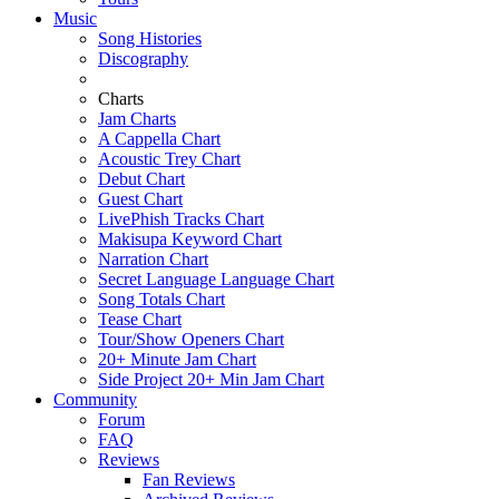
Music
Song Histories
Discography
Charts
Jam Charts
A Cappella Chart
Acoustic Trey Chart
Debut Chart
Guest Chart
LivePhish Tracks Chart
Makisupa Keyword Chart
Narration Chart
Secret Language Language Chart
Song Totals Chart
Tease Chart
Tour/Show Openers Chart
20+ Minute Jam Chart
Side Project 20+ Min Jam Chart
Community
Forum
FAQ
Reviews
Fan Reviews