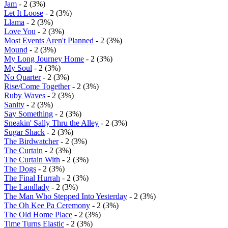
Jam
- 2 (3%)
Let It Loose
- 2 (3%)
Llama
- 2 (3%)
Love You
- 2 (3%)
Most Events Aren't Planned
- 2 (3%)
Mound
- 2 (3%)
My Long Journey Home
- 2 (3%)
My Soul
- 2 (3%)
No Quarter
- 2 (3%)
Rise/Come Together
- 2 (3%)
Ruby Waves
- 2 (3%)
Sanity
- 2 (3%)
Say Something
- 2 (3%)
Sneakin' Sally Thru the Alley
- 2 (3%)
Sugar Shack
- 2 (3%)
The Birdwatcher
- 2 (3%)
The Curtain
- 2 (3%)
The Curtain With
- 2 (3%)
The Dogs
- 2 (3%)
The Final Hurrah
- 2 (3%)
The Landlady
- 2 (3%)
The Man Who Stepped Into Yesterday
- 2 (3%)
The Oh Kee Pa Ceremony
- 2 (3%)
The Old Home Place
- 2 (3%)
Time Turns Elastic
- 2 (3%)