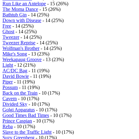
Run Like an Antelope
- 15 (26%)
The Moma Dance
- 15 (26%)
Bathtub Gin
- 14 (25%)
Down with Disease
- 14 (25%)
Free
- 14 (25%)
Ghost
- 14 (25%)
Tweezer
- 14 (25%)
Tweezer Reprise
- 14 (25%)
Wolfman's Brother
- 14 (25%)
Mike's Song
- 13 (23%)
Weekapaug Groove
- 13 (23%)
Light
- 12 (21%)
AC/DC Bag
- 11 (19%)
David Bowie
- 11 (19%)
Piper
- 11 (19%)
Possum
- 11 (19%)
Back on the Train
- 10 (17%)
Cavern
- 10 (17%)
Divided Sky
- 10 (17%)
Golgi Apparatus
- 10 (17%)
Good Times Bad Times
- 10 (17%)
Prince Caspian
- 10 (17%)
Reba
- 10 (17%)
Slave to the Traffic Light
- 10 (17%)
Suzy Greenberg
- 10 (17%)