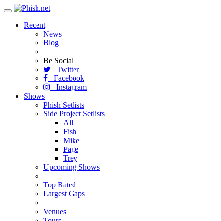
Toggle
navigation
Recent
News
Blog
Be Social
Twitter
Facebook
Instagram
Shows
Phish Setlists
Side Project Setlists
All
Fish
Mike
Page
Trey
Upcoming Shows
Top Rated
Largest Gaps
Venues
Tours