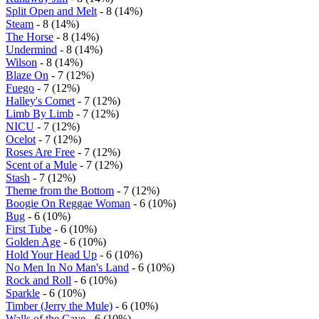
Split Open and Melt
- 8 (14%)
Steam
- 8 (14%)
The Horse
- 8 (14%)
Undermind
- 8 (14%)
Wilson
- 8 (14%)
Blaze On
- 7 (12%)
Fuego
- 7 (12%)
Halley's Comet
- 7 (12%)
Limb By Limb
- 7 (12%)
NICU
- 7 (12%)
Ocelot
- 7 (12%)
Roses Are Free
- 7 (12%)
Scent of a Mule
- 7 (12%)
Stash
- 7 (12%)
Theme from the Bottom
- 7 (12%)
Boogie On Reggae Woman
- 6 (10%)
Bug
- 6 (10%)
First Tube
- 6 (10%)
Golden Age
- 6 (10%)
Hold Your Head Up
- 6 (10%)
No Men In No Man's Land
- 6 (10%)
Rock and Roll
- 6 (10%)
Sparkle
- 6 (10%)
Timber (Jerry the Mule)
- 6 (10%)
Walls of the Cave
- 6 (10%)