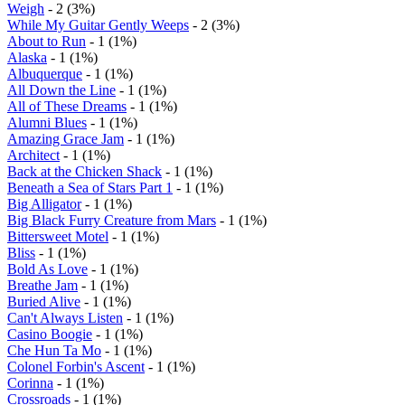
Weigh
- 2 (3%)
While My Guitar Gently Weeps
- 2 (3%)
About to Run
- 1 (1%)
Alaska
- 1 (1%)
Albuquerque
- 1 (1%)
All Down the Line
- 1 (1%)
All of These Dreams
- 1 (1%)
Alumni Blues
- 1 (1%)
Amazing Grace Jam
- 1 (1%)
Architect
- 1 (1%)
Back at the Chicken Shack
- 1 (1%)
Beneath a Sea of Stars Part 1
- 1 (1%)
Big Alligator
- 1 (1%)
Big Black Furry Creature from Mars
- 1 (1%)
Bittersweet Motel
- 1 (1%)
Bliss
- 1 (1%)
Bold As Love
- 1 (1%)
Breathe Jam
- 1 (1%)
Buried Alive
- 1 (1%)
Can't Always Listen
- 1 (1%)
Casino Boogie
- 1 (1%)
Che Hun Ta Mo
- 1 (1%)
Colonel Forbin's Ascent
- 1 (1%)
Corinna
- 1 (1%)
Crossroads
- 1 (1%)