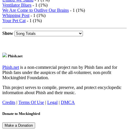
Ventilator Blues
- 1 (1%)
We Are Come to Outlive Our Brains
- 1 (1%)
Whipping Post
- 1 (1%)
Your Pet Cat
- 1 (1%)
Show
Phish.net
Phish.net
is a non-commercial project run by Phish fans and for
Phish fans under the auspices of the all-volunteer, non-profit
Mockingbird Foundation.
This project serves to compile, preserve, and protect encyclopedic
information about Phish and their music.
Credits
|
Terms Of Use
|
Legal
|
DMCA
Donate to Mockingbird