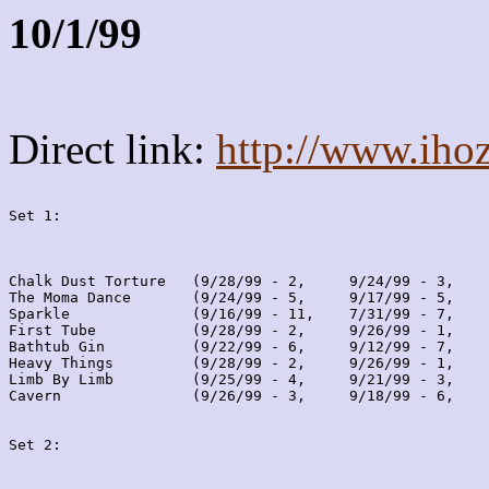
10/1/99
Direct link:
http://www.iho
Set 1:
Chalk Dust Torture   (9/28/99 - 2,     9/24/99 - 3,    
The Moma Dance       (9/24/99 - 5,     9/17/99 - 5,    
Sparkle              (9/16/99 - 11,    7/31/99 - 7,    
First Tube           (9/28/99 - 2,     9/26/99 - 1,    
Bathtub Gin          (9/22/99 - 6,     9/12/99 - 7,    
Heavy Things         (9/28/99 - 2,     9/26/99 - 1,    
Limb By Limb         (9/25/99 - 4,     9/21/99 - 3,    
Cavern               (9/26/99 - 3,     9/18/99 - 6,    
Set 2: