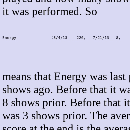
it was performed. So
Energy               (8/4/13  - 226,   7/21/13 - 8,    
means that Energy was last
shows ago. Before that it 
8 shows prior. Before that 
was 3 shows prior. The aver
score at the end is the avera