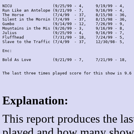
NICU                 (9/25/99 - 4,     9/19/99 - 4,    
Run Like an Antelope (9/21/99 - 7,     9/16/99 - 4,    
The Horse            (7/4/99  - 37,    8/15/98 - 36,   
Silent in the Mornin (7/4/99  - 37,    8/15/98 - 36,   
Gumbo                (9/14/99 - 12,    7/26/99 - 9,    
Mountains in the Mis (9/26/99 - 3,     9/16/99 - 8,    
Julius               (9/25/99 - 4,     9/16/99 - 7,    
Fluffhead            (7/31/99 - 18,    7/24/99 - 5,    
Slave to the Traffic (7/4/99  - 37,    12/30/98- 5,    
Enc:

Bold As Love         (9/21/99 - 7,     7/21/99 - 18,   
Explanation:
This report produces the la
played and how many shows