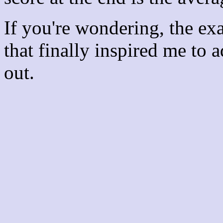
If you're wondering, the ex
that finally inspired me to 
out.