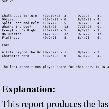
Set 2:
Chalk Dust Torture   (10/10/23- 3,     9/2/23  - 5,    
Oblivion             (10/6/23 - 6,     8/31/23 - 4,    
Split Open and Melt  (10/7/23 - 5,     9/1/23  - 4,    
What's the Use?      (8/5/23  - 13,    7/23/23 - 9,    
Everything's Right   (10/7/23 - 5,     9/3/23  - 2,    
No Quarter           (4/23/23 - 32,    9/3/22  - 17,   
Fluffhead            (9/2/23  - 8,     8/4/23  - 6,    
Enc:

A Life Beyond The Dr (8/26/23 - 11,    8/4/23  - 3,    
Character Zero       (10/6/23 - 6,     8/31/23 - 4,    
Explanation:
This report produces the la