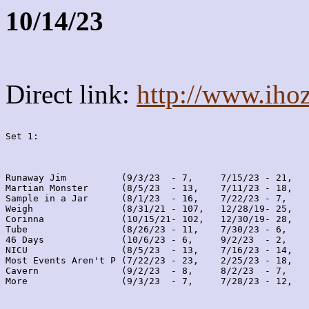
10/14/23
Direct link:
http://www.iho
Set 1:
Runaway Jim          (9/3/23  - 7,     7/15/23 - 21,   
Martian Monster      (8/5/23  - 13,    7/11/23 - 18,   
Sample in a Jar      (8/1/23  - 16,    7/22/23 - 7,    
Weigh                (8/31/21 - 107,   12/28/19- 25,   
Corinna              (10/15/21- 102,   12/30/19- 28,   
Tube                 (8/26/23 - 11,    7/30/23 - 6,    
46 Days              (10/6/23 - 6,     9/2/23  - 2,    
NICU                 (8/5/23  - 13,    7/16/23 - 14,   
Most Events Aren't P (7/22/23 - 23,    2/25/23 - 18,   
Cavern               (9/2/23  - 8,     8/2/23  - 7,    
More                 (9/3/23  - 7,     7/28/23 - 12,   