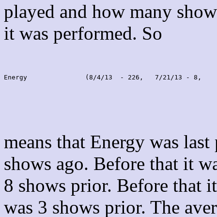
played and how many shows
it was performed. So
Energy               (8/4/13  - 226,   7/21/13 - 8,    
means that Energy was last
shows ago. Before that it 
8 shows prior. Before that 
was 3 shows prior. The aver