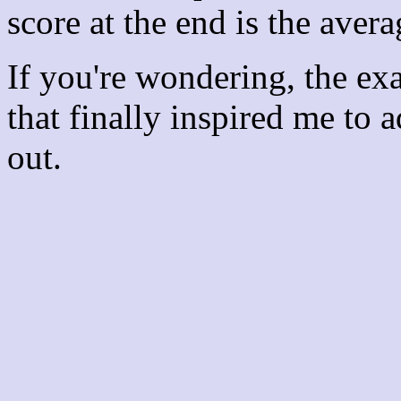
score at the end is the avera
If you're wondering, the ex
that finally inspired me to 
out.