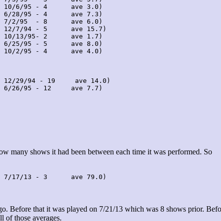
 10/6/95 - 4      ave 3.0)

 6/28/95 - 4      ave 7.3)

 7/2/95  - 8      ave 6.0)

 12/7/94 - 5      ave 15.7)

 10/13/95- 2      ave 1.7)

 6/25/95 - 5      ave 8.0)

 10/2/95 - 4      ave 4.0)

 12/29/94 - 19     ave 14.0)

 6/26/95 - 12     ave 7.7)

 how many shows it had been between each time it was performed. So
 7/17/13 - 3      ave 79.0)
. Before that it was played on 7/21/13 which was 8 shows prior. Befo
ll of those averages.