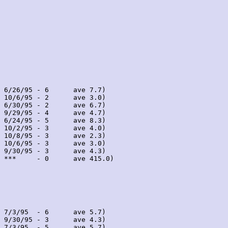
 6/26/95 - 6      ave 7.7)

 10/6/95 - 2      ave 3.0)

 6/30/95 - 2      ave 6.7)

 9/29/95 - 4      ave 4.7)

 6/24/95 - 5      ave 8.3)

 10/2/95 - 3      ave 4.0)

 10/8/95 - 3      ave 2.3)

 10/6/95 - 3      ave 3.0)

 9/30/95 - 3      ave 4.3)

 ***     - 0      ave 415.0)

 7/3/95  - 6      ave 5.7)

 9/30/95 - 3      ave 4.3)

 7/3/95  - 5      ave 5.7)
