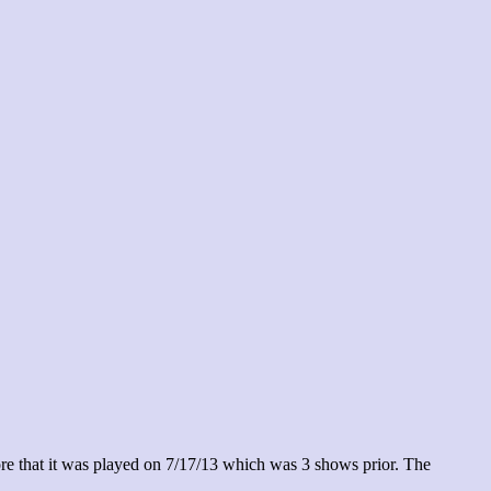
re that it was played on 7/17/13 which was 3 shows prior. The