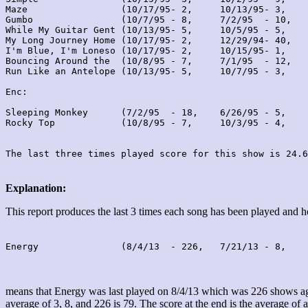
Maze                 (10/17/95- 2,     10/13/95- 3,    
Gumbo                (10/7/95 - 8,     7/2/95  - 10,   
While My Guitar Gent (10/13/95- 5,     10/5/95 - 5,    
My Long Journey Home (10/17/95- 2,     12/29/94- 40,   
I'm Blue, I'm Loneso (10/17/95- 2,     10/15/95- 1,    
Bouncing Around the  (10/8/95 - 7,     7/1/95  - 12,   
Run Like an Antelope (10/13/95- 5,     10/7/95 - 3,    
Enc:

Sleeping Monkey      (7/2/95  - 18,    6/26/95 - 5,    
Rocky Top            (10/8/95 - 7,     10/3/95 - 4,    
Explanation:
This report produces the last 3 times each song has been played and
Energy               (8/4/13  - 226,   7/21/13 - 8,    
means that Energy was last played on 8/4/13 which was 226 shows ago
average of 3, 8, and 226 is 79. The score at the end is the average of a