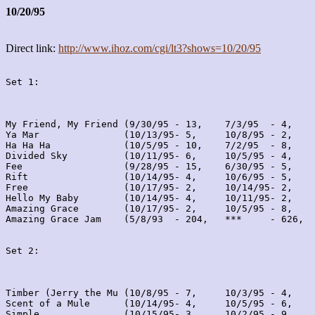
10/20/95
Direct link:
http://www.ihoz.com/cgi/lt3?shows=10/20/95
Set 1:
My Friend, My Friend (9/30/95 - 13,    7/3/95  - 4,    
Ya Mar               (10/13/95- 5,     10/8/95 - 2,    
Ha Ha Ha             (10/5/95 - 10,    7/2/95  - 8,    
Divided Sky          (10/11/95- 6,     10/5/95 - 4,    
Fee                  (9/28/95 - 15,    6/30/95 - 5,    
Rift                 (10/14/95- 4,     10/6/95 - 5,    
Free                 (10/17/95- 2,     10/14/95- 2,    
Hello My Baby        (10/14/95- 4,     10/11/95- 2,    
Amazing Grace        (10/17/95- 2,     10/5/95 - 8,    
Amazing Grace Jam    (5/8/93  - 204,   ***     - 626,  
Set 2:
Timber (Jerry the Mu (10/8/95 - 7,     10/3/95 - 4,    
Scent of a Mule      (10/14/95- 4,     10/5/95 - 6,    
Simple               (10/15/95- 3,     10/2/95 - 9,    