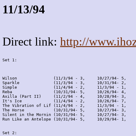
11/13/94
Direct link:
http://www.iho
Set 1:
Wilson               (11/3/94 - 3,     10/27/94- 5,    
Sparkle              (11/3/94 - 3,     10/31/94- 2,    
Simple               (11/4/94 - 2,     11/3/94 - 1,    
Reba                 (10/31/94- 5,     10/26/94- 4,    
Axilla (Part II)     (11/2/94 - 4,     10/28/94- 3,    
It's Ice             (11/4/94 - 2,     10/26/94- 7,    
The Vibration of Lif (11/4/94 - 2,     11/3/94 - 1,    
The Horse            (10/31/94- 5,     10/27/94- 3,    
Silent in the Mornin (10/31/94- 5,     10/27/94- 3,    
Run Like an Antelope (10/31/94- 5,     10/29/94- 1,    
Set 2: