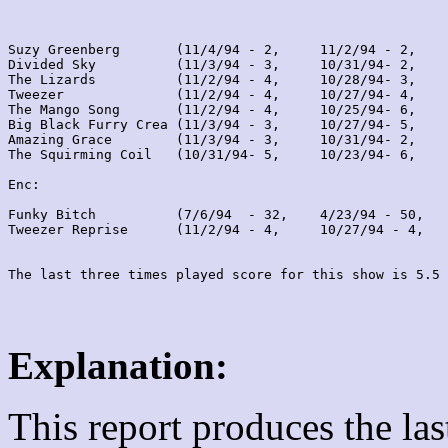
Suzy Greenberg       (11/4/94 - 2,     11/2/94 - 2,    
Divided Sky          (11/3/94 - 3,     10/31/94- 2,    
The Lizards          (11/2/94 - 4,     10/28/94- 3,    
Tweezer              (11/2/94 - 4,     10/27/94- 4,    
The Mango Song       (11/2/94 - 4,     10/25/94- 6,    
Big Black Furry Crea (11/3/94 - 3,     10/27/94- 5,    
Amazing Grace        (11/3/94 - 3,     10/31/94- 2,    
The Squirming Coil   (10/31/94- 5,     10/23/94- 6,    
Enc:

Funky Bitch          (7/6/94  - 32,    4/23/94 - 50,   
Tweezer Reprise      (11/2/94 - 4,     10/27/94 - 4,   
Explanation:
This report produces the la