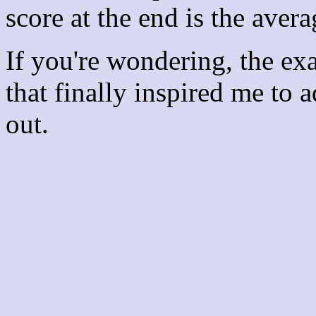
score at the end is the avera
If you're wondering, the ex
that finally inspired me to 
out.