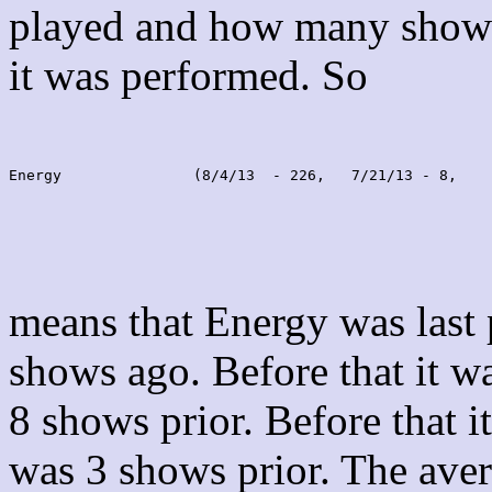
played and how many shows
it was performed. So
Energy               (8/4/13  - 226,   7/21/13 - 8,    
means that Energy was last
shows ago. Before that it 
8 shows prior. Before that 
was 3 shows prior. The aver