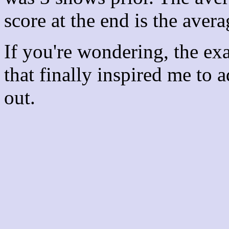
score at the end is the avera
If you're wondering, the ex
that finally inspired me to 
out.