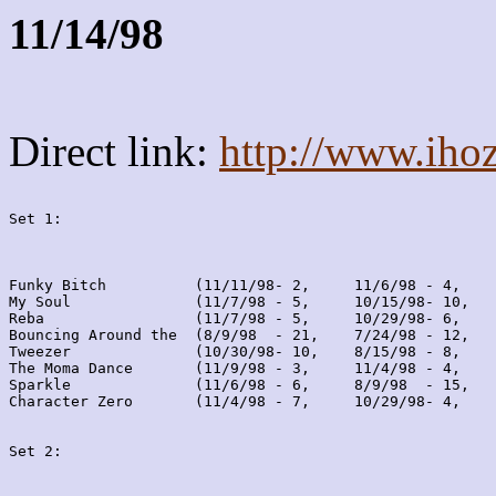
11/14/98
Direct link:
http://www.iho
Set 1:
Funky Bitch          (11/11/98- 2,     11/6/98 - 4,    
My Soul              (11/7/98 - 5,     10/15/98- 10,   
Reba                 (11/7/98 - 5,     10/29/98- 6,    
Bouncing Around the  (8/9/98  - 21,    7/24/98 - 12,   
Tweezer              (10/30/98- 10,    8/15/98 - 8,    
The Moma Dance       (11/9/98 - 3,     11/4/98 - 4,    
Sparkle              (11/6/98 - 6,     8/9/98  - 15,   
Character Zero       (11/4/98 - 7,     10/29/98- 4,    
Set 2: