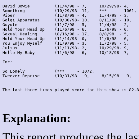
David Bowie          (11/4/98 - 7,     10/29/98- 4,    
Something            (10/29/98- 11,    ***     - 1061, 
Piper                (11/8/98 - 4,     11/4/98 - 3,    
Golgi Apparatus      (10/30/98- 10,    8/11/98 - 10,   
Guyute               (11/7/98 - 5,     11/4/98 - 2,    
Hold Your Head Up    (11/6/98 - 6,     11/6/98 - 0,    
Sexual Healing       (8/16/98 - 17,    8/8/98  - 5,    
Hold Your Head Up    (11/14/98- 0,     11/6/98 - 6,    
You Enjoy Myself     (11/9/98 - 3,     11/2/98 - 5,    
Julius               (11/11/98- 2,     10/29/98- 9,    
Hello My Baby        (11/6/98 - 6,     10/18/98- 7,    
Enc:

So Lonely            (***     - 1072,                  
Tweezer Reprise      (10/31/98 - 9,     8/15/98 - 9,   
Explanation:
This report produces the la