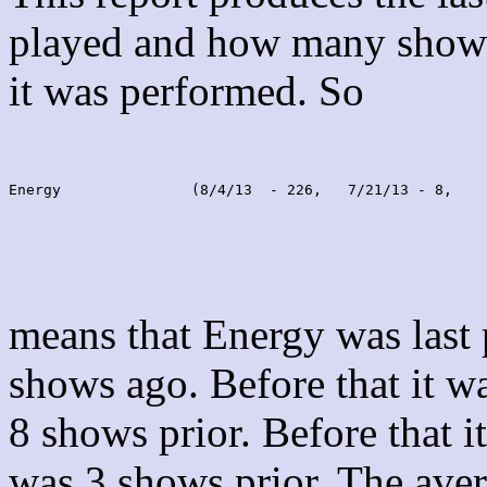
played and how many shows
it was performed. So
Energy               (8/4/13  - 226,   7/21/13 - 8,    
means that Energy was last
shows ago. Before that it 
8 shows prior. Before that 
was 3 shows prior. The aver