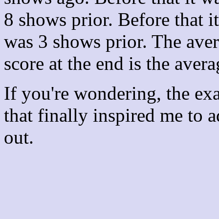
8 shows prior. Before that 
was 3 shows prior. The aver
score at the end is the avera
If you're wondering, the ex
that finally inspired me to 
out.