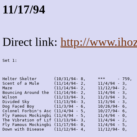
11/17/94
Direct link:
http://www.iho
Set 1:
Helter Skelter       (10/31/94- 8,     ***     - 759,  
Scent of a Mule      (11/14/94- 2,     11/4/94 - 3,    
Maze                 (11/14/94- 2,     11/12/94- 2,    
Bouncing Around the  (11/14/94- 2,     11/4/94 - 3,    
Wilson               (11/13/94- 3,     11/3/94 - 3,    
Divided Sky          (11/13/94- 3,     11/3/94 - 3,    
Dog Faced Boy        (11/3/94 - 6,     10/26/94- 6,    
Colonel Forbin's Asc (11/4/94 - 5,     10/27/94- 6,    
Fly Famous Mockingbi (11/4/94 - 5,     11/4/94 - 0,    
The Vibration of Lif (11/13/94- 3,     11/4/94 - 2,    
Fly Famous Mockingbi (11/17/94- 0,     11/4/94 - 5,    
Down with Disease    (11/12/94- 4,     11/12/94- 0,    