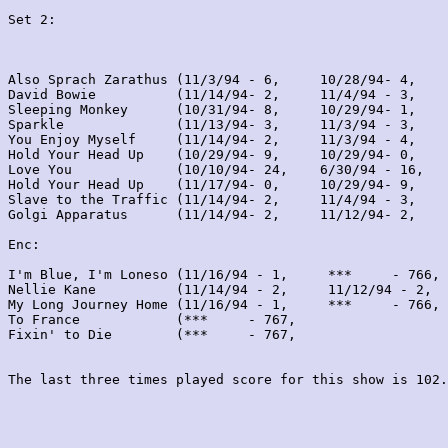
Set 2:
Also Sprach Zarathus (11/3/94 - 6,     10/28/94- 4,    
David Bowie          (11/14/94- 2,     11/4/94 - 3,    
Sleeping Monkey      (10/31/94- 8,     10/29/94- 1,    
Sparkle              (11/13/94- 3,     11/3/94 - 3,    
You Enjoy Myself     (11/14/94- 2,     11/3/94 - 4,    
Hold Your Head Up    (10/29/94- 9,     10/29/94- 0,    
Love You             (10/10/94- 24,    6/30/94 - 16,   
Hold Your Head Up    (11/17/94- 0,     10/29/94- 9,    
Slave to the Traffic (11/14/94- 2,     11/4/94 - 3,    
Golgi Apparatus      (11/14/94- 2,     11/12/94- 2,    
Enc:

I'm Blue, I'm Loneso (11/16/94 - 1,     ***     - 766, 
Nellie Kane          (11/14/94 - 2,     11/12/94 - 2,  
My Long Journey Home (11/16/94 - 1,     ***     - 766, 
To France            (***     - 767,                   
Fixin' to Die        (***     - 767,                   