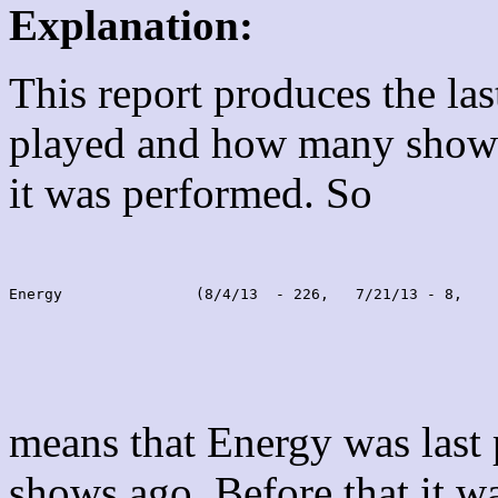
Explanation:
This report produces the la
played and how many shows
it was performed. So
Energy               (8/4/13  - 226,   7/21/13 - 8,    
means that Energy was last
shows ago. Before that it 