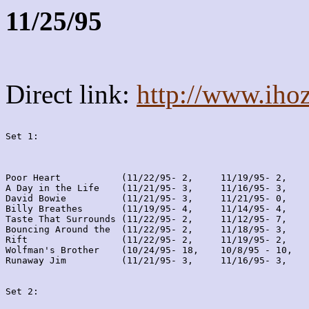
11/25/95
Direct link:
http://www.iho
Set 1:
Poor Heart           (11/22/95- 2,     11/19/95- 2,    
A Day in the Life    (11/21/95- 3,     11/16/95- 3,    
David Bowie          (11/21/95- 3,     11/21/95- 0,    
Billy Breathes       (11/19/95- 4,     11/14/95- 4,    
Taste That Surrounds (11/22/95- 2,     11/12/95- 7,    
Bouncing Around the  (11/22/95- 2,     11/18/95- 3,    
Rift                 (11/22/95- 2,     11/19/95- 2,    
Wolfman's Brother    (10/24/95- 18,    10/8/95 - 10,   
Runaway Jim          (11/21/95- 3,     11/16/95- 3,    
Set 2: