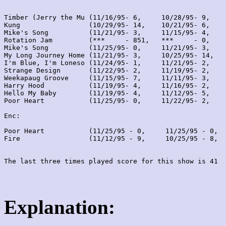
Timber (Jerry the Mu (11/16/95- 6,     10/28/95- 9,    
Kung                 (10/29/95- 14,    10/21/95- 6,    
Mike's Song          (11/21/95- 3,     11/15/95- 4,    
Rotation Jam         (***     - 851,   ***     - 0,    
Mike's Song          (11/25/95- 0,     11/21/95- 3,    
My Long Journey Home (11/21/95- 3,     10/25/95- 14,   
I'm Blue, I'm Loneso (11/24/95- 1,     11/21/95- 2,    
Strange Design       (11/22/95- 2,     11/19/95- 2,    
Weekapaug Groove     (11/15/95- 7,     11/11/95- 3,    
Harry Hood           (11/19/95- 4,     11/16/95- 2,    
Hello My Baby        (11/19/95- 4,     11/12/95- 5,    
Poor Heart           (11/25/95- 0,     11/22/95- 2,    
Enc:

Poor Heart           (11/25/95 - 0,     11/25/95 - 0,  
Fire                 (11/12/95 - 9,     10/25/95 - 8,  
Explanation: