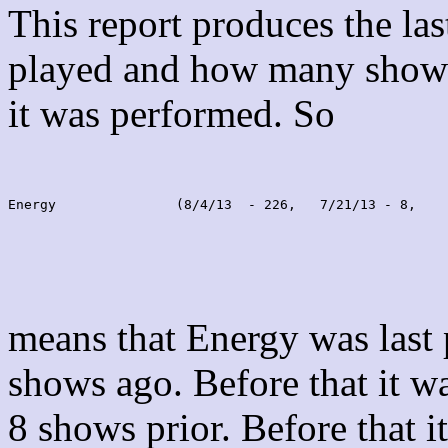
This report produces the la
played and how many shows
it was performed. So
Energy               (8/4/13  - 226,   7/21/13 - 8,    
means that Energy was last
shows ago. Before that it 
8 shows prior. Before that 