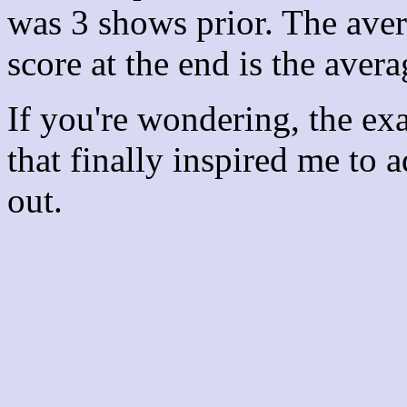
was 3 shows prior. The aver
score at the end is the avera
If you're wondering, the ex
that finally inspired me to 
out.