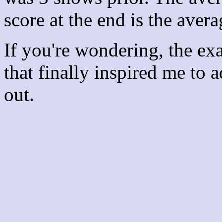
score at the end is the avera
If you're wondering, the ex
that finally inspired me to 
out.