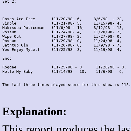
Set 2:
Roses Are Free       (11/20/98- 6,     8/6/98  - 28,   
Simple               (11/21/98- 5,     11/15/98- 4,    
Makisupa Policeman   (11/6/98 - 16,    8/12/98 - 13,   
Possum               (11/24/98- 4,     11/20/98- 2,    
Wipe Out             (11/27/98- 2,     11/27/98- 0,    
Possum               (11/29/98- 0,     11/24/98- 4,    
Bathtub Gin          (11/20/98- 6,     11/9/98 - 7,    
You Enjoy Myself     (11/25/98- 3,     11/19/98- 4,    
Enc:

Roggae               (11/25/98 - 3,     11/20/98 - 3,  
Hello My Baby        (11/14/98 - 10,    11/6/98 - 6,   
Explanation:
This report produces the la