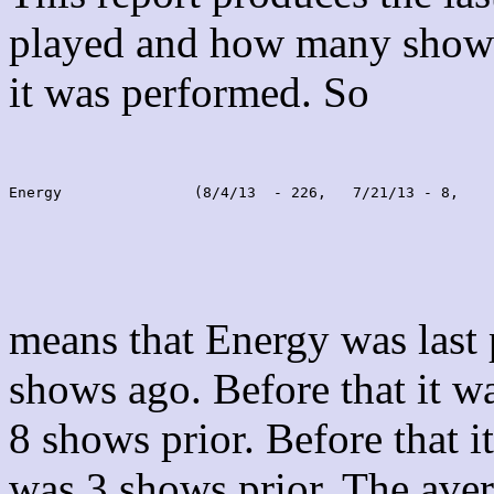
played and how many shows
it was performed. So
Energy               (8/4/13  - 226,   7/21/13 - 8,    
means that Energy was last
shows ago. Before that it 
8 shows prior. Before that 
was 3 shows prior. The aver