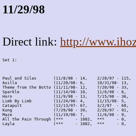
11/29/98
Direct link:
http://www.iho
Set 1:
Paul and Silas       (11/8/98 - 14,    2/28/97 - 115,  
Axilla               (11/20/98- 6,     10/31/98- 13,   
Theme from the Botto (11/11/98- 12,    7/20/98 - 33,   
Sparkle              (11/14/98- 10,    11/6/98 - 6,    
Horn                 (11/9/98 - 13,    7/15/98 - 36,   
Limb By Limb         (11/24/98- 4,     11/15/98- 5,    
Catapult             (12/13/97- 67,    3/2/97  - 60,   
Kung                 (7/29/98 - 39,    2/26/97 - 91,   
Maze                 (11/19/98- 7,     11/6/98 - 9,    
All the Pain Through (***     - 1082,  ***     - 0,    
Layla                (***     - 1082,  ***     - 0,    