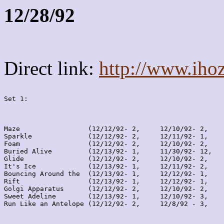
12/28/92
Direct link:
http://www.iho
Set 1:
Maze                 (12/12/92- 2,     12/10/92- 2,    
Sparkle              (12/12/92- 2,     12/11/92- 1,    
Foam                 (12/12/92- 2,     12/10/92- 2,    
Buried Alive         (12/13/92- 1,     11/30/92- 12,   
Glide                (12/12/92- 2,     12/10/92- 2,    
It's Ice             (12/13/92- 1,     12/11/92- 2,    
Bouncing Around the  (12/13/92- 1,     12/12/92- 1,    
Rift                 (12/13/92- 1,     12/12/92- 1,    
Golgi Apparatus      (12/12/92- 2,     12/10/92- 2,    
Sweet Adeline        (12/13/92- 1,     12/10/92- 3,    
Run Like an Antelope (12/12/92- 2,     12/8/92 - 3,    