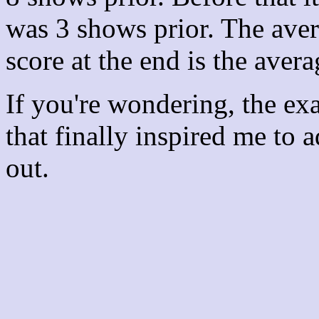
was 3 shows prior. The aver
score at the end is the avera
If you're wondering, the ex
that finally inspired me to 
out.