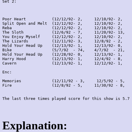
Set 2:
Poor Heart           (12/12/92- 2,     12/10/92- 2,    
Split Open and Melt  (12/12/92- 2,     12/10/92- 2,    
Reba                 (12/12/92- 2,     12/10/92- 2,    
The Sloth            (12/6/92 - 7,     11/20/92- 13,   
You Enjoy Myself     (12/12/92- 2,     12/10/92- 2,    
The Lizards          (12/11/92- 3,     12/8/92 - 2,    
Hold Your Head Up    (12/13/92- 1,     12/13/92- 0,    
Bike                 (5/7/92  - 74,    4/7/92  - 21,   
Hold Your Head Up    (12/28/92- 0,     12/13/92- 1,    
Harry Hood           (12/13/92- 1,     12/4/92 - 8,    
Cavern               (12/13/92- 1,     12/12/92- 1,    
Enc:

Memories             (12/11/92 - 3,     12/5/92 - 5,   
Fire                 (12/8/92 - 5,     11/30/92 - 8,   
Explanation: