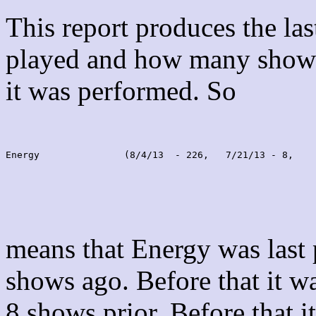
This report produces the la
played and how many shows
it was performed. So
Energy               (8/4/13  - 226,   7/21/13 - 8,    
means that Energy was last
shows ago. Before that it 
8 shows prior. Before that 