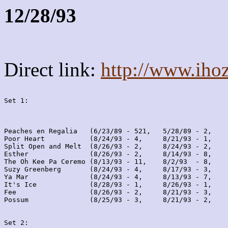
12/28/93
Direct link:
http://www.iho
Set 1:
Peaches en Regalia   (6/23/89 - 521,   5/28/89 - 2,    
Poor Heart           (8/24/93 - 4,     8/21/93 - 1,    
Split Open and Melt  (8/26/93 - 2,     8/24/93 - 2,    
Esther               (8/26/93 - 2,     8/14/93 - 8,    
The Oh Kee Pa Ceremo (8/13/93 - 11,    8/2/93  - 8,    
Suzy Greenberg       (8/24/93 - 4,     8/17/93 - 3,    
Ya Mar               (8/24/93 - 4,     8/13/93 - 7,    
It's Ice             (8/28/93 - 1,     8/26/93 - 1,    
Fee                  (8/26/93 - 2,     8/21/93 - 3,    
Possum               (8/25/93 - 3,     8/21/93 - 2,    
Set 2: