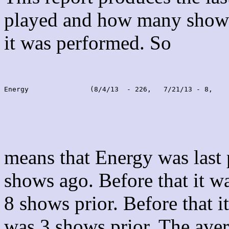
played and how many shows
it was performed. So
Energy               (8/4/13  - 226,   7/21/13 - 8,    
means that Energy was last
shows ago. Before that it 
8 shows prior. Before that 
was 3 shows prior. The aver