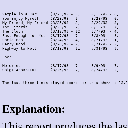
Sample in a Jar      (8/25/93 - 3,     8/15/93 - 6,    
You Enjoy Myself     (8/28/93 - 1,     8/28/93 - 0,    
My Friend, My Friend (8/25/93 - 3,     8/20/93 - 3,    
The Lizards          (8/26/93 - 2,     8/15/93 - 7,    
The Sloth            (8/12/93 - 12,    8/7/93  - 4,    
Fast Enough for You  (8/17/93 - 7,     8/8/93  - 8,    
Uncle Pen            (8/24/93 - 4,     8/21/93 - 1,    
Harry Hood           (8/26/93 - 2,     8/21/93 - 3,    
Highway to Hell      (8/13/93 - 11,    7/31/93 - 9,    
Enc:

Memories             (8/17/93 - 7,     8/9/93  - 7,    
Golgi Apparatus      (8/26/93 - 2,     8/24/93 - 2,    
Explanation:
This report produces the la