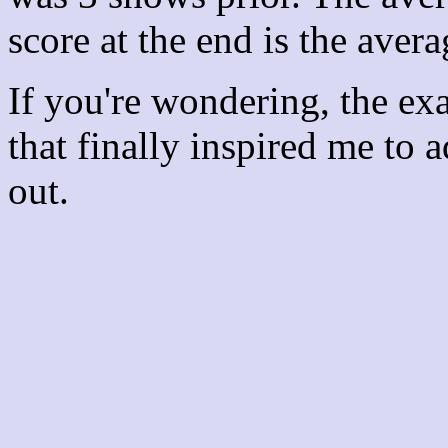
score at the end is the avera
If you're wondering, the ex
that finally inspired me to 
out.