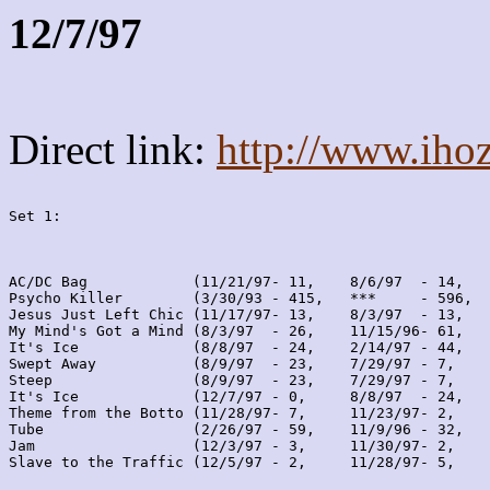
12/7/97
Direct link:
http://www.iho
Set 1:
AC/DC Bag            (11/21/97- 11,    8/6/97  - 14,   
Psycho Killer        (3/30/93 - 415,   ***     - 596,  
Jesus Just Left Chic (11/17/97- 13,    8/3/97  - 13,   
My Mind's Got a Mind (8/3/97  - 26,    11/15/96- 61,   
It's Ice             (8/8/97  - 24,    2/14/97 - 44,   
Swept Away           (8/9/97  - 23,    7/29/97 - 7,    
Steep                (8/9/97  - 23,    7/29/97 - 7,    
It's Ice             (12/7/97 - 0,     8/8/97  - 24,   
Theme from the Botto (11/28/97- 7,     11/23/97- 2,    
Tube                 (2/26/97 - 59,    11/9/96 - 32,   
Jam                  (12/3/97 - 3,     11/30/97- 2,    
Slave to the Traffic (12/5/97 - 2,     11/28/97- 5,    