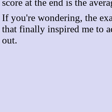
score at the end is the avera
If you're wondering, the ex
that finally inspired me to 
out.