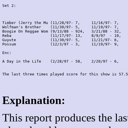
Set 2:
Timber (Jerry the Mu (11/28/97- 7,     11/16/97- 7,    
Wolfman's Brother    (11/30/97- 5,     11/19/97- 7,    
Boogie On Reggae Wom (9/13/88 - 924,   3/21/88 - 32,   
Reba                 (11/17/97- 13,    8/9/97  - 10,   
Guyute               (11/30/97- 5,     11/21/97- 6,    
Possum               (12/3/97 - 3,     11/19/97- 9,    
Enc:

A Day in the Life    (2/28/97 - 58,    2/20/97 - 6,    
Explanation:
This report produces the la