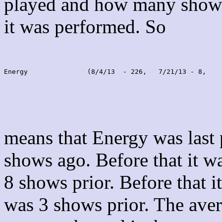
played and how many shows
it was performed. So
Energy               (8/4/13  - 226,   7/21/13 - 8,    
means that Energy was last
shows ago. Before that it 
8 shows prior. Before that 
was 3 shows prior. The aver