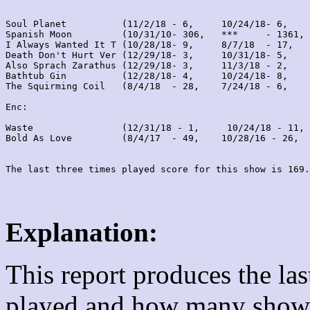
Soul Planet          (11/2/18 - 6,     10/24/18- 6,    
Spanish Moon         (10/31/10- 306,   ***     - 1361, 
I Always Wanted It T (10/28/18- 9,     8/7/18  - 17,   
Death Don't Hurt Ver (12/29/18- 3,     10/31/18- 5,    
Also Sprach Zarathus (12/29/18- 3,     11/3/18 - 2,    
Bathtub Gin          (12/28/18- 4,     10/24/18- 8,    
The Squirming Coil   (8/4/18  - 28,    7/24/18 - 6,    
Enc:

Waste                (12/31/18 - 1,     10/24/18 - 11, 
Bold As Love         (8/4/17  - 49,    10/28/16 - 26,  
Explanation:
This report produces the la
played and how many shows