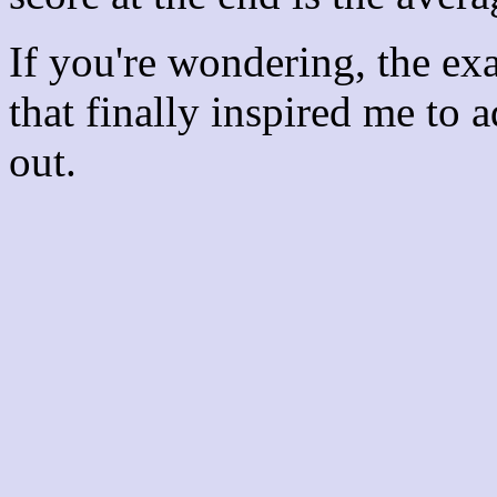
If you're wondering, the ex
that finally inspired me to 
out.