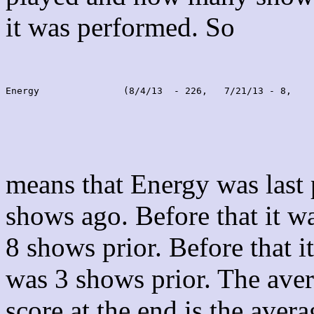
it was performed. So
Energy               (8/4/13  - 226,   7/21/13 - 8,    
means that Energy was last
shows ago. Before that it 
8 shows prior. Before that 
was 3 shows prior. The aver
score at the end is the avera