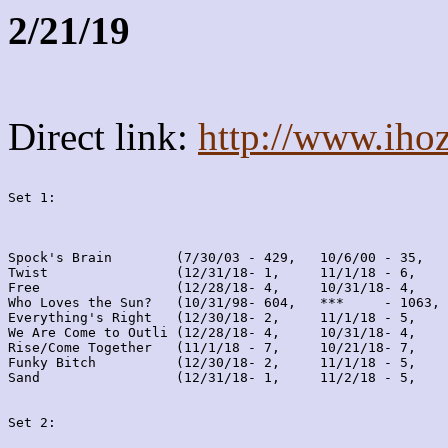
2/21/19
Direct link:
http://www.iho
Set 1:
Spock's Brain        (7/30/03 - 429,   10/6/00 - 35,   
Twist                (12/31/18- 1,     11/1/18 - 6,    
Free                 (12/28/18- 4,     10/31/18- 4,    
Who Loves the Sun?   (10/31/98- 604,   ***     - 1063, 
Everything's Right   (12/30/18- 2,     11/1/18 - 5,    
We Are Come to Outli (12/28/18- 4,     10/31/18- 4,    
Rise/Come Together   (11/1/18 - 7,     10/21/18- 7,    
Funky Bitch          (12/30/18- 2,     11/1/18 - 5,    
Sand                 (12/31/18- 1,     11/2/18 - 5,    
Set 2: