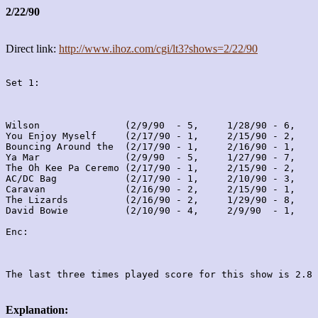
2/22/90
Direct link:
http://www.ihoz.com/cgi/lt3?shows=2/22/90
Set 1:
Wilson               (2/9/90  - 5,     1/28/90 - 6,    
You Enjoy Myself     (2/17/90 - 1,     2/15/90 - 2,    
Bouncing Around the  (2/17/90 - 1,     2/16/90 - 1,    
Ya Mar               (2/9/90  - 5,     1/27/90 - 7,    
The Oh Kee Pa Ceremo (2/17/90 - 1,     2/15/90 - 2,    
AC/DC Bag            (2/17/90 - 1,     2/10/90 - 3,    
Caravan              (2/16/90 - 2,     2/15/90 - 1,    
The Lizards          (2/16/90 - 2,     1/29/90 - 8,    
David Bowie          (2/10/90 - 4,     2/9/90  - 1,    
Enc:

Explanation: