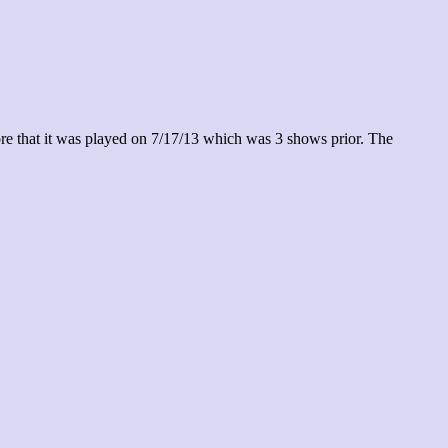
re that it was played on 7/17/13 which was 3 shows prior. The