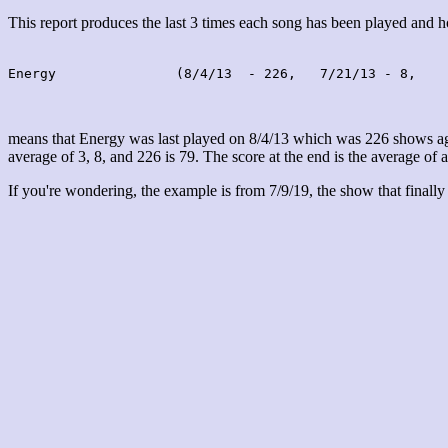
This report produces the last 3 times each song has been played and
Energy               (8/4/13  - 226,   7/21/13 - 8,    
means that Energy was last played on 8/4/13 which was 226 shows ago
average of 3, 8, and 226 is 79. The score at the end is the average of a
If you're wondering, the example is from 7/9/19, the show that finally