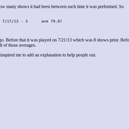
 how many shows it had been between each time it was performed. So
 7/17/13 - 3      ave 79.0)
. Before that it was played on 7/21/13 which was 8 shows prior. Befo
ll of those averages.
 inspired me to add an explanation to help people out.