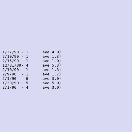
 1/27/90 - 1      ave 4.0)

 2/10/90 - 1      ave 1.3)

 2/15/90 - 1      ave 1.0)

 12/31/89- 4      ave 5.3)

 2/10/90 - 1      ave 1.3)

 2/9/90  - 1      ave 1.7)

 2/1/90  - 6      ave 3.0)

 1/20/90 - 5      ave 5.0)

 2/1/90  - 4      ave 3.0)
