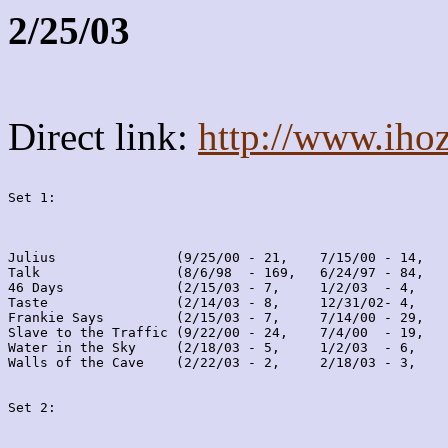
2/25/03
Direct link:
http://www.iho
Set 1:
Julius               (9/25/00 - 21,    7/15/00 - 14,   
Talk                 (8/6/98  - 169,   6/24/97 - 84,   
46 Days              (2/15/03 - 7,     1/2/03  - 4,    
Taste                (2/14/03 - 8,     12/31/02- 4,    
Frankie Says         (2/15/03 - 7,     7/14/00 - 29,   
Slave to the Traffic (9/22/00 - 24,    7/4/00  - 19,   
Water in the Sky     (2/18/03 - 5,     1/2/03  - 6,    
Walls of the Cave    (2/22/03 - 2,     2/18/03 - 3,    
Set 2: