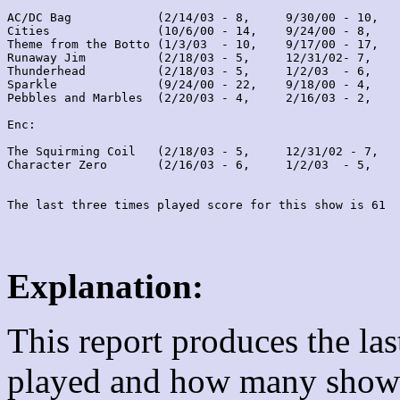
AC/DC Bag            (2/14/03 - 8,     9/30/00 - 10,   
Cities               (10/6/00 - 14,    9/24/00 - 8,    
Theme from the Botto (1/3/03  - 10,    9/17/00 - 17,   
Runaway Jim          (2/18/03 - 5,     12/31/02- 7,    
Thunderhead          (2/18/03 - 5,     1/2/03  - 6,    
Sparkle              (9/24/00 - 22,    9/18/00 - 4,    
Pebbles and Marbles  (2/20/03 - 4,     2/16/03 - 2,    
Enc:

The Squirming Coil   (2/18/03 - 5,     12/31/02 - 7,   
Character Zero       (2/16/03 - 6,     1/2/03  - 5,    
Explanation:
This report produces the la
played and how many shows