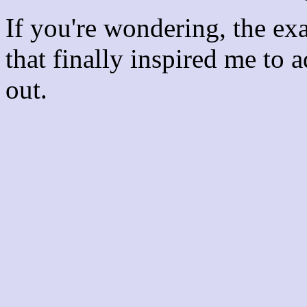
If you're wondering, the ex
that finally inspired me to 
out.