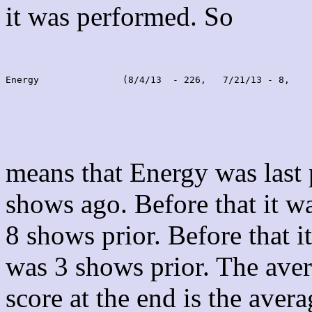
it was performed. So
Energy               (8/4/13  - 226,   7/21/13 - 8,    
means that Energy was last
shows ago. Before that it 
8 shows prior. Before that 
was 3 shows prior. The aver
score at the end is the avera