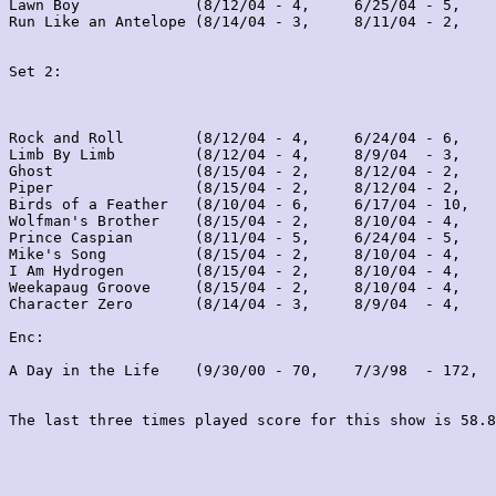
Lawn Boy             (8/12/04 - 4,     6/25/04 - 5,    
Run Like an Antelope (8/14/04 - 3,     8/11/04 - 2,    
Set 2:
Rock and Roll        (8/12/04 - 4,     6/24/04 - 6,    
Limb By Limb         (8/12/04 - 4,     8/9/04  - 3,    
Ghost                (8/15/04 - 2,     8/12/04 - 2,    
Piper                (8/15/04 - 2,     8/12/04 - 2,    
Birds of a Feather   (8/10/04 - 6,     6/17/04 - 10,   
Wolfman's Brother    (8/15/04 - 2,     8/10/04 - 4,    
Prince Caspian       (8/11/04 - 5,     6/24/04 - 5,    
Mike's Song          (8/15/04 - 2,     8/10/04 - 4,    
I Am Hydrogen        (8/15/04 - 2,     8/10/04 - 4,    
Weekapaug Groove     (8/15/04 - 2,     8/10/04 - 4,    
Character Zero       (8/14/04 - 3,     8/9/04  - 4,    
Enc:

A Day in the Life    (9/30/00 - 70,    7/3/98  - 172,  