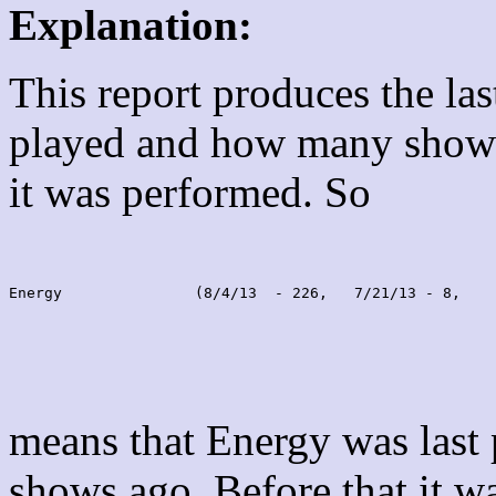
Explanation:
This report produces the la
played and how many shows
it was performed. So
Energy               (8/4/13  - 226,   7/21/13 - 8,    
means that Energy was last
shows ago. Before that it 