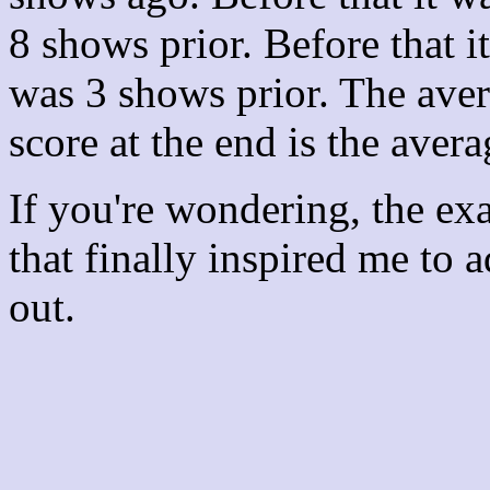
8 shows prior. Before that 
was 3 shows prior. The aver
score at the end is the avera
If you're wondering, the ex
that finally inspired me to 
out.