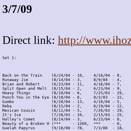
3/7/09
Direct link:
http://www.iho
Set 1:
Back on the Train    (6/24/04 - 10,    4/16/04 - 8,    
Runaway Jim          (8/14/04 - 3,     8/9/04  - 4,    
Brian and Robert     (6/23/04 - 11,    4/16/04 - 7,    
Split Open and Melt  (8/15/04 - 2,     6/23/04 - 9,    
Heavy Things         (8/10/04 - 6,     7/25/03 - 29,   
Punch You in the Eye (8/10/04 - 6,     8/3/03  - 22,   
Gumbo                (6/20/04 - 13,    4/16/04 - 5,    
Reba                 (8/15/04 - 2,     6/19/04 - 12,   
Mexican Cousin       (8/11/04 - 5,     7/26/03 - 29,   
It's Ice             (7/26/03 - 34,    2/15/03 - 25,   
Halley's Comet       (8/14/04 - 3,     6/23/04 - 8,    
Beauty of a Broken H (***     - 1269,  ***     - 0,    
Guelah Papyrus       (9/18/00 - 78,    7/3/00  - 18,   