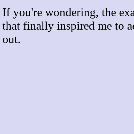
If you're wondering, the ex
that finally inspired me to 
out.