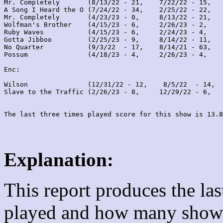
Mr. Completely       (8/13/22 - 21,    7/22/22 - 15,   
A Song I Heard the O (7/24/22 - 34,    2/25/22 - 22,   
Mr. Completely       (4/23/23 - 0,     8/13/22 - 21,   
Wolfman's Brother    (4/15/23 - 6,     2/26/23 - 2,    
Ruby Waves           (4/15/23 - 6,     2/24/23 - 4,    
Gotta Jibboo         (2/25/23 - 9,     8/14/22 - 11,   
No Quarter           (9/3/22  - 17,    8/14/21 - 63,   
Possum               (4/18/23 - 4,     2/26/23 - 4,    
Enc:

Wilson               (12/31/22 - 12,    8/5/22  - 14,  
Slave to the Traffic (2/26/23 - 8,     12/29/22 - 6,   
Explanation:
This report produces the la
played and how many shows