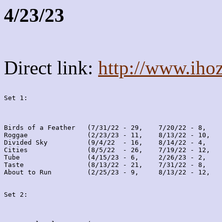
4/23/23
Direct link:
http://www.iho
Set 1:
Birds of a Feather   (7/31/22 - 29,    7/20/22 - 8,    
Roggae               (2/23/23 - 11,    8/13/22 - 10,   
Divided Sky          (9/4/22  - 16,    8/14/22 - 4,    
Cities               (8/5/22  - 26,    7/19/22 - 12,   
Tube                 (4/15/23 - 6,     2/26/23 - 2,    
Taste                (8/13/22 - 21,    7/31/22 - 8,    
About to Run         (2/25/23 - 9,     8/13/22 - 12,   
Set 2: