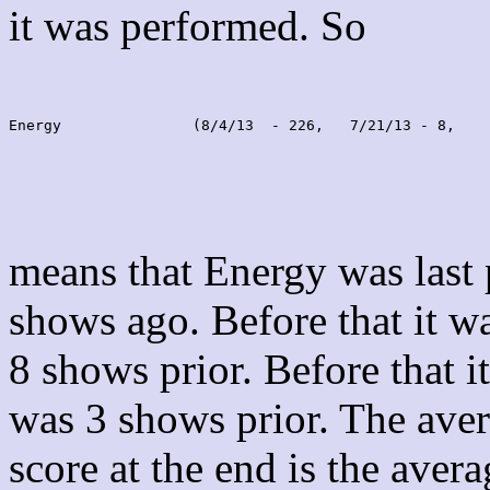
it was performed. So
Energy               (8/4/13  - 226,   7/21/13 - 8,    
means that Energy was last
shows ago. Before that it 
8 shows prior. Before that 
was 3 shows prior. The aver
score at the end is the avera