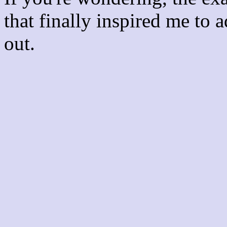
that finally inspired me to 
out.