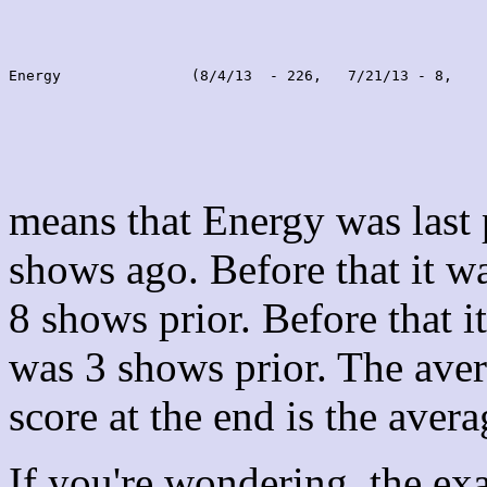
Energy               (8/4/13  - 226,   7/21/13 - 8,    
means that Energy was last
shows ago. Before that it 
8 shows prior. Before that 
was 3 shows prior. The aver
score at the end is the avera
If you're wondering, the ex