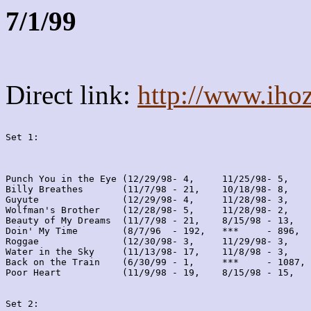
7/1/99
Direct link:
http://www.iho
Set 1:
Punch You in the Eye (12/29/98- 4,     11/25/98- 5,    
Billy Breathes       (11/7/98 - 21,    10/18/98- 8,    
Guyute               (12/29/98- 4,     11/28/98- 3,    
Wolfman's Brother    (12/28/98- 5,     11/28/98- 2,    
Beauty of My Dreams  (11/7/98 - 21,    8/15/98 - 13,   
Doin' My Time        (8/7/96  - 192,   ***     - 896,  
Roggae               (12/30/98- 3,     11/29/98- 3,    
Water in the Sky     (11/13/98- 17,    11/8/98 - 3,    
Back on the Train    (6/30/99 - 1,     ***     - 1087, 
Poor Heart           (11/9/98 - 19,    8/15/98 - 15,   
Set 2: