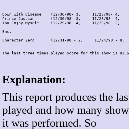
Down with Disease    (12/30/98- 3,     11/28/98- 4,    
Prince Caspian       (12/30/98- 3,     11/28/98- 4,    
You Enjoy Myself     (12/29/98- 4,     11/29/98- 2,    
Enc:

Character Zero       (12/31/98 - 2,     11/24/98 - 8,  
Explanation:
This report produces the la
played and how many shows
it was performed. So