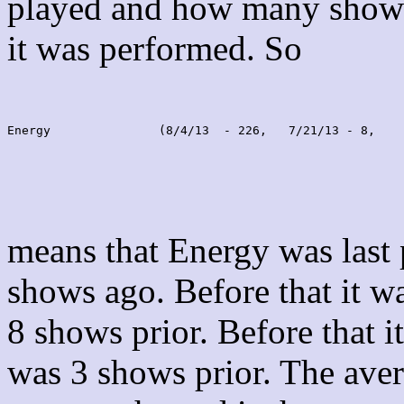
played and how many shows
it was performed. So
Energy               (8/4/13  - 226,   7/21/13 - 8,    
means that Energy was last
shows ago. Before that it 
8 shows prior. Before that 
was 3 shows prior. The aver