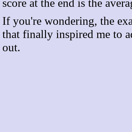
score at the end is the avera
If you're wondering, the ex
that finally inspired me to 
out.