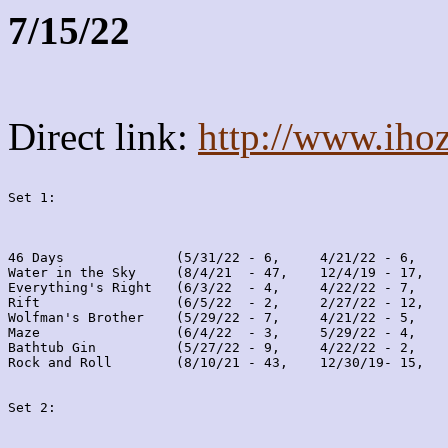
7/15/22
Direct link:
http://www.iho
Set 1:
46 Days              (5/31/22 - 6,     4/21/22 - 6,    
Water in the Sky     (8/4/21  - 47,    12/4/19 - 17,   
Everything's Right   (6/3/22  - 4,     4/22/22 - 7,    
Rift                 (6/5/22  - 2,     2/27/22 - 12,   
Wolfman's Brother    (5/29/22 - 7,     4/21/22 - 5,    
Maze                 (6/4/22  - 3,     5/29/22 - 4,    
Bathtub Gin          (5/27/22 - 9,     4/22/22 - 2,    
Rock and Roll        (8/10/21 - 43,    12/30/19- 15,   
Set 2: