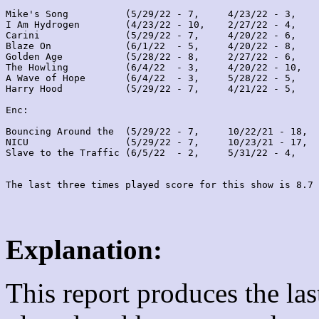
Mike's Song          (5/29/22 - 7,     4/23/22 - 3,    
I Am Hydrogen        (4/23/22 - 10,    2/27/22 - 4,    
Carini               (5/29/22 - 7,     4/20/22 - 6,    
Blaze On             (6/1/22  - 5,     4/20/22 - 8,    
Golden Age           (5/28/22 - 8,     2/27/22 - 6,    
The Howling          (6/4/22  - 3,     4/20/22 - 10,   
A Wave of Hope       (6/4/22  - 3,     5/28/22 - 5,    
Harry Hood           (5/29/22 - 7,     4/21/22 - 5,    
Enc:

Bouncing Around the  (5/29/22 - 7,     10/22/21 - 18,  
NICU                 (5/29/22 - 7,     10/23/21 - 17,  
Slave to the Traffic (6/5/22  - 2,     5/31/22 - 4,    
Explanation:
This report produces the la