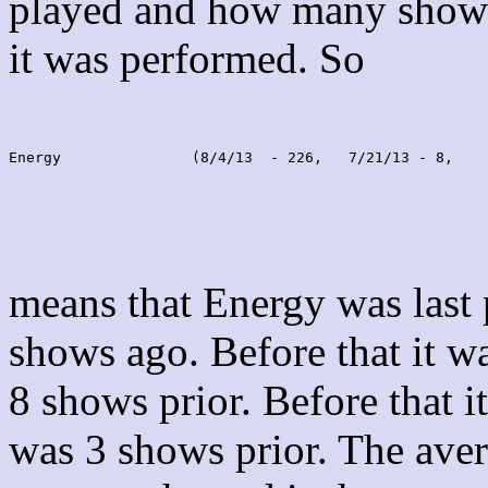
played and how many shows
it was performed. So
Energy               (8/4/13  - 226,   7/21/13 - 8,    
means that Energy was last
shows ago. Before that it 
8 shows prior. Before that 
was 3 shows prior. The aver