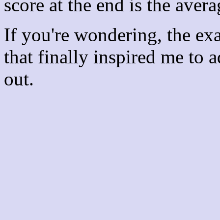
score at the end is the avera
If you're wondering, the ex
that finally inspired me to 
out.