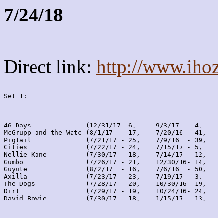
7/24/18
Direct link:
http://www.iho
Set 1:
46 Days              (12/31/17- 6,     9/3/17  - 4,    
McGrupp and the Watc (8/1/17  - 17,    7/20/16 - 41,   
Pigtail              (7/21/17 - 25,    7/9/16  - 39,   
Cities               (7/22/17 - 24,    7/15/17 - 5,    
Nellie Kane          (7/30/17 - 18,    7/14/17 - 12,   
Gumbo                (7/26/17 - 21,    12/30/16- 14,   
Guyute               (8/2/17  - 16,    7/6/16  - 50,   
Axilla               (7/23/17 - 23,    7/19/17 - 3,    
The Dogs             (7/28/17 - 20,    10/30/16- 19,   
Dirt                 (7/29/17 - 19,    10/24/16- 24,   
David Bowie          (7/30/17 - 18,    1/15/17 - 13,   