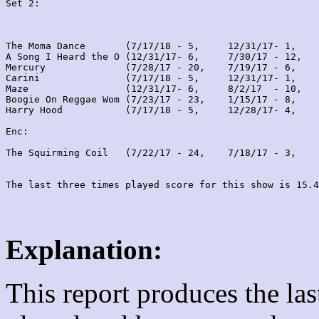
Set 2:
The Moma Dance       (7/17/18 - 5,     12/31/17- 1,    
A Song I Heard the O (12/31/17- 6,     7/30/17 - 12,   
Mercury              (7/28/17 - 20,    7/19/17 - 6,    
Carini               (7/17/18 - 5,     12/31/17- 1,    
Maze                 (12/31/17- 6,     8/2/17  - 10,   
Boogie On Reggae Wom (7/23/17 - 23,    1/15/17 - 8,    
Harry Hood           (7/17/18 - 5,     12/28/17- 4,    
Enc:

The Squirming Coil   (7/22/17 - 24,    7/18/17 - 3,    
Explanation:
This report produces the la