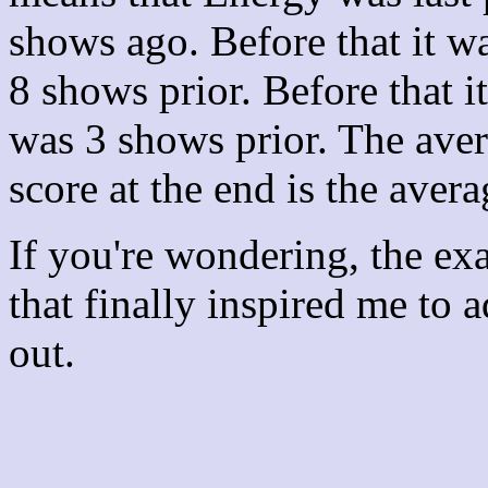
shows ago. Before that it 
8 shows prior. Before that 
was 3 shows prior. The aver
score at the end is the avera
If you're wondering, the ex
that finally inspired me to 
out.