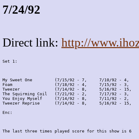
7/24/92
Direct link:
http://www.iho
Set 1:
My Sweet One         (7/15/92 - 7,     7/10/92 - 4,    
Foam                 (7/18/92 - 4,     7/15/92 - 3,    
Tweezer              (7/14/92 - 8,     5/16/92 - 15,   
The Squirming Coil   (7/21/92 - 2,     7/17/92 - 3,    
You Enjoy Myself     (7/14/92 - 8,     7/11/92 - 2,    
Tweezer Reprise      (7/14/92 - 8,     5/16/92 - 15,   
Enc:
