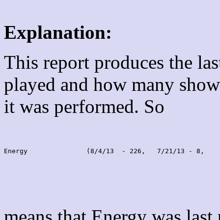
Explanation:
This report produces the la
played and how many shows
it was performed. So
Energy               (8/4/13  - 226,   7/21/13 - 8,    
means that Energy was last