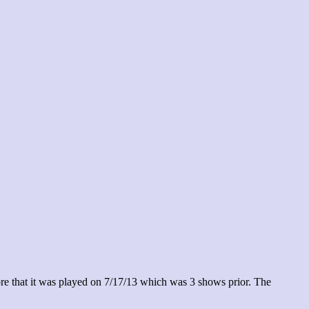
re that it was played on 7/17/13 which was 3 shows prior. The