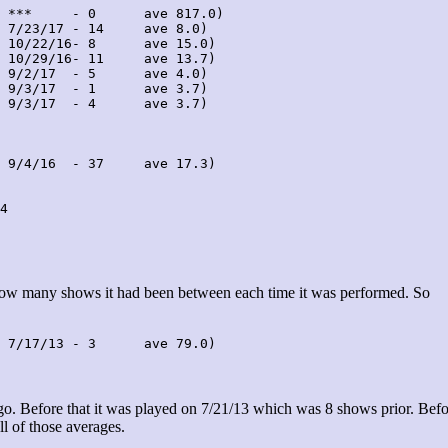
 ***     - 0      ave 817.0)

 7/23/17 - 14     ave 8.0)

 10/22/16- 8      ave 15.0)

 10/29/16- 11     ave 13.7)

 9/2/17  - 5      ave 4.0)

 9/3/17  - 1      ave 3.7)

 9/3/17  - 4      ave 3.7)

 9/4/16  - 37     ave 17.3)

 how many shows it had been between each time it was performed. So
 7/17/13 - 3      ave 79.0)
. Before that it was played on 7/21/13 which was 8 shows prior. Befo
ll of those averages.