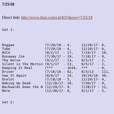
7/25/18
Direct link:
http://www.ihoz.com/cgi/lt3?shows=7/25/18
Set 1:
Roggae               (7/20/18 - 4,     12/28/17- 6,    
Tube                 (7/20/18 - 4,     12/28/17- 6,    
NICU                 (8/2/17  - 17,    7/19/17 - 10,   
Runaway Jim          (7/30/17 - 19,    7/18/17 - 9,    
The Horse            (9/1/17  - 13,    8/5/17  - 2,    
Silent in the Mornin (9/1/17  - 13,    8/5/17  - 2,    
Keeping It Real      (***     - 1634,  ***     - 0,    
Driver               (7/16/16 - 62,    8/3/13  - 111,  
Saw It Again         (8/6/17  - 14,    10/24/16- 30,   
Ocelot               (7/18/18 - 5,     12/29/17- 4,    
Waking Up Dead       (12/28/17- 10,    7/30/17 - 9,    
Backwards Down the N (12/29/17- 9,     7/28/17 - 12,   
More                 (12/30/17- 8,     9/1/17  - 5,    
Set 2: