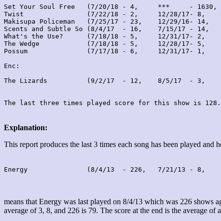
Set Your Soul Free   (7/20/18 - 4,     ***     - 1630, 
Twist                (7/22/18 - 2,     12/28/17- 8,    
Makisupa Policeman   (7/25/17 - 23,    12/29/16- 14,   
Scents and Subtle So (8/4/17  - 16,    7/15/17 - 14,   
What's the Use?      (7/18/18 - 5,     12/31/17- 2,    
The Wedge            (7/18/18 - 5,     12/28/17- 5,    
Possum               (7/17/18 - 6,     12/31/17- 1,    
Enc:

The Lizards          (9/2/17  - 12,    8/5/17  - 3,    
Explanation:
This report produces the last 3 times each song has been played and
Energy               (8/4/13  - 226,   7/21/13 - 8,    
means that Energy was last played on 8/4/13 which was 226 shows ago
average of 3, 8, and 226 is 79. The score at the end is the average of a