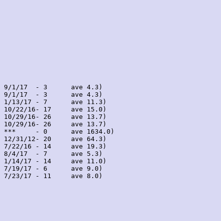
 9/1/17  - 3      ave 4.3)

 9/1/17  - 3      ave 4.3)

 1/13/17 - 7      ave 11.3)

 10/22/16- 17     ave 15.0)

 10/29/16- 26     ave 13.7)

 10/29/16- 26     ave 13.7)

 ***     - 0      ave 1634.0)

 12/31/12- 20     ave 64.3)

 7/22/16 - 14     ave 19.3)

 8/4/17  - 7      ave 5.3)

 1/14/17 - 14     ave 11.0)

 7/19/17 - 6      ave 9.0)

 7/23/17 - 11     ave 8.0)
