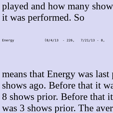
played and how many shows
it was performed. So
Energy               (8/4/13  - 226,   7/21/13 - 8,    
means that Energy was last
shows ago. Before that it 
8 shows prior. Before that 
was 3 shows prior. The aver