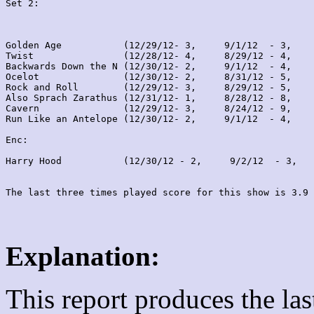
Set 2:
Golden Age           (12/29/12- 3,     9/1/12  - 3,    
Twist                (12/28/12- 4,     8/29/12 - 4,    
Backwards Down the N (12/30/12- 2,     9/1/12  - 4,    
Ocelot               (12/30/12- 2,     8/31/12 - 5,    
Rock and Roll        (12/29/12- 3,     8/29/12 - 5,    
Also Sprach Zarathus (12/31/12- 1,     8/28/12 - 8,    
Cavern               (12/29/12- 3,     8/24/12 - 9,    
Run Like an Antelope (12/30/12- 2,     9/1/12  - 4,    
Enc:

Harry Hood           (12/30/12 - 2,     9/2/12  - 3,   
Explanation:
This report produces the la