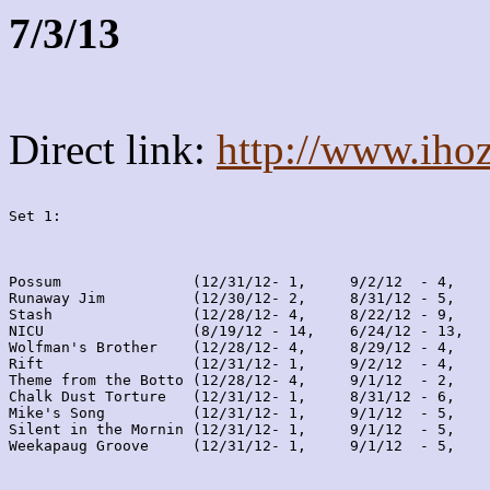
7/3/13
Direct link:
http://www.iho
Set 1:
Possum               (12/31/12- 1,     9/2/12  - 4,    
Runaway Jim          (12/30/12- 2,     8/31/12 - 5,    
Stash                (12/28/12- 4,     8/22/12 - 9,    
NICU                 (8/19/12 - 14,    6/24/12 - 13,   
Wolfman's Brother    (12/28/12- 4,     8/29/12 - 4,    
Rift                 (12/31/12- 1,     9/2/12  - 4,    
Theme from the Botto (12/28/12- 4,     9/1/12  - 2,    
Chalk Dust Torture   (12/31/12- 1,     8/31/12 - 6,    
Mike's Song          (12/31/12- 1,     9/1/12  - 5,    
Silent in the Mornin (12/31/12- 1,     9/1/12  - 5,    
Weekapaug Groove     (12/31/12- 1,     9/1/12  - 5,    