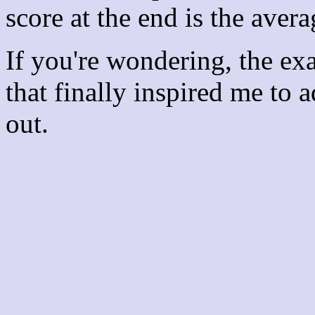
score at the end is the avera
If you're wondering, the ex
that finally inspired me to 
out.