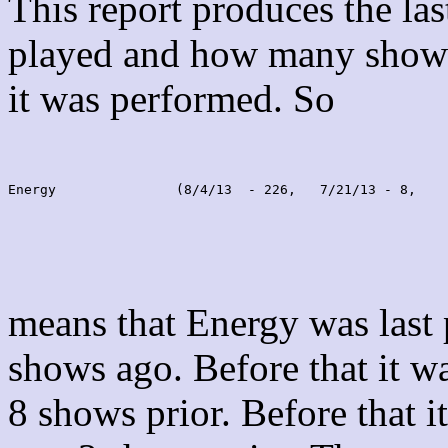
This report produces the la
played and how many shows
it was performed. So
Energy               (8/4/13  - 226,   7/21/13 - 8,    
means that Energy was last
shows ago. Before that it 
8 shows prior. Before that 