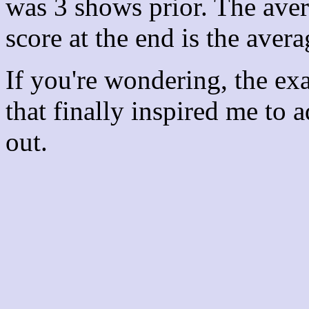
was 3 shows prior. The aver
score at the end is the avera
If you're wondering, the ex
that finally inspired me to 
out.