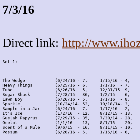
7/3/16
Direct link:
http://www.iho
Set 1:
The Wedge            (6/24/16 - 7,     1/15/16 - 4,    
Heavy Things         (6/25/16 - 6,     1/1/16  - 7,    
Tube                 (6/26/16 - 5,     12/31/15- 9,    
Sugar Shack          (7/28/15 - 36,    1/2/15  - 6,    
Lawn Boy             (6/26/16 - 5,     1/1/16  - 8,    
Sparkle              (10/24/14- 52,    10/18/14- 3,    
Sample in a Jar      (6/24/16 - 7,     1/17/16 - 2,    
It's Ice             (1/2/16  - 12,    8/12/15 - 13,   
Guelah Papyrus       (7/29/15 - 35,    7/30/14 - 28,   
Ocelot               (1/1/16  - 13,    8/1/15  - 20,   
Scent of a Mule      (9/6/15  - 16,    8/11/15 - 10,   
Possum               (6/26/16 - 5,     1/15/16 - 6,    