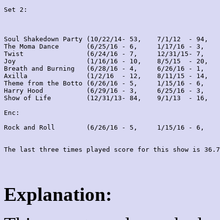
Set 2:
Soul Shakedown Party (10/22/14- 53,    7/1/12  - 94,   
The Moma Dance       (6/25/16 - 6,     1/17/16 - 3,    
Twist                (6/24/16 - 7,     12/31/15- 7,    
Joy                  (1/16/16 - 10,    8/5/15  - 20,   
Breath and Burning   (6/28/16 - 4,     6/26/16 - 1,    
Axilla               (1/2/16  - 12,    8/11/15 - 14,   
Theme from the Botto (6/26/16 - 5,     1/15/16 - 6,    
Harry Hood           (6/29/16 - 3,     6/25/16 - 3,    
Show of Life         (12/31/13- 84,    9/1/13  - 16,   
Enc:

Rock and Roll        (6/26/16 - 5,     1/15/16 - 6,    
Explanation: