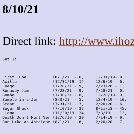
8/10/21
Direct link:
http://www.iho
Set 1:
First Tube           (8/1/21  - 6,     12/31/19- 8,    
Axilla               (12/31/19- 14,    12/6/19 - 6,    
Fuego                (7/28/21 - 9,     2/23/20 - 1,    
Runaway Jim          (7/28/21 - 9,     7/28/21 - 0,    
Gumbo                (7/30/21 - 8,     12/28/19- 9,    
Sample in a Jar      (8/3/21  - 5,     12/4/19 - 16,   
Steam                (7/31/21 - 7,     2/20/20 - 6,    
Sugar Shack          (7/10/19 - 32,    8/11/18 - 45,   
Llama                (11/30/19- 24,    7/3/19  - 12,   
Death Don't Hurt Ver (12/6/19 - 20,    7/14/19 - 9,    
Run Like an Antelope (8/1/21  - 6,     2/20/20 - 7,    