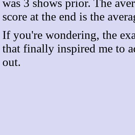
was 3 shows prior. The aver
score at the end is the avera
If you're wondering, the ex
that finally inspired me to 
out.