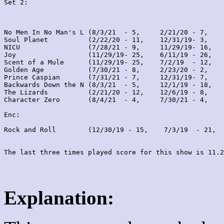
Set 2:
No Men In No Man's L (8/3/21  - 5,     2/21/20 - 7,    
Soul Planet          (2/22/20 - 11,    12/31/19- 3,    
NICU                 (7/28/21 - 9,     11/29/19- 16,   
Joy                  (11/29/19- 25,    6/11/19 - 26,   
Scent of a Mule      (11/29/19- 25,    7/2/19  - 12,   
Golden Age           (7/30/21 - 8,     2/23/20 - 2,    
Prince Caspian       (7/31/21 - 7,     12/31/19- 7,    
Backwards Down the N (8/3/21  - 5,     12/1/19 - 18,   
The Lizards          (2/21/20 - 12,    12/6/19 - 8,    
Character Zero       (8/4/21  - 4,     7/30/21 - 4,    
Enc:

Rock and Roll        (12/30/19 - 15,    7/3/19  - 21,  
Explanation: