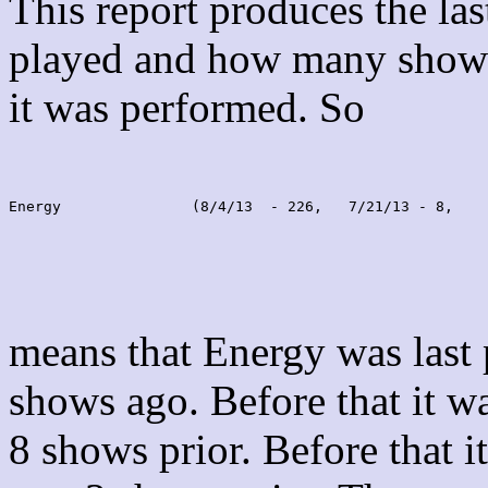
This report produces the la
played and how many shows
it was performed. So
Energy               (8/4/13  - 226,   7/21/13 - 8,    
means that Energy was last
shows ago. Before that it 
8 shows prior. Before that 