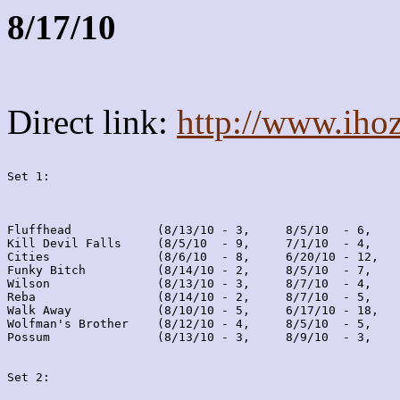
8/17/10
Direct link:
http://www.iho
Set 1:
Fluffhead            (8/13/10 - 3,     8/5/10  - 6,    
Kill Devil Falls     (8/5/10  - 9,     7/1/10  - 4,    
Cities               (8/6/10  - 8,     6/20/10 - 12,   
Funky Bitch          (8/14/10 - 2,     8/5/10  - 7,    
Wilson               (8/13/10 - 3,     8/7/10  - 4,    
Reba                 (8/14/10 - 2,     8/7/10  - 5,    
Walk Away            (8/10/10 - 5,     6/17/10 - 18,   
Wolfman's Brother    (8/12/10 - 4,     8/5/10  - 5,    
Possum               (8/13/10 - 3,     8/9/10  - 3,    
Set 2: