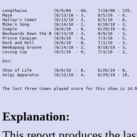
Lengthwise           (6/9/09  - 68,    7/28/98 - 235,  
Maze                 (8/13/10 - 3,     8/5/10  - 6,    
Halley's Comet       (8/13/10 - 3,     8/5/10  - 6,    
Mike's Song          (8/14/10 - 2,     8/10/10 - 3,    
Simple               (8/6/10  - 8,     6/29/10 - 6,    
Backwards Down the N (8/13/10 - 3,     8/9/10  - 3,    
Prince Caspian       (8/9/10  - 6,     7/3/10  - 5,    
Rock and Roll        (8/6/10  - 8,     7/3/10  - 3,    
Weekapaug Groove     (8/14/10 - 2,     8/10/10 - 3,    
Loving Cup           (8/5/10  - 9,     7/3/10  - 2,    
Enc:

Show of Life         (8/6/10  - 8,     6/26/10 - 8,    
Golgi Apparatus      (8/12/10 - 4,     6/29/10 - 10,   
Explanation:
This report produces the la