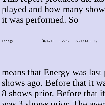
played and how many shows
it was performed. So
Energy               (8/4/13  - 226,   7/21/13 - 8,    
means that Energy was last
shows ago. Before that it 
8 shows prior. Before that 
was 3 shows prior. The aver