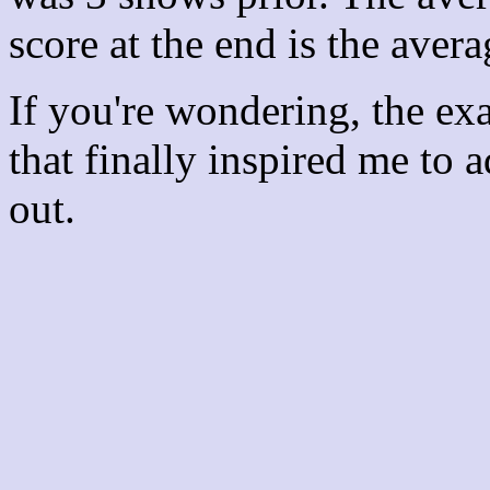
score at the end is the avera
If you're wondering, the ex
that finally inspired me to 
out.