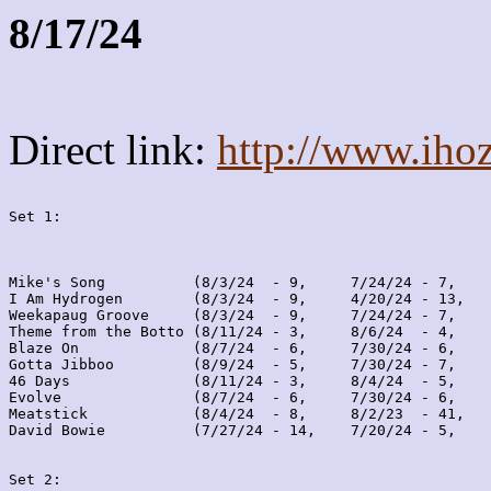
8/17/24
Direct link:
http://www.iho
Set 1:
Mike's Song          (8/3/24  - 9,     7/24/24 - 7,    
I Am Hydrogen        (8/3/24  - 9,     4/20/24 - 13,   
Weekapaug Groove     (8/3/24  - 9,     7/24/24 - 7,    
Theme from the Botto (8/11/24 - 3,     8/6/24  - 4,    
Blaze On             (8/7/24  - 6,     7/30/24 - 6,    
Gotta Jibboo         (8/9/24  - 5,     7/30/24 - 7,    
46 Days              (8/11/24 - 3,     8/4/24  - 5,    
Evolve               (8/7/24  - 6,     7/30/24 - 6,    
Meatstick            (8/4/24  - 8,     8/2/23  - 41,   
David Bowie          (7/27/24 - 14,    7/20/24 - 5,    
Set 2: