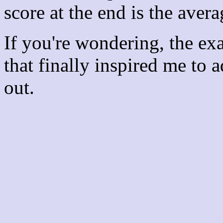
score at the end is the avera
If you're wondering, the ex
that finally inspired me to 
out.