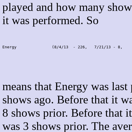
played and how many shows
it was performed. So
Energy               (8/4/13  - 226,   7/21/13 - 8,    
means that Energy was last
shows ago. Before that it 
8 shows prior. Before that 
was 3 shows prior. The aver