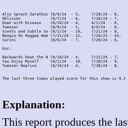
Also Sprach Zarathus (8/9/24  - 5,     7/28/24 - 8,    
Oblivion             (8/7/24  - 6,     7/28/24 - 7,    
Down with Disease    (8/10/24 - 4,     8/2/24  - 6,    
Tweezer              (8/9/24  - 5,     8/9/24  - 0,    
Scents and Subtle So (8/2/24  - 10,    7/21/24 - 8,    
Boogie On Reggae Wom (7/31/24 - 11,    7/26/23 - 43,   
Carini               (8/6/24  - 7,     7/28/24 - 6,    
Enc:

Backwards Down the N (8/10/24 - 4,     7/31/24 - 7,    
You Enjoy Myself     (8/2/24  - 10,    7/20/24 - 9,    
Tweezer Reprise      (8/10/24 - 4,     7/30/24 - 8,    
Explanation:
This report produces the la