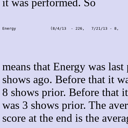
it was performed. So
Energy               (8/4/13  - 226,   7/21/13 - 8,    
means that Energy was last
shows ago. Before that it 
8 shows prior. Before that 
was 3 shows prior. The aver
score at the end is the avera