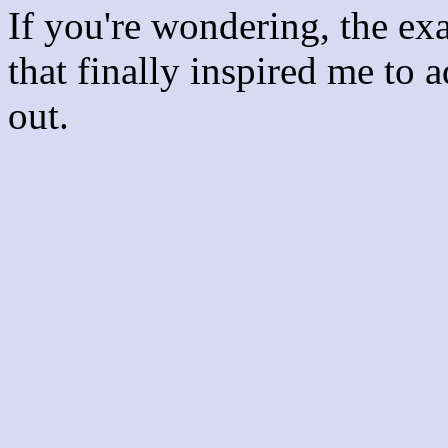
If you're wondering, the ex
that finally inspired me to 
out.