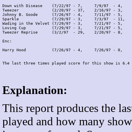
Down with Disease    (7/22/97 - 7,     7/9/97  - 4,    
Tweezer              (2/20/97 - 37,    2/16/97 - 3,    
Johnny B. Goode      (7/26/97 - 4,     7/11/97 - 5,    
Sparkle              (7/29/97 - 3,     7/3/97  - 11,   
Wading in the Velvet (7/29/97 - 3,     7/21/97 - 5,    
Loving Cup           (7/29/97 - 3,     7/21/97 - 5,    
Tweezer Reprise      (3/2/97  - 29,    2/20/97 - 8,    
Enc:

Harry Hood           (7/26/97 - 4,     7/26/97 - 0,    
Explanation:
This report produces the la
played and how many shows