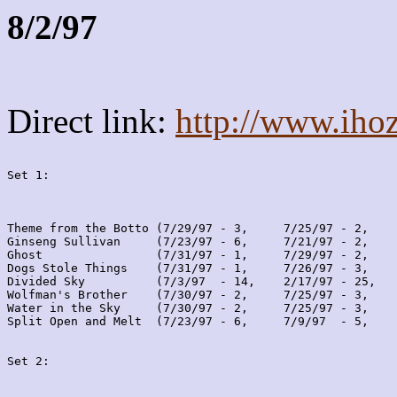
8/2/97
Direct link:
http://www.iho
Set 1:
Theme from the Botto (7/29/97 - 3,     7/25/97 - 2,    
Ginseng Sullivan     (7/23/97 - 6,     7/21/97 - 2,    
Ghost                (7/31/97 - 1,     7/29/97 - 2,    
Dogs Stole Things    (7/31/97 - 1,     7/26/97 - 3,    
Divided Sky          (7/3/97  - 14,    2/17/97 - 25,   
Wolfman's Brother    (7/30/97 - 2,     7/25/97 - 3,    
Water in the Sky     (7/30/97 - 2,     7/25/97 - 3,    
Split Open and Melt  (7/23/97 - 6,     7/9/97  - 5,    
Set 2: