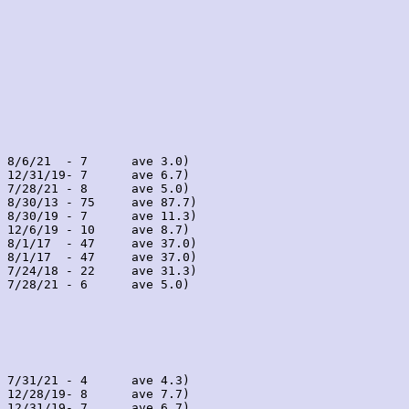
 8/6/21  - 7      ave 3.0)

 12/31/19- 7      ave 6.7)

 7/28/21 - 8      ave 5.0)

 8/30/13 - 75     ave 87.7)

 8/30/19 - 7      ave 11.3)

 12/6/19 - 10     ave 8.7)

 8/1/17  - 47     ave 37.0)

 8/1/17  - 47     ave 37.0)

 7/24/18 - 22     ave 31.3)

 7/28/21 - 6      ave 5.0)

 7/31/21 - 4      ave 4.3)

 12/28/19- 8      ave 7.7)

 12/31/19- 7      ave 6.7)
