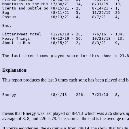
Mountains in the Mis (7/30/21 - 14,    8/31/19 - 19,   
Scents and Subtle So (8/15/21 - 2,     8/14/21 - 1,    
Bug                  (8/11/21 - 5,     11/29/19- 26,   
Possum               (8/13/21 - 4,     8/7/21  - 4,    
Enc:

Bittersweet Motel    (12/6/19 - 26,    7/6/16  - 134,  
Heavy Things         (6/12/19 - 56,    10/28/18 - 13,  
About to Run         (8/15/21 - 2,     8/3/21  - 9,    
Explanation:
This report produces the last 3 times each song has been played and
Energy               (8/4/13  - 226,   7/21/13 - 8,    
means that Energy was last played on 8/4/13 which was 226 shows ago
average of 3, 8, and 226 is 79. The score at the end is the average of a
If you're wondering, the example is from 7/9/19, the show that finally