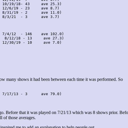
 10/19/18- 43     ave 25.3)

 12/6/19 - 23     ave 8.7)

 8/31/19 - 2      ave 11.0)

 8/3/21  - 3      ave 3.7)

 7/4/12  - 146    ave 102.0)

  8/12/18 - 13     ave 27.3)

 12/30/19 - 10     ave 7.0)

 how many shows it had been between each time it was performed. So
 7/17/13 - 3      ave 79.0)
. Before that it was played on 7/21/13 which was 8 shows prior. Befo
ll of those averages.
 inspired me to add an explanation to help people out.