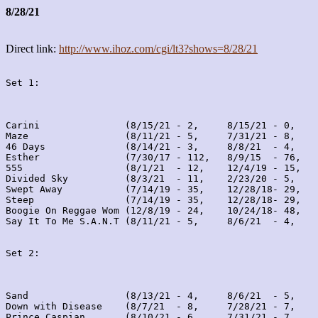
8/28/21
Direct link:
http://www.ihoz.com/cgi/lt3?shows=8/28/21
Set 1:
Carini               (8/15/21 - 2,     8/15/21 - 0,    
Maze                 (8/11/21 - 5,     7/31/21 - 8,    
46 Days              (8/14/21 - 3,     8/8/21  - 4,    
Esther               (7/30/17 - 112,   8/9/15  - 76,   
555                  (8/1/21  - 12,    12/4/19 - 15,   
Divided Sky          (8/3/21  - 11,    2/23/20 - 5,    
Swept Away           (7/14/19 - 35,    12/28/18- 29,   
Steep                (7/14/19 - 35,    12/28/18- 29,   
Boogie On Reggae Wom (12/8/19 - 24,    10/24/18- 48,   
Say It To Me S.A.N.T (8/11/21 - 5,     8/6/21  - 4,    
Set 2:
Sand                 (8/13/21 - 4,     8/6/21  - 5,    
Down with Disease    (8/7/21  - 8,     7/28/21 - 7,    
Prince Caspian       (8/10/21 - 6,     7/31/21 - 7,    