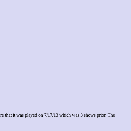
re that it was played on 7/17/13 which was 3 shows prior. The