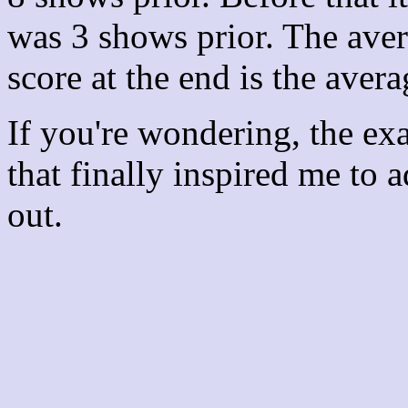
was 3 shows prior. The aver
score at the end is the avera
If you're wondering, the ex
that finally inspired me to 
out.