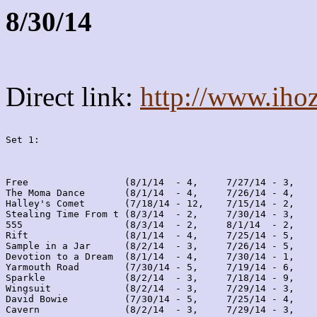
8/30/14
Direct link:
http://www.iho
Set 1:
Free                 (8/1/14  - 4,     7/27/14 - 3,    
The Moma Dance       (8/1/14  - 4,     7/26/14 - 4,    
Halley's Comet       (7/18/14 - 12,    7/15/14 - 2,    
Stealing Time From t (8/3/14  - 2,     7/30/14 - 3,    
555                  (8/3/14  - 2,     8/1/14  - 2,    
Rift                 (8/1/14  - 4,     7/25/14 - 5,    
Sample in a Jar      (8/2/14  - 3,     7/26/14 - 5,    
Devotion to a Dream  (8/1/14  - 4,     7/30/14 - 1,    
Yarmouth Road        (7/30/14 - 5,     7/19/14 - 6,    
Sparkle              (8/2/14  - 3,     7/18/14 - 9,    
Wingsuit             (8/2/14  - 3,     7/29/14 - 3,    
David Bowie          (7/30/14 - 5,     7/25/14 - 4,    
Cavern               (8/2/14  - 3,     7/29/14 - 3,    