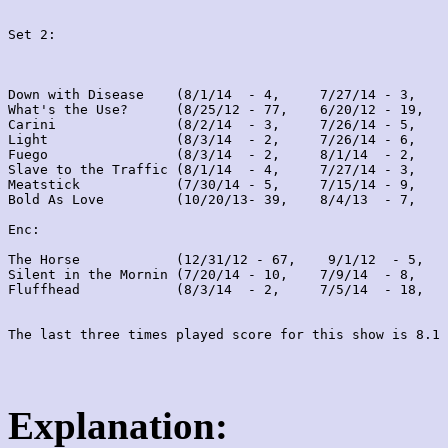
Set 2:
Down with Disease    (8/1/14  - 4,     7/27/14 - 3,    
What's the Use?      (8/25/12 - 77,    6/20/12 - 19,   
Carini               (8/2/14  - 3,     7/26/14 - 5,    
Light                (8/3/14  - 2,     7/26/14 - 6,    
Fuego                (8/3/14  - 2,     8/1/14  - 2,    
Slave to the Traffic (8/1/14  - 4,     7/27/14 - 3,    
Meatstick            (7/30/14 - 5,     7/15/14 - 9,    
Bold As Love         (10/20/13- 39,    8/4/13  - 7,    
Enc:

The Horse            (12/31/12 - 67,    9/1/12  - 5,   
Silent in the Mornin (7/20/14 - 10,    7/9/14  - 8,    
Fluffhead            (8/3/14  - 2,     7/5/14  - 18,   
Explanation: