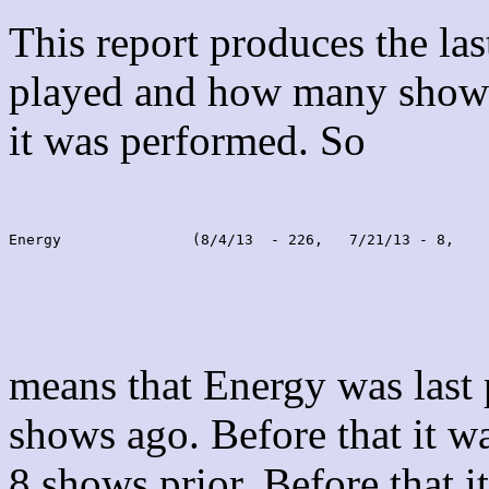
This report produces the la
played and how many shows
it was performed. So
Energy               (8/4/13  - 226,   7/21/13 - 8,    
means that Energy was last
shows ago. Before that it 
8 shows prior. Before that 