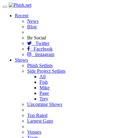
Toggle
navigation
Recent
News
Blog
Be Social
Twitter
Facebook
Instagram
Shows
Phish Setlists
Side Project Setlists
All
Fish
Mike
Page
Trey
Upcoming Shows
Top Rated
Largest Gaps
Venues
Tours