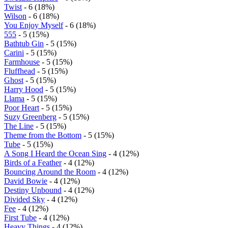
Twist
- 6 (18%)
Wilson
- 6 (18%)
You Enjoy Myself
- 6 (18%)
555
- 5 (15%)
Bathtub Gin
- 5 (15%)
Carini
- 5 (15%)
Farmhouse
- 5 (15%)
Fluffhead
- 5 (15%)
Ghost
- 5 (15%)
Harry Hood
- 5 (15%)
Llama
- 5 (15%)
Poor Heart
- 5 (15%)
Suzy Greenberg
- 5 (15%)
The Line
- 5 (15%)
Theme from the Bottom
- 5 (15%)
Tube
- 5 (15%)
A Song I Heard the Ocean Sing
- 4 (12%)
Birds of a Feather
- 4 (12%)
Bouncing Around the Room
- 4 (12%)
David Bowie
- 4 (12%)
Destiny Unbound
- 4 (12%)
Divided Sky
- 4 (12%)
Fee
- 4 (12%)
First Tube
- 4 (12%)
Heavy Things
- 4 (12%)