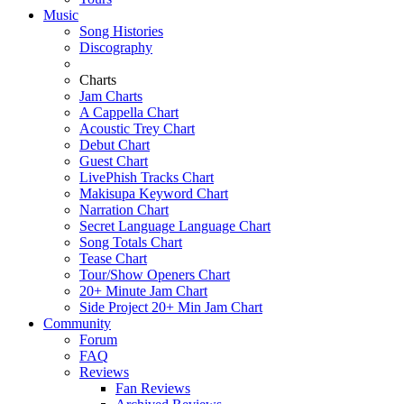
Music
Song Histories
Discography
Charts
Jam Charts
A Cappella Chart
Acoustic Trey Chart
Debut Chart
Guest Chart
LivePhish Tracks Chart
Makisupa Keyword Chart
Narration Chart
Secret Language Language Chart
Song Totals Chart
Tease Chart
Tour/Show Openers Chart
20+ Minute Jam Chart
Side Project 20+ Min Jam Chart
Community
Forum
FAQ
Reviews
Fan Reviews