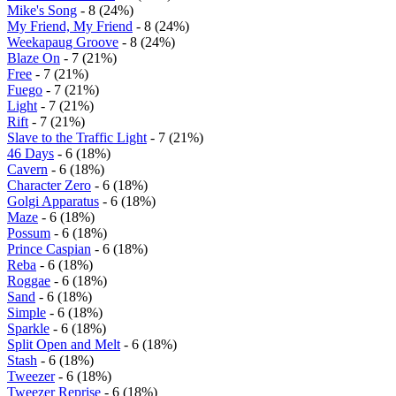
Mike's Song
- 8 (24%)
My Friend, My Friend
- 8 (24%)
Weekapaug Groove
- 8 (24%)
Blaze On
- 7 (21%)
Free
- 7 (21%)
Fuego
- 7 (21%)
Light
- 7 (21%)
Rift
- 7 (21%)
Slave to the Traffic Light
- 7 (21%)
46 Days
- 6 (18%)
Cavern
- 6 (18%)
Character Zero
- 6 (18%)
Golgi Apparatus
- 6 (18%)
Maze
- 6 (18%)
Possum
- 6 (18%)
Prince Caspian
- 6 (18%)
Reba
- 6 (18%)
Roggae
- 6 (18%)
Sand
- 6 (18%)
Simple
- 6 (18%)
Sparkle
- 6 (18%)
Split Open and Melt
- 6 (18%)
Stash
- 6 (18%)
Tweezer
- 6 (18%)
Tweezer Reprise
- 6 (18%)