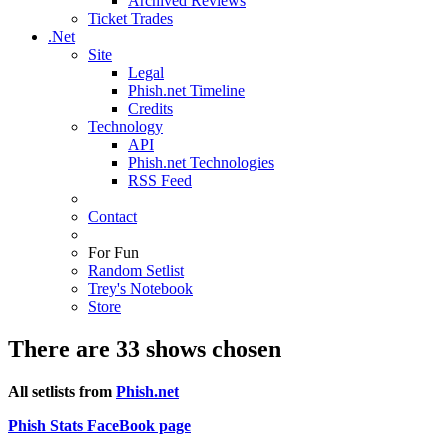
Archived Reviews
Ticket Trades
.Net
Site
Legal
Phish.net Timeline
Credits
Technology
API
Phish.net Technologies
RSS Feed
Contact
For Fun
Random Setlist
Trey's Notebook
Store
There are 33 shows chosen
All setlists from
Phish.net
Phish Stats FaceBook page