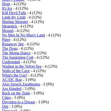
Horn
- 4 (12%)
It's Ice
- 4 (12%)
Kill Devil Falls
- 4 (12%)
Limb By Limb
- 4 (12%)
Martian Monster
- 4 (12%)
Meatstick
- 4 (12%)
Mound
- 4 (12%)
No Men In No Man's Land
- 4 (12%)
Piper
- 4 (12%)
Runaway Jim
- 4 (12%)
The Dogs
- 4 (12%)
The Moma Dance
- 4 (12%)
The Squirming Coil
- 4 (12%)
Undermind
- 4 (12%)
Wading in the Velvet Sea
- 4 (12%)
Walls of the Cave
- 4 (12%)
What's the Use?
- 4 (12%)
AC/DC Bag
- 3 (9%)
Also Sprach Zarathustra
- 3 (9%)
Ass Handed
- 3 (9%)
Back on the Train
- 3 (9%)
Cities
- 3 (9%)
Devotion to a Dream
- 3 (9%)
Dirt
- 3 (9%)
Drowned
- 3 (9%)