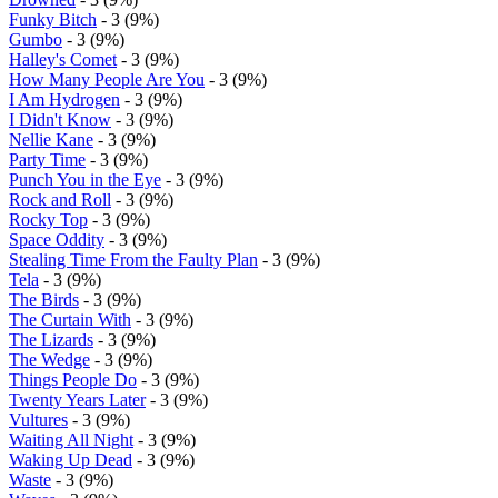
Funky Bitch
- 3 (9%)
Gumbo
- 3 (9%)
Halley's Comet
- 3 (9%)
How Many People Are You
- 3 (9%)
I Am Hydrogen
- 3 (9%)
I Didn't Know
- 3 (9%)
Nellie Kane
- 3 (9%)
Party Time
- 3 (9%)
Punch You in the Eye
- 3 (9%)
Rock and Roll
- 3 (9%)
Rocky Top
- 3 (9%)
Space Oddity
- 3 (9%)
Stealing Time From the Faulty Plan
- 3 (9%)
Tela
- 3 (9%)
The Birds
- 3 (9%)
The Curtain With
- 3 (9%)
The Lizards
- 3 (9%)
The Wedge
- 3 (9%)
Things People Do
- 3 (9%)
Twenty Years Later
- 3 (9%)
Vultures
- 3 (9%)
Waiting All Night
- 3 (9%)
Waking Up Dead
- 3 (9%)
Waste
- 3 (9%)