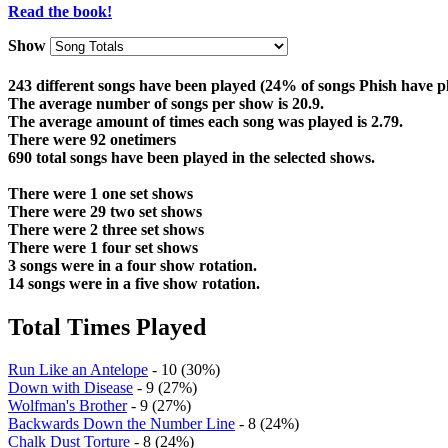
Read the book!
Show
243 different songs have been played (24% of songs Phish have p
The average number of songs per show is 20.9.
The average amount of times each song was played is 2.79.
There were 92 onetimers
690 total songs have been played in the selected shows.
There were 1 one set shows
There were 29 two set shows
There were 2 three set shows
There were 1 four set shows
3 songs were in a four show rotation.
14 songs were in a five show rotation.
Total Times Played
Run Like an Antelope
- 10 (30%)
Down with Disease
- 9 (27%)
Wolfman's Brother
- 9 (27%)
Backwards Down the Number Line
- 8 (24%)
Chalk Dust Torture
- 8 (24%)