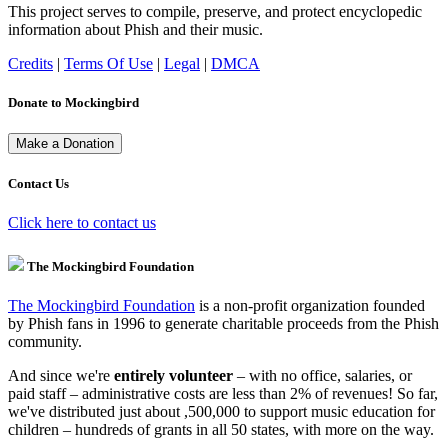
This project serves to compile, preserve, and protect encyclopedic
information about Phish and their music.
Credits
|
Terms Of Use
|
Legal
|
DMCA
Donate to Mockingbird
Contact Us
Click here to contact us
The Mockingbird Foundation
The Mockingbird Foundation
is a non-profit organization founded
by Phish fans in 1996 to generate charitable proceeds from the Phish
community.
And since we're
entirely volunteer
– with no office, salaries, or
paid staff – administrative costs are less than 2% of revenues! So far,
we've distributed just about ,500,000 to support music education for
children – hundreds of grants in all 50 states, with more on the way.