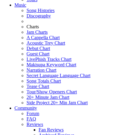
Music
Song Histories
Discography
Charts
Jam Charts
A Cappella Chart
Acoustic Trey Chart
Debut Chart
Guest Chart
LivePhish Tracks Chart
Makisupa Keyword Chart
Narration Chart
Secret Language Language Chart
Song Totals Chart
Tease Chart
Tour/Show Openers Chart
20+ Minute Jam Chart
Side Project 20+ Min Jam Chart
Community
Forum
FAQ
Reviews
Fan Reviews