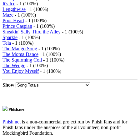
It's Ice
- 1 (100%)
Lengthwise
- 1 (100%)
Maze
- 1 (100%)
Poor Heart
- 1 (100%)
Prince Caspian
- 1 (100%)
Sneakin' Sally Thru the Alley
- 1 (100%)
Sparkle
- 1 (100%)
Tela
- 1 (100%)
The Mango Song
- 1 (100%)
The Moma Dance
- 1 (100%)
The Squirming Coil
- 1 (100%)
The Wedge
- 1 (100%)
You Enjoy Myself
- 1 (100%)
Show
Phish.net
Phish.net
is a non-commercial project run by Phish fans and for
Phish fans under the auspices of the all-volunteer, non-profit
Mockingbird Foundation.