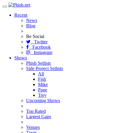
Toggle
navigation
Recent
News
Blog
Be Social
Twitter
Facebook
Instagram
Shows
Phish Setlists
Side Project Setlists
All
Fish
Mike
Page
Trey
Upcoming Shows
Top Rated
Largest Gaps
Venues
Tours