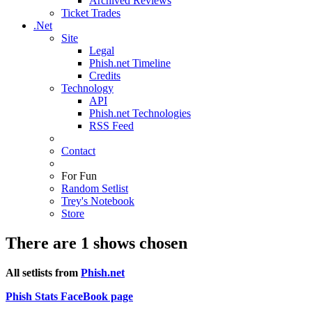
Archived Reviews
Ticket Trades
.Net
Site
Legal
Phish.net Timeline
Credits
Technology
API
Phish.net Technologies
RSS Feed
Contact
For Fun
Random Setlist
Trey's Notebook
Store
There are 1 shows chosen
All setlists from
Phish.net
Phish Stats FaceBook page