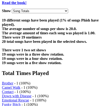
Read the book!
Show
19 different songs have been played (1% of songs Phish have
played).
The average number of songs per show is 20.0.
The average amount of times each song was played is 1.00.
There were 19 onetimers
20 total songs have been played in the selected shows.
There were 1 two set shows
19 songs were in a three show rotation.
19 songs were in a four show rotation.
19 songs were in a five show rotation.
Total Times Played
Brother
- 1 (100%)
Camel Walk
- 1 (100%)
Contact
- 1 (100%)
Down with Disease
- 1 (100%)
Emotional Rescue
- 1 (100%)
Funky Bitch
- 1 (100%)