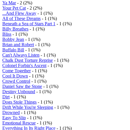
Ya Mar
- 2 (2%)
Your Pet Cat
- 2 (2%)
...And Flew Away
- 1 (1%)
All of These Dreams
- 1 (1%)
Beneath a Sea of Stars Part 1
- 1 (1%)
Billy Breathes
- 1 (1%)
Bliss
- 1 (1%)
Bobby Jean
- 1 (1%)
Brian and Robert
- 1 (1%)
Buffalo Bill
- 1 (1%)
Can't Always Listen
- 1 (1%)
Chalk Dust Torture Reprise
- 1 (1%)
Colonel Forbin's Ascent
- 1 (1%)
Come Together
- 1 (1%)
Cool It Down
- 1 (1%)
Crowd Control
- 1 (1%)
Daniel Saw the Stone
- 1 (1%)
Destiny Unbound
- 1 (1%)
Dirt
- 1 (1%)
Dogs Stole Things
- 1 (1%)
Drift While You're Sleeping
- 1 (1%)
Drowned
- 1 (1%)
Easy To Slip
- 1 (1%)
Emotional Rescue
- 1 (1%)
Everything In Its Right Place
- 1 (1%)