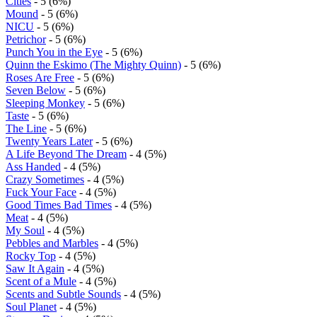
Cities
- 5 (6%)
Mound
- 5 (6%)
NICU
- 5 (6%)
Petrichor
- 5 (6%)
Punch You in the Eye
- 5 (6%)
Quinn the Eskimo (The Mighty Quinn)
- 5 (6%)
Roses Are Free
- 5 (6%)
Seven Below
- 5 (6%)
Sleeping Monkey
- 5 (6%)
Taste
- 5 (6%)
The Line
- 5 (6%)
Twenty Years Later
- 5 (6%)
A Life Beyond The Dream
- 4 (5%)
Ass Handed
- 4 (5%)
Crazy Sometimes
- 4 (5%)
Fuck Your Face
- 4 (5%)
Good Times Bad Times
- 4 (5%)
Meat
- 4 (5%)
My Soul
- 4 (5%)
Pebbles and Marbles
- 4 (5%)
Rocky Top
- 4 (5%)
Saw It Again
- 4 (5%)
Scent of a Mule
- 4 (5%)
Scents and Subtle Sounds
- 4 (5%)
Soul Planet
- 4 (5%)