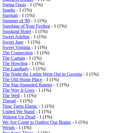
Sigma Oasis
- 1 (1%)
Sparks
- 1 (1%)
Starman
- 1 (1%)
Summer of '89
- 1 (1%)
Sunshine of Your Feeling
- 1 (1%)
Susskind Hotel
- 1 (1%)
Sweet Adeline
- 1 (1%)
Sweet Jane
- 1 (1%)
Sweet Virginia
- 1 (1%)
The Connection
- 1 (1%)
The Curtain
- 1 (1%)
The Howling
- 1 (1%)
The Landlady
- 1 (1%)
The Night the Lights Went Out in Georgia
- 1 (1%)
The Old Home Place
- 1 (1%)
The Star-Spangled Banner
- 1 (1%)
The Way It Goes
- 1 (1%)
The Well
- 1 (1%)
Thread
- 1 (1%)
Time Turns Elastic
- 1 (1%)
United We Stand
- 1 (1%)
Waking Up Dead
- 1 (1%)
We Are Come to Outlive Our Brains
- 1 (1%)
Weigh
- 1 (1%)
You Sexy Thing
- 1 (1%)