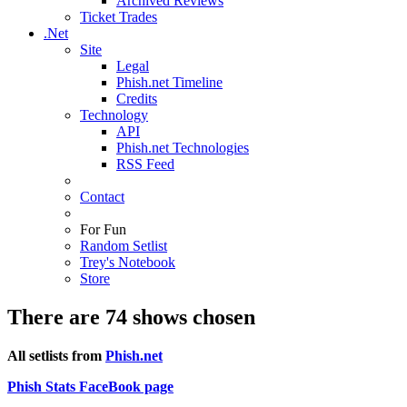
Archived Reviews
Ticket Trades
.Net
Site
Legal
Phish.net Timeline
Credits
Technology
API
Phish.net Technologies
RSS Feed
Contact
For Fun
Random Setlist
Trey's Notebook
Store
There are 74 shows chosen
All setlists from
Phish.net
Phish Stats FaceBook page