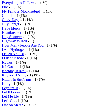
Everything is Hollow
- 1 (1%)
Fire
- 1 (1%)
Fly Famous Mockingbird
- 1 (1%)
Glide II
- 1 (1%)
Glory Days
- 1 (1%)
Guy Forget
- 1 (1%)
Have Mercy
- 1 (1%)
Heartbreaker
- 1 (1%)
Hey Stranger
- 1 (1%)
Highway to Hell
- 1 (1%)
How Many People Are You
- 1 (1%)
I Am Hydrogen
- 1 (1%)
I Been Around
- 1 (1%)
I Didn't Know
- 1 (1%)
Icculus
- 1 (1%)
If I Could
- 1 (1%)
Keeping It Real
- 1 (1%)
Keyboard Army
- 1 (1%)
Killing in the Name
- 1 (1%)
Kung
- 1 (1%)
Legalize It
- 1 (1%)
Let It Loose
- 1 (1%)
Let Me Lie
- 1 (1%)
Let's Go
- 1 (1%)
Life on Mars?
- 1 (1%)