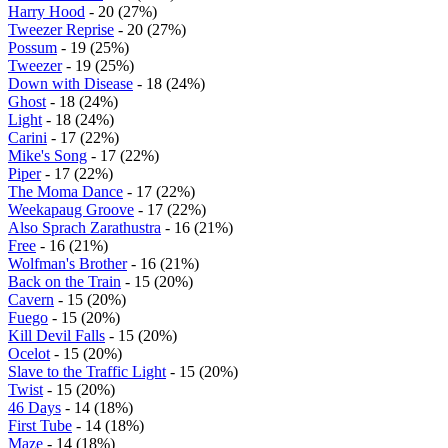
Harry Hood
- 20 (27%)
Tweezer Reprise
- 20 (27%)
Possum
- 19 (25%)
Tweezer
- 19 (25%)
Down with Disease
- 18 (24%)
Ghost
- 18 (24%)
Light
- 18 (24%)
Carini
- 17 (22%)
Mike's Song
- 17 (22%)
Piper
- 17 (22%)
The Moma Dance
- 17 (22%)
Weekapaug Groove
- 17 (22%)
Also Sprach Zarathustra
- 16 (21%)
Free
- 16 (21%)
Wolfman's Brother
- 16 (21%)
Back on the Train
- 15 (20%)
Cavern
- 15 (20%)
Fuego
- 15 (20%)
Kill Devil Falls
- 15 (20%)
Ocelot
- 15 (20%)
Slave to the Traffic Light
- 15 (20%)
Twist
- 15 (20%)
46 Days
- 14 (18%)
First Tube
- 14 (18%)
Maze
- 14 (18%)