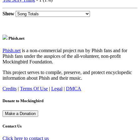
Show
Phish.net
Phish.net
is a non-commercial project run by Phish fans and for
Phish fans under the auspices of the all-volunteer, non-profit
Mockingbird Foundation.
This project serves to compile, preserve, and protect encyclopedic
information about Phish and their music.
Credits
|
Terms Of Use
|
Legal
|
DMCA
Donate to Mockingbird
Contact Us
Click here to contact us