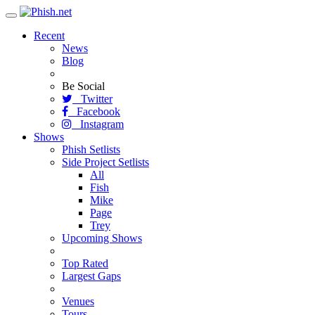
Toggle
navigation
Recent
News
Blog
Be Social
Twitter
Facebook
Instagram
Shows
Phish Setlists
Side Project Setlists
All
Fish
Mike
Page
Trey
Upcoming Shows
Top Rated
Largest Gaps
Venues
Tours