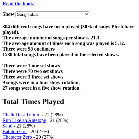
Read the book!
Show
304 different songs have been played (30% of songs Phish have
played).
The average number of songs per show is 21.3.
The average amount of times each song was played is 5.12.
There were 98 onetimers
1580 total songs have been played in the selected shows.
There were 1 one set shows
There were 70 two set shows
There were 3 three set shows
9 songs were in a four show rotation.
27 songs were in a five show rotation.
Total Times Played
Chalk Dust Torture
- 21 (28%)
Run Like an Antelope
- 21 (28%)
Sand
- 21 (28%)
Bathtub Gin
- 20 (27%)
Character Zero
- 20 (27%)