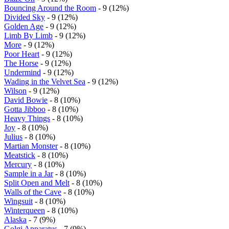
Bouncing Around the Room
- 9 (12%)
Divided Sky
- 9 (12%)
Golden Age
- 9 (12%)
Limb By Limb
- 9 (12%)
More
- 9 (12%)
Poor Heart
- 9 (12%)
The Horse
- 9 (12%)
Undermind
- 9 (12%)
Wading in the Velvet Sea
- 9 (12%)
Wilson
- 9 (12%)
David Bowie
- 8 (10%)
Gotta Jibboo
- 8 (10%)
Heavy Things
- 8 (10%)
Joy
- 8 (10%)
Julius
- 8 (10%)
Martian Monster
- 8 (10%)
Meatstick
- 8 (10%)
Mercury
- 8 (10%)
Sample in a Jar
- 8 (10%)
Split Open and Melt
- 8 (10%)
Walls of the Cave
- 8 (10%)
Wingsuit
- 8 (10%)
Winterqueen
- 8 (10%)
Alaska
- 7 (9%)
Golgi Apparatus
- 7 (9%)