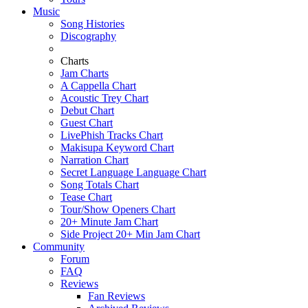
Music
Song Histories
Discography
Charts
Jam Charts
A Cappella Chart
Acoustic Trey Chart
Debut Chart
Guest Chart
LivePhish Tracks Chart
Makisupa Keyword Chart
Narration Chart
Secret Language Language Chart
Song Totals Chart
Tease Chart
Tour/Show Openers Chart
20+ Minute Jam Chart
Side Project 20+ Min Jam Chart
Community
Forum
FAQ
Reviews
Fan Reviews