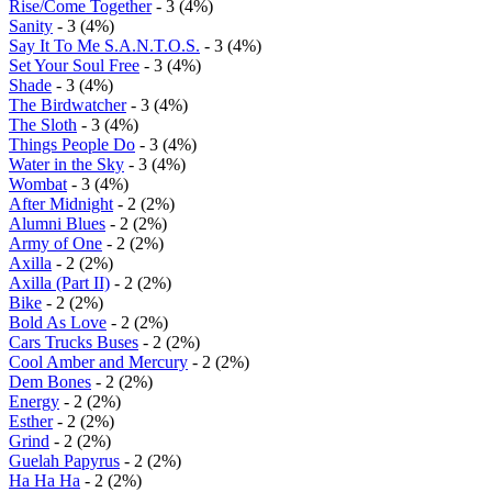
Rise/Come Together
- 3 (4%)
Sanity
- 3 (4%)
Say It To Me S.A.N.T.O.S.
- 3 (4%)
Set Your Soul Free
- 3 (4%)
Shade
- 3 (4%)
The Birdwatcher
- 3 (4%)
The Sloth
- 3 (4%)
Things People Do
- 3 (4%)
Water in the Sky
- 3 (4%)
Wombat
- 3 (4%)
After Midnight
- 2 (2%)
Alumni Blues
- 2 (2%)
Army of One
- 2 (2%)
Axilla
- 2 (2%)
Axilla (Part II)
- 2 (2%)
Bike
- 2 (2%)
Bold As Love
- 2 (2%)
Cars Trucks Buses
- 2 (2%)
Cool Amber and Mercury
- 2 (2%)
Dem Bones
- 2 (2%)
Energy
- 2 (2%)
Esther
- 2 (2%)
Grind
- 2 (2%)
Guelah Papyrus
- 2 (2%)
Ha Ha Ha
- 2 (2%)