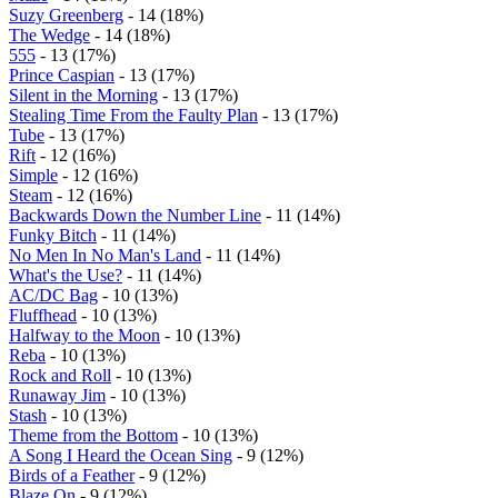
Suzy Greenberg
- 14 (18%)
The Wedge
- 14 (18%)
555
- 13 (17%)
Prince Caspian
- 13 (17%)
Silent in the Morning
- 13 (17%)
Stealing Time From the Faulty Plan
- 13 (17%)
Tube
- 13 (17%)
Rift
- 12 (16%)
Simple
- 12 (16%)
Steam
- 12 (16%)
Backwards Down the Number Line
- 11 (14%)
Funky Bitch
- 11 (14%)
No Men In No Man's Land
- 11 (14%)
What's the Use?
- 11 (14%)
AC/DC Bag
- 10 (13%)
Fluffhead
- 10 (13%)
Halfway to the Moon
- 10 (13%)
Reba
- 10 (13%)
Rock and Roll
- 10 (13%)
Runaway Jim
- 10 (13%)
Stash
- 10 (13%)
Theme from the Bottom
- 10 (13%)
A Song I Heard the Ocean Sing
- 9 (12%)
Birds of a Feather
- 9 (12%)
Blaze On
- 9 (12%)