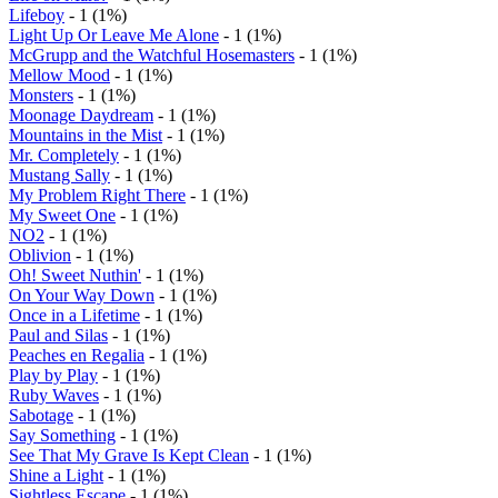
Lifeboy
- 1 (1%)
Light Up Or Leave Me Alone
- 1 (1%)
McGrupp and the Watchful Hosemasters
- 1 (1%)
Mellow Mood
- 1 (1%)
Monsters
- 1 (1%)
Moonage Daydream
- 1 (1%)
Mountains in the Mist
- 1 (1%)
Mr. Completely
- 1 (1%)
Mustang Sally
- 1 (1%)
My Problem Right There
- 1 (1%)
My Sweet One
- 1 (1%)
NO2
- 1 (1%)
Oblivion
- 1 (1%)
Oh! Sweet Nuthin'
- 1 (1%)
On Your Way Down
- 1 (1%)
Once in a Lifetime
- 1 (1%)
Paul and Silas
- 1 (1%)
Peaches en Regalia
- 1 (1%)
Play by Play
- 1 (1%)
Ruby Waves
- 1 (1%)
Sabotage
- 1 (1%)
Say Something
- 1 (1%)
See That My Grave Is Kept Clean
- 1 (1%)
Shine a Light
- 1 (1%)
Sightless Escape
- 1 (1%)