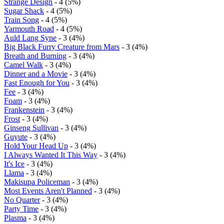
Strange Design
- 4 (5%)
Sugar Shack
- 4 (5%)
Train Song
- 4 (5%)
Yarmouth Road
- 4 (5%)
Auld Lang Syne
- 3 (4%)
Big Black Furry Creature from Mars
- 3 (4%)
Breath and Burning
- 3 (4%)
Camel Walk
- 3 (4%)
Dinner and a Movie
- 3 (4%)
Fast Enough for You
- 3 (4%)
Fee
- 3 (4%)
Foam
- 3 (4%)
Frankenstein
- 3 (4%)
Frost
- 3 (4%)
Ginseng Sullivan
- 3 (4%)
Guyute
- 3 (4%)
Hold Your Head Up
- 3 (4%)
I Always Wanted It This Way
- 3 (4%)
It's Ice
- 3 (4%)
Llama
- 3 (4%)
Makisupa Policeman
- 3 (4%)
Most Events Aren't Planned
- 3 (4%)
No Quarter
- 3 (4%)
Party Time
- 3 (4%)
Plasma
- 3 (4%)