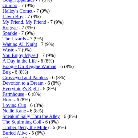
Gumbo
- 7 (9%)
Halley's Comet
- 7 (9%)
Lawn Boy
- 7 (9%)
My Friend, My Friend
- 7 (9%)
Roggae
- 7 (9%)
Sparkle
- 7 (9%)
The Lizards
- 7 (9%)
Waiting All Night
- 7 (9%)
Waste
- 7 (9%)
You Enjoy Myself
- 7 (9%)
A Day in the Life
- 6 (8%)
Boogie On Reggae Woman
- 6 (8%)
Bug
- 6 (8%)
Crosseyed and Painless
- 6 (8%)
Devotion to a Dream
- 6 (8%)
Everything's Right
- 6 (8%)
Farmhouse
- 6 (8%)
Horn
- 6 (8%)
Loving Cup
- 6 (8%)
Nellie Kane
- 6 (8%)
Sneakin' Sally Thru the Alley
- 6 (8%)
The Squirming Coil
- 6 (8%)
Timber (Jerry the Mule)
- 6 (8%)
Buried Alive
- 5 (6%)