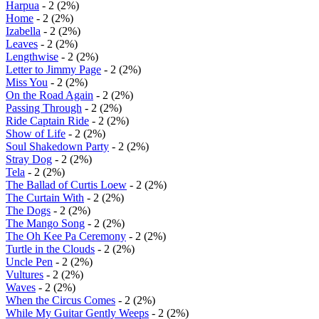
Harpua
- 2 (2%)
Home
- 2 (2%)
Izabella
- 2 (2%)
Leaves
- 2 (2%)
Lengthwise
- 2 (2%)
Letter to Jimmy Page
- 2 (2%)
Miss You
- 2 (2%)
On the Road Again
- 2 (2%)
Passing Through
- 2 (2%)
Ride Captain Ride
- 2 (2%)
Show of Life
- 2 (2%)
Soul Shakedown Party
- 2 (2%)
Stray Dog
- 2 (2%)
Tela
- 2 (2%)
The Ballad of Curtis Loew
- 2 (2%)
The Curtain With
- 2 (2%)
The Dogs
- 2 (2%)
The Mango Song
- 2 (2%)
The Oh Kee Pa Ceremony
- 2 (2%)
Turtle in the Clouds
- 2 (2%)
Uncle Pen
- 2 (2%)
Vultures
- 2 (2%)
Waves
- 2 (2%)
When the Circus Comes
- 2 (2%)
While My Guitar Gently Weeps
- 2 (2%)