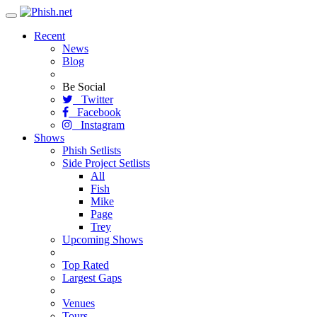
Toggle
navigation
Recent
News
Blog
Be Social
Twitter
Facebook
Instagram
Shows
Phish Setlists
Side Project Setlists
All
Fish
Mike
Page
Trey
Upcoming Shows
Top Rated
Largest Gaps
Venues
Tours