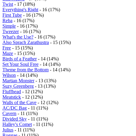
Twist
- 17 (18%)
Everything's Right
- 16 (17%)
First Tube
- 16 (17%)
Reba
- 16 (17%)
Simple
- 16 (17%)
Tweezer
- 16 (17%)
What's the Use?
- 16 (17%)
Also Sprach Zarathustra
- 15 (15%)
Free
- 15 (15%)
Maze
- 15 (15%)
Birds of a Feather
- 14 (14%)
Set Your Soul Free
- 14 (14%)
Theme from the Bottom
- 14 (14%)
Wilson
- 14 (14%)
Martian Monster
- 13 (13%)
Suzy Greenberg
- 13 (13%)
Fluffhead
- 12 (12%)
Meatstick
- 12 (12%)
Walls of the Cave
- 12 (12%)
AC/DC Bag
- 11 (11%)
Cavern
- 11 (11%)
Divided Sky
- 11 (11%)
Halley's Comet
- 11 (11%)
Julius
- 11 (11%)
Roggae
- 11 (11%)