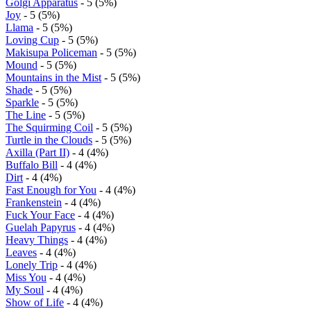
Golgi Apparatus
- 5 (5%)
Joy
- 5 (5%)
Llama
- 5 (5%)
Loving Cup
- 5 (5%)
Makisupa Policeman
- 5 (5%)
Mound
- 5 (5%)
Mountains in the Mist
- 5 (5%)
Shade
- 5 (5%)
Sparkle
- 5 (5%)
The Line
- 5 (5%)
The Squirming Coil
- 5 (5%)
Turtle in the Clouds
- 5 (5%)
Axilla (Part II)
- 4 (4%)
Buffalo Bill
- 4 (4%)
Dirt
- 4 (4%)
Fast Enough for You
- 4 (4%)
Frankenstein
- 4 (4%)
Fuck Your Face
- 4 (4%)
Guelah Papyrus
- 4 (4%)
Heavy Things
- 4 (4%)
Leaves
- 4 (4%)
Lonely Trip
- 4 (4%)
Miss You
- 4 (4%)
My Soul
- 4 (4%)
Show of Life
- 4 (4%)