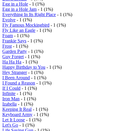
Egg in a Hole
- 1 (1%)
Egg in a Hole Jam
- 1 (1%)
Everything In Its Right Place
- 1 (1%)
Evolve
- 1 (1%)
Fly Famous Mockingbird
- 1 (1%)
Fly Like an Eagle
- 1 (1%)
Foam
- 1 (1%)
Frankie Says
- 1 (1%)
Frost
- 1 (1%)
Garden Party
- 1 (1%)
Guy Forget
- 1 (1%)
Ha Ha Ha
- 1 (1%)
Happy Birthday to You
- 1 (1%)
Hey Stranger
- 1 (1%)
I Been Around
- 1 (1%)
I Found a Reason
- 1 (1%)
If I Could
- 1 (1%)
Infinite
- 1 (1%)
Iron Man
- 1 (1%)
Izabella
- 1 (1%)
Keeping It Real
- 1 (1%)
Keyboard Army
- 1 (1%)
Let It Loose
- 1 (1%)
Let's Go
- 1 (1%)
Life Saving Gun
- 1 (1%)