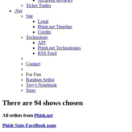
Archived Reviews
Ticket Trades
.Net
Site
Legal
Phish.net Timeline
Credits
Technology
API
Phish.net Technologies
RSS Feed
Contact
For Fun
Random Setlist
Trey's Notebook
Store
There are 94 shows chosen
All setlists from
Phish.net
Phish Stats FaceBook page