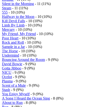
Silent in the Morning
- 11 (11%)
Steam
- 11 (11%)
555
- 10 (10%)
Halfway to the Moon
- 10 (10%)
Kill Devil Falls
- 10 (10%)
Limb By Limb
- 10 (10%)
Mercury
- 10 (10%)
My Friend, My Friend
- 10 (10%)
Poor Heart
- 10 (10%)
Rock and Roll
- 10 (10%)
Sample in a Jar
- 10 (10%)
The Horse
- 10 (10%)
Undermind
- 10 (10%)
Bouncing Around the Room
- 9 (9%)
David Bowie
- 9 (9%)
Gotta Jibboo
- 9 (9%)
NICU
- 9 (9%)
Ocelot
- 9 (9%)
Plasma
- 9 (9%)
Scent of a Mule
- 9 (9%)
Stash
- 9 (9%)
You Enjoy Myself
- 9 (9%)
A Song I Heard the Ocean Sing
- 8 (8%)
About to Run
- 8 (8%)
Bug
- 8 (8%)