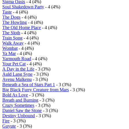
Sigma Oasis
- 4 (4%)
Soul Shakedown Party
- 4 (4%)
Taste
- 4 (4%)
The Dogs
- 4 (4%)
The Howling
- 4 (4%)
The Old Home Place
- 4 (4%)
The Sloth
- 4 (4%)
Train Song
- 4 (4%)
Walk Away
- 4 (4%)
Wombat
- 4 (4%)
Ya Mar
- 4 (4%)
Yarmouth Road
- 4 (4%)
Your Pet Cat
- 4 (4%)
A Day in the Life
- 3 (3%)
Auld Lang Syne
- 3 (3%)
Avenu Malkenu
- 3 (3%)
Beneath a Sea of Stars Part 1
- 3 (3%)
Big Black Furry Creature from Mars
- 3 (3%)
Bold As Love
- 3 (3%)
Breath and Burning
- 3 (3%)
Crazy Sometimes
- 3 (3%)
Daniel Saw the Stone
- 3 (3%)
Destiny Unbound
- 3 (3%)
Fire
- 3 (3%)
Guyute
- 3 (3%)