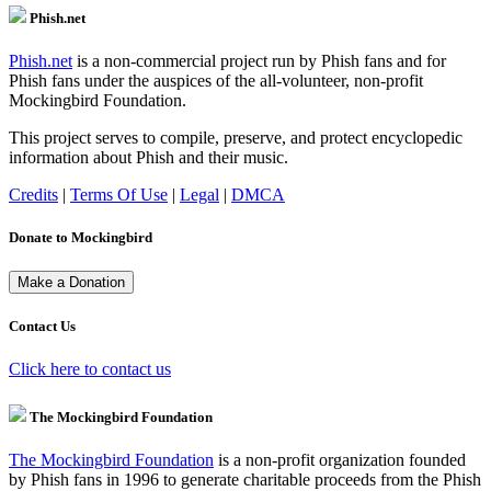
Phish.net
Phish.net
is a non-commercial project run by Phish fans and for
Phish fans under the auspices of the all-volunteer, non-profit
Mockingbird Foundation.
This project serves to compile, preserve, and protect encyclopedic
information about Phish and their music.
Credits
|
Terms Of Use
|
Legal
|
DMCA
Donate to Mockingbird
Contact Us
Click here to contact us
The Mockingbird Foundation
The Mockingbird Foundation
is a non-profit organization founded
by Phish fans in 1996 to generate charitable proceeds from the Phish