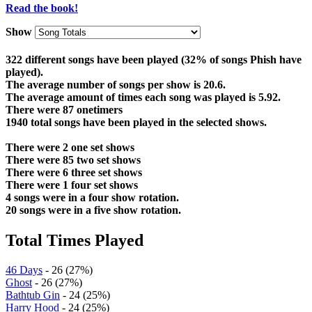
Read the book!
Show
322 different songs have been played (32% of songs Phish have
played).
The average number of songs per show is 20.6.
The average amount of times each song was played is 5.92.
There were 87 onetimers
1940 total songs have been played in the selected shows.
There were 2 one set shows
There were 85 two set shows
There were 6 three set shows
There were 1 four set shows
4 songs were in a four show rotation.
20 songs were in a five show rotation.
Total Times Played
46 Days
- 26 (27%)
Ghost
- 26 (27%)
Bathtub Gin
- 24 (25%)
Harry Hood
- 24 (25%)