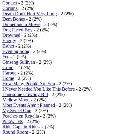
Contact
- 2 (2%)
Corinna
- 2 (2%)
Death Don't Hurt Very Long
- 2 (2%)
Dem Bones
- 2 (2%)
Dinner and a Movie
- 2 (2%)
Dog Faced Boy
- 2 (2%)
Drowned
- 2 (2%)
Energy
- 2 (2%)
Esther
- 2 (2%)
Evening Song
- 2 (2%)
Fee
- 2 (2%)
Ginseng Sullivan
- 2 (2%)
Grind
- 2 (2%)
Harpua
- 2 (2%)
Home
- 2 (2%)
How Many People Are You
- 2 (2%)
I Never Needed You Like This Before
- 2 (2%)
Lonesome Cowboy Bill
- 2 (2%)
Mellow Mood
- 2 (2%)
Most Events Aren't Planned
- 2 (2%)
My Sweet One
- 2 (2%)
Peaches en Regalia
- 2 (2%)
Pillow Jets
- 2 (2%)
Ride Captain Ride
- 2 (2%)
Round Room
- 2 (2%)