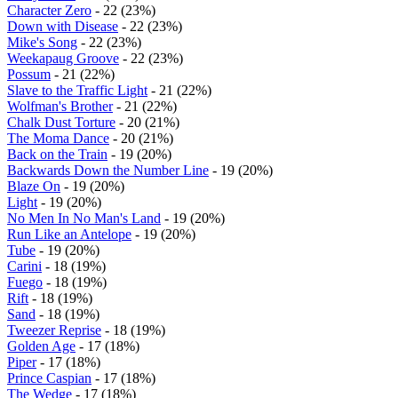
Character Zero
- 22 (23%)
Down with Disease
- 22 (23%)
Mike's Song
- 22 (23%)
Weekapaug Groove
- 22 (23%)
Possum
- 21 (22%)
Slave to the Traffic Light
- 21 (22%)
Wolfman's Brother
- 21 (22%)
Chalk Dust Torture
- 20 (21%)
The Moma Dance
- 20 (21%)
Back on the Train
- 19 (20%)
Backwards Down the Number Line
- 19 (20%)
Blaze On
- 19 (20%)
Light
- 19 (20%)
No Men In No Man's Land
- 19 (20%)
Run Like an Antelope
- 19 (20%)
Tube
- 19 (20%)
Carini
- 18 (19%)
Fuego
- 18 (19%)
Rift
- 18 (19%)
Sand
- 18 (19%)
Tweezer Reprise
- 18 (19%)
Golden Age
- 17 (18%)
Piper
- 17 (18%)
Prince Caspian
- 17 (18%)
The Wedge
- 17 (18%)