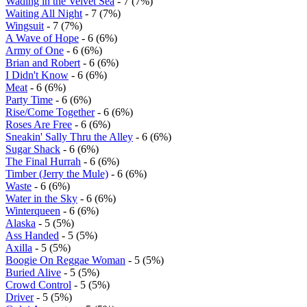
Wading in the Velvet Sea
- 7 (7%)
Waiting All Night
- 7 (7%)
Wingsuit
- 7 (7%)
A Wave of Hope
- 6 (6%)
Army of One
- 6 (6%)
Brian and Robert
- 6 (6%)
I Didn't Know
- 6 (6%)
Meat
- 6 (6%)
Party Time
- 6 (6%)
Rise/Come Together
- 6 (6%)
Roses Are Free
- 6 (6%)
Sneakin' Sally Thru the Alley
- 6 (6%)
Sugar Shack
- 6 (6%)
The Final Hurrah
- 6 (6%)
Timber (Jerry the Mule)
- 6 (6%)
Waste
- 6 (6%)
Water in the Sky
- 6 (6%)
Winterqueen
- 6 (6%)
Alaska
- 5 (5%)
Ass Handed
- 5 (5%)
Axilla
- 5 (5%)
Boogie On Reggae Woman
- 5 (5%)
Buried Alive
- 5 (5%)
Crowd Control
- 5 (5%)
Driver
- 5 (5%)