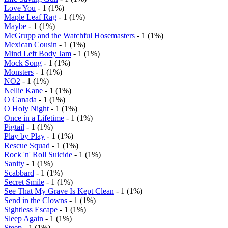
Love You
- 1 (1%)
Maple Leaf Rag
- 1 (1%)
Maybe
- 1 (1%)
McGrupp and the Watchful Hosemasters
- 1 (1%)
Mexican Cousin
- 1 (1%)
Mind Left Body Jam
- 1 (1%)
Mock Song
- 1 (1%)
Monsters
- 1 (1%)
NO2
- 1 (1%)
Nellie Kane
- 1 (1%)
O Canada
- 1 (1%)
O Holy Night
- 1 (1%)
Once in a Lifetime
- 1 (1%)
Pigtail
- 1 (1%)
Play by Play
- 1 (1%)
Rescue Squad
- 1 (1%)
Rock 'n' Roll Suicide
- 1 (1%)
Sanity
- 1 (1%)
Scabbard
- 1 (1%)
Secret Smile
- 1 (1%)
See That My Grave Is Kept Clean
- 1 (1%)
Send in the Clowns
- 1 (1%)
Sightless Escape
- 1 (1%)
Sleep Again
- 1 (1%)
Steep
- 1 (1%)