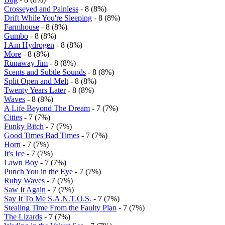
Crosseyed and Painless
- 8 (8%)
Drift While You're Sleeping
- 8 (8%)
Farmhouse
- 8 (8%)
Gumbo
- 8 (8%)
I Am Hydrogen
- 8 (8%)
More
- 8 (8%)
Runaway Jim
- 8 (8%)
Scents and Subtle Sounds
- 8 (8%)
Split Open and Melt
- 8 (8%)
Twenty Years Later
- 8 (8%)
Waves
- 8 (8%)
A Life Beyond The Dream
- 7 (7%)
Cities
- 7 (7%)
Funky Bitch
- 7 (7%)
Good Times Bad Times
- 7 (7%)
Horn
- 7 (7%)
It's Ice
- 7 (7%)
Lawn Boy
- 7 (7%)
Punch You in the Eye
- 7 (7%)
Ruby Waves
- 7 (7%)
Saw It Again
- 7 (7%)
Say It To Me S.A.N.T.O.S.
- 7 (7%)
Stealing Time From the Faulty Plan
- 7 (7%)
The Lizards
- 7 (7%)