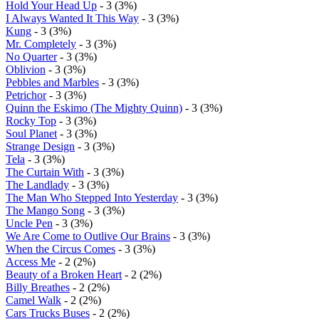
Hold Your Head Up
- 3 (3%)
I Always Wanted It This Way
- 3 (3%)
Kung
- 3 (3%)
Mr. Completely
- 3 (3%)
No Quarter
- 3 (3%)
Oblivion
- 3 (3%)
Pebbles and Marbles
- 3 (3%)
Petrichor
- 3 (3%)
Quinn the Eskimo (The Mighty Quinn)
- 3 (3%)
Rocky Top
- 3 (3%)
Soul Planet
- 3 (3%)
Strange Design
- 3 (3%)
Tela
- 3 (3%)
The Curtain With
- 3 (3%)
The Landlady
- 3 (3%)
The Man Who Stepped Into Yesterday
- 3 (3%)
The Mango Song
- 3 (3%)
Uncle Pen
- 3 (3%)
We Are Come to Outlive Our Brains
- 3 (3%)
When the Circus Comes
- 3 (3%)
Access Me
- 2 (2%)
Beauty of a Broken Heart
- 2 (2%)
Billy Breathes
- 2 (2%)
Camel Walk
- 2 (2%)
Cars Trucks Buses
- 2 (2%)