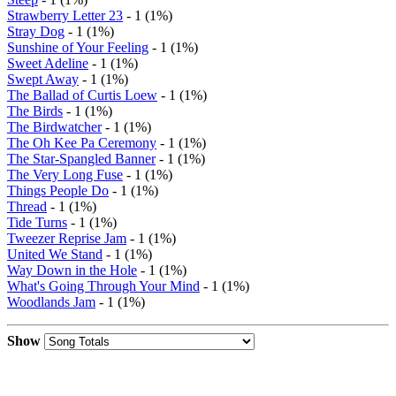
Strawberry Letter 23
- 1 (1%)
Stray Dog
- 1 (1%)
Sunshine of Your Feeling
- 1 (1%)
Sweet Adeline
- 1 (1%)
Swept Away
- 1 (1%)
The Ballad of Curtis Loew
- 1 (1%)
The Birds
- 1 (1%)
The Birdwatcher
- 1 (1%)
The Oh Kee Pa Ceremony
- 1 (1%)
The Star-Spangled Banner
- 1 (1%)
The Very Long Fuse
- 1 (1%)
Things People Do
- 1 (1%)
Thread
- 1 (1%)
Tide Turns
- 1 (1%)
Tweezer Reprise Jam
- 1 (1%)
United We Stand
- 1 (1%)
Way Down in the Hole
- 1 (1%)
What's Going Through Your Mind
- 1 (1%)
Woodlands Jam
- 1 (1%)
Show