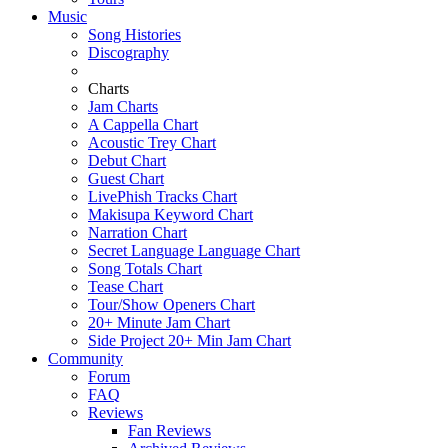
Music
Song Histories
Discography
Charts
Jam Charts
A Cappella Chart
Acoustic Trey Chart
Debut Chart
Guest Chart
LivePhish Tracks Chart
Makisupa Keyword Chart
Narration Chart
Secret Language Language Chart
Song Totals Chart
Tease Chart
Tour/Show Openers Chart
20+ Minute Jam Chart
Side Project 20+ Min Jam Chart
Community
Forum
FAQ
Reviews
Fan Reviews