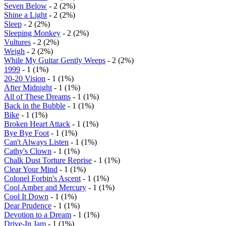
Seven Below
- 2 (2%)
Shine a Light
- 2 (2%)
Sleep
- 2 (2%)
Sleeping Monkey
- 2 (2%)
Vultures
- 2 (2%)
Weigh
- 2 (2%)
While My Guitar Gently Weeps
- 2 (2%)
1999
- 1 (1%)
20-20 Vision
- 1 (1%)
After Midnight
- 1 (1%)
All of These Dreams
- 1 (1%)
Back in the Bubble
- 1 (1%)
Bike
- 1 (1%)
Broken Heart Attack
- 1 (1%)
Bye Bye Foot
- 1 (1%)
Can't Always Listen
- 1 (1%)
Cathy's Clown
- 1 (1%)
Chalk Dust Torture Reprise
- 1 (1%)
Clear Your Mind
- 1 (1%)
Colonel Forbin's Ascent
- 1 (1%)
Cool Amber and Mercury
- 1 (1%)
Cool It Down
- 1 (1%)
Dear Prudence
- 1 (1%)
Devotion to a Dream
- 1 (1%)
Drive-In Jam
- 1 (1%)