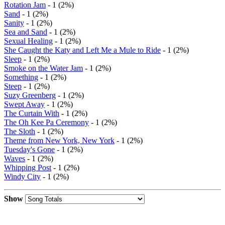
Rotation Jam
- 1 (2%)
Sand
- 1 (2%)
Sanity
- 1 (2%)
Sea and Sand
- 1 (2%)
Sexual Healing
- 1 (2%)
She Caught the Katy and Left Me a Mule to Ride
- 1 (2%)
Sleep
- 1 (2%)
Smoke on the Water Jam
- 1 (2%)
Something
- 1 (2%)
Steep
- 1 (2%)
Suzy Greenberg
- 1 (2%)
Swept Away
- 1 (2%)
The Curtain With
- 1 (2%)
The Oh Kee Pa Ceremony
- 1 (2%)
The Sloth
- 1 (2%)
Theme from New York, New York
- 1 (2%)
Tuesday's Gone
- 1 (2%)
Waves
- 1 (2%)
Whipping Post
- 1 (2%)
Windy City
- 1 (2%)
Show