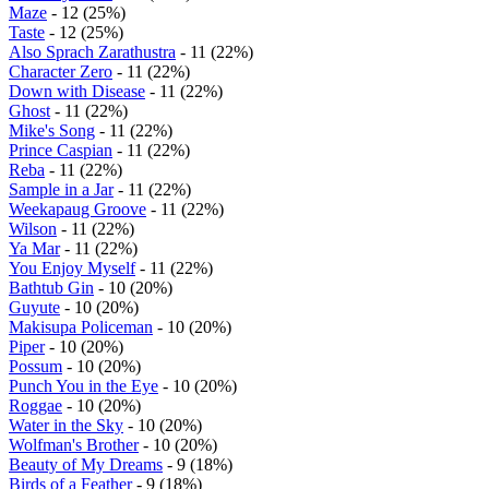
Maze
- 12 (25%)
Taste
- 12 (25%)
Also Sprach Zarathustra
- 11 (22%)
Character Zero
- 11 (22%)
Down with Disease
- 11 (22%)
Ghost
- 11 (22%)
Mike's Song
- 11 (22%)
Prince Caspian
- 11 (22%)
Reba
- 11 (22%)
Sample in a Jar
- 11 (22%)
Weekapaug Groove
- 11 (22%)
Wilson
- 11 (22%)
Ya Mar
- 11 (22%)
You Enjoy Myself
- 11 (22%)
Bathtub Gin
- 10 (20%)
Guyute
- 10 (20%)
Makisupa Policeman
- 10 (20%)
Piper
- 10 (20%)
Possum
- 10 (20%)
Punch You in the Eye
- 10 (20%)
Roggae
- 10 (20%)
Water in the Sky
- 10 (20%)
Wolfman's Brother
- 10 (20%)
Beauty of My Dreams
- 9 (18%)
Birds of a Feather
- 9 (18%)