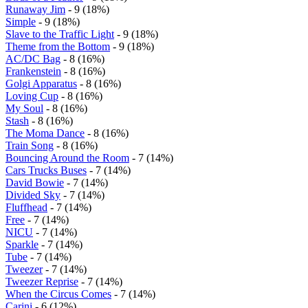
Runaway Jim
- 9 (18%)
Simple
- 9 (18%)
Slave to the Traffic Light
- 9 (18%)
Theme from the Bottom
- 9 (18%)
AC/DC Bag
- 8 (16%)
Frankenstein
- 8 (16%)
Golgi Apparatus
- 8 (16%)
Loving Cup
- 8 (16%)
My Soul
- 8 (16%)
Stash
- 8 (16%)
The Moma Dance
- 8 (16%)
Train Song
- 8 (16%)
Bouncing Around the Room
- 7 (14%)
Cars Trucks Buses
- 7 (14%)
David Bowie
- 7 (14%)
Divided Sky
- 7 (14%)
Fluffhead
- 7 (14%)
Free
- 7 (14%)
NICU
- 7 (14%)
Sparkle
- 7 (14%)
Tube
- 7 (14%)
Tweezer
- 7 (14%)
Tweezer Reprise
- 7 (14%)
When the Circus Comes
- 7 (14%)
Carini
- 6 (12%)