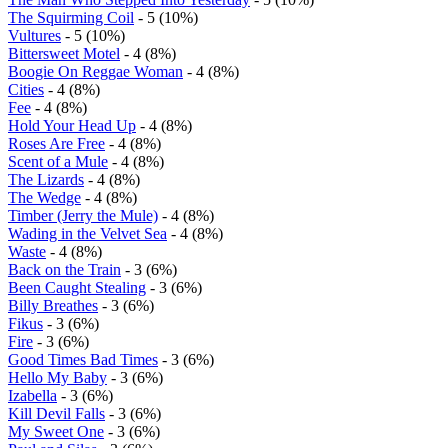
The Squirming Coil
- 5 (10%)
Vultures
- 5 (10%)
Bittersweet Motel
- 4 (8%)
Boogie On Reggae Woman
- 4 (8%)
Cities
- 4 (8%)
Fee
- 4 (8%)
Hold Your Head Up
- 4 (8%)
Roses Are Free
- 4 (8%)
Scent of a Mule
- 4 (8%)
The Lizards
- 4 (8%)
The Wedge
- 4 (8%)
Timber (Jerry the Mule)
- 4 (8%)
Wading in the Velvet Sea
- 4 (8%)
Waste
- 4 (8%)
Back on the Train
- 3 (6%)
Been Caught Stealing
- 3 (6%)
Billy Breathes
- 3 (6%)
Fikus
- 3 (6%)
Fire
- 3 (6%)
Good Times Bad Times
- 3 (6%)
Hello My Baby
- 3 (6%)
Izabella
- 3 (6%)
Kill Devil Falls
- 3 (6%)
My Sweet One
- 3 (6%)