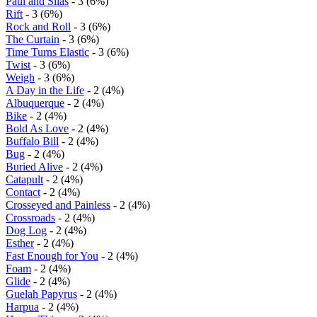
Paul and Silas
- 3 (6%)
Rift
- 3 (6%)
Rock and Roll
- 3 (6%)
The Curtain
- 3 (6%)
Time Turns Elastic
- 3 (6%)
Twist
- 3 (6%)
Weigh
- 3 (6%)
A Day in the Life
- 2 (4%)
Albuquerque
- 2 (4%)
Bike
- 2 (4%)
Bold As Love
- 2 (4%)
Buffalo Bill
- 2 (4%)
Bug
- 2 (4%)
Buried Alive
- 2 (4%)
Catapult
- 2 (4%)
Contact
- 2 (4%)
Crosseyed and Painless
- 2 (4%)
Crossroads
- 2 (4%)
Dog Log
- 2 (4%)
Esther
- 2 (4%)
Fast Enough for You
- 2 (4%)
Foam
- 2 (4%)
Glide
- 2 (4%)
Guelah Papyrus
- 2 (4%)
Harpua
- 2 (4%)