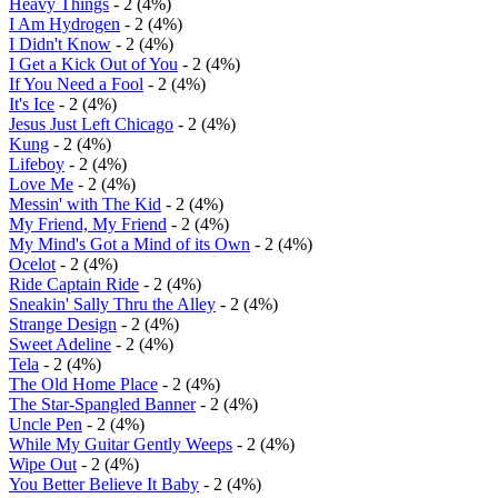
Heavy Things
- 2 (4%)
I Am Hydrogen
- 2 (4%)
I Didn't Know
- 2 (4%)
I Get a Kick Out of You
- 2 (4%)
If You Need a Fool
- 2 (4%)
It's Ice
- 2 (4%)
Jesus Just Left Chicago
- 2 (4%)
Kung
- 2 (4%)
Lifeboy
- 2 (4%)
Love Me
- 2 (4%)
Messin' with The Kid
- 2 (4%)
My Friend, My Friend
- 2 (4%)
My Mind's Got a Mind of its Own
- 2 (4%)
Ocelot
- 2 (4%)
Ride Captain Ride
- 2 (4%)
Sneakin' Sally Thru the Alley
- 2 (4%)
Strange Design
- 2 (4%)
Sweet Adeline
- 2 (4%)
Tela
- 2 (4%)
The Old Home Place
- 2 (4%)
The Star-Spangled Banner
- 2 (4%)
Uncle Pen
- 2 (4%)
While My Guitar Gently Weeps
- 2 (4%)
Wipe Out
- 2 (4%)
You Better Believe It Baby
- 2 (4%)