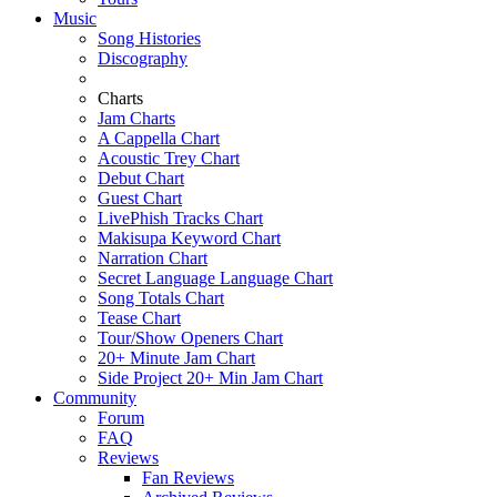
Music
Song Histories
Discography
Charts
Jam Charts
A Cappella Chart
Acoustic Trey Chart
Debut Chart
Guest Chart
LivePhish Tracks Chart
Makisupa Keyword Chart
Narration Chart
Secret Language Language Chart
Song Totals Chart
Tease Chart
Tour/Show Openers Chart
20+ Minute Jam Chart
Side Project 20+ Min Jam Chart
Community
Forum
FAQ
Reviews
Fan Reviews