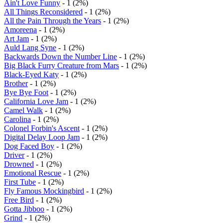
Ain't Love Funny
- 1 (2%)
All Things Reconsidered
- 1 (2%)
All the Pain Through the Years
- 1 (2%)
Amoreena
- 1 (2%)
Art Jam
- 1 (2%)
Auld Lang Syne
- 1 (2%)
Backwards Down the Number Line
- 1 (2%)
Big Black Furry Creature from Mars
- 1 (2%)
Black-Eyed Katy
- 1 (2%)
Brother
- 1 (2%)
Bye Bye Foot
- 1 (2%)
California Love Jam
- 1 (2%)
Camel Walk
- 1 (2%)
Carolina
- 1 (2%)
Colonel Forbin's Ascent
- 1 (2%)
Digital Delay Loop Jam
- 1 (2%)
Dog Faced Boy
- 1 (2%)
Driver
- 1 (2%)
Drowned
- 1 (2%)
Emotional Rescue
- 1 (2%)
First Tube
- 1 (2%)
Fly Famous Mockingbird
- 1 (2%)
Free Bird
- 1 (2%)
Gotta Jibboo
- 1 (2%)
Grind
- 1 (2%)