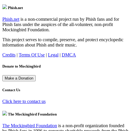
Phish.net
Phish.net
is a non-commercial project run by Phish fans and for
Phish fans under the auspices of the all-volunteer, non-profit
Mockingbird Foundation.
This project serves to compile, preserve, and protect encyclopedic
information about Phish and their music.
Credits
|
Terms Of Use
|
Legal
|
DMCA
Donate to Mockingbird
Contact Us
Click here to contact us
The Mockingbird Foundation
The Mockingbird Foundation
is a non-profit organization founded
by Phish fans in 1996 to generate charitable proceeds from the Phish