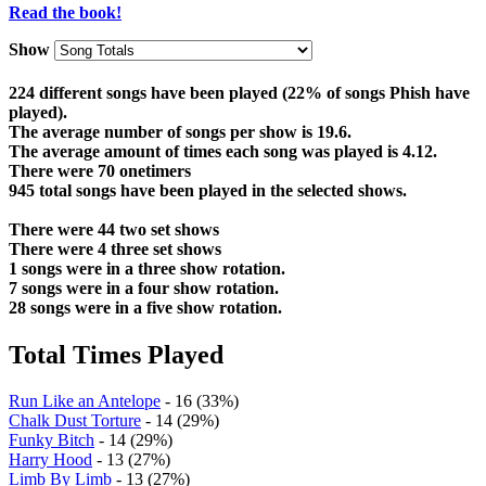
Read the book!
Show
224 different songs have been played (22% of songs Phish have
played).
The average number of songs per show is 19.6.
The average amount of times each song was played is 4.12.
There were 70 onetimers
945 total songs have been played in the selected shows.
There were 44 two set shows
There were 4 three set shows
1 songs were in a three show rotation.
7 songs were in a four show rotation.
28 songs were in a five show rotation.
Total Times Played
Run Like an Antelope
- 16 (33%)
Chalk Dust Torture
- 14 (29%)
Funky Bitch
- 14 (29%)
Harry Hood
- 13 (27%)
Limb By Limb
- 13 (27%)