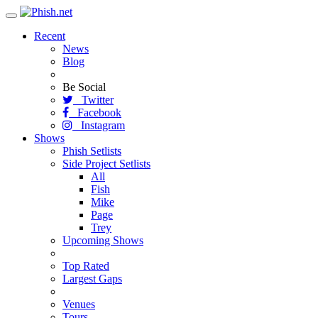
Toggle
navigation
Recent
News
Blog
Be Social
Twitter
Facebook
Instagram
Shows
Phish Setlists
Side Project Setlists
All
Fish
Mike
Page
Trey
Upcoming Shows
Top Rated
Largest Gaps
Venues
Tours