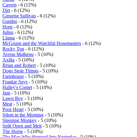
Cavern
- 6 (12%)
Dirt
- 6 (12%)
Ginseng Sullivan
- 6 (12%)
Gumbo
- 6 (12%)
Horn
- 6 (12%)
Julius
- 6 (12%)
Llama
- 6 (12%)
McGrupp and the Watchful Hosemasters
- 6 (12%)
Rocky Top
- 6 (12%)
Avenu Malkenu
- 5 (10%)
Axilla
- 5 (10%)
Brian and Robert
- 5 (10%)
Dogs Stole Things
- 5 (10%)
Farmhouse
- 5 (10%)
Frankie Says
- 5 (10%)
Halley's Comet
- 5 (10%)
Jam
- 5 (10%)
Lawn Boy
- 5 (10%)
Meat
- 5 (10%)
Poor Heart
- 5 (10%)
Silent in the Morning
- 5 (10%)
Sleeping Monkey
- 5 (10%)
Split Open and Melt
- 5 (10%)
The Horse
- 5 (10%)
The Man Who Stepped Into Yesterday
- 5 (10%)