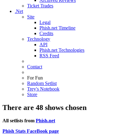
Archived Reviews
Ticket Trades
.Net
Site
Legal
Phish.net Timeline
Credits
Technology
API
Phish.net Technologies
RSS Feed
Contact
For Fun
Random Setlist
Trey's Notebook
Store
There are 48 shows chosen
All setlists from
Phish.net
Phish Stats FaceBook page