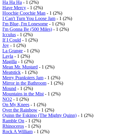
Ha Ha Ha
- 1 (2%)
Have Mercy
- 1 (2%)
Hoochie Coochie Man
- 1 (2%)
I Can't Turn You Loose Jam
- 1 (2%)
I'm Blue, I'm Lonesome
- 1 (2%)
I'm Gonna Be (500 Miles)
- 1 (2%)
Icculus
- 1 (2%)
If I Could
- 1 (2%)
Joy
- 1 (2%)
La Grange
- 1 (2%)
Layla
- 1 (2%)
Magilla
- 1 (2%)
Mean Mr. Mustard
- 1 (2%)
Meatstick
- 1 (2%)
Merry Pranksters Jam
- 1 (2%)
Mirror in the Bathroom
- 1 (2%)
Mound
- 1 (2%)
Mountains in the Mist
- 1 (2%)
NO2
- 1 (2%)
On My Knees
- 1 (2%)
Over the Rainbow
- 1 (2%)
Quinn the Eskimo (The Mighty Quinn)
- 1 (2%)
Ramble On
- 1 (2%)
Rhinoceros
- 1 (2%)
Rock A William
- 1 (2%)