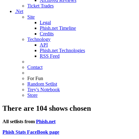
Archived Reviews
Ticket Trades
.Net
Site
Legal
Phish.net Timeline
Credits
Technology
API
Phish.net Technologies
RSS Feed
Contact
For Fun
Random Setlist
Trey's Notebook
Store
There are 104 shows chosen
All setlists from
Phish.net
Phish Stats FaceBook page