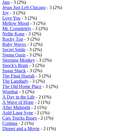
Jam
- 3 (2%)
Jesus Just Left Chicago
- 3 (2%)
Joy
- 3 (2%)
Love You
- 3 (2%)
Mellow Mood
- 3 (2%)
Mr. Completely
- 3 (2%)
Nellie Kane
- 3 (2%)
Rocky Top
- 3 (2%)
Ruby Waves
- 3 (2%)
Secret Smile
- 3 (2%)
Sigma Oasis
- 3 (2%)
Sleeping Monkey
- 3 (2%)
Spock's Brain
- 3 (2%)
Sugar Shack
- 3 (2%)
The Final Hurrah
- 3 (2%)
The Landlady
- 3 (2%)
The Old Home Place
- 3 (2%)
Wombat
- 3 (2%)
A Day in the Life
- 2 (1%)
A Wave of Hope
- 2 (1%)
After Midnight
- 2 (1%)
Auld Lang Syne
- 2 (1%)
Cars Trucks Buses
- 2 (1%)
Corinna
- 2 (1%)
Dinner and a Movie
- 2 (1%)