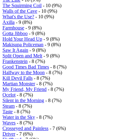
The Squirming Coil
- 10 (9%)
Walls of the Cave
- 10 (9%)
What's the Use?
- 10 (9%)
Axilla
- 9 (8%)
Farmhouse
- 9 (8%)
Gotta Jibboo
- 9 (8%)
Hold Your Head Up
- 9 (8%)
Makisupa Policeman
- 9 (8%)
Saw It Again
- 9 (8%)
Split Open and Melt
- 9 (8%)
Frankenstein
- 8 (7%)
Good Times Bad Times
- 8 (7%)
Halfway to the Moon
- 8 (7%)
Kill Devil Falls
- 8 (7%)
Martian Monster
- 8 (7%)
My Friend, My Friend
- 8 (7%)
Ocelot
- 8 (7%)
Silent in the Morning
- 8 (7%)
Steam
- 8 (7%)
Taste
- 8 (7%)
Water in the Sky
- 8 (7%)
Waves
- 8 (7%)
Crosseyed and Painless
- 7 (6%)
Driver
- 7 (6%)