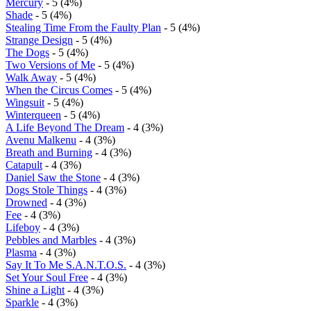
Mercury
- 5 (4%)
Shade
- 5 (4%)
Stealing Time From the Faulty Plan
- 5 (4%)
Strange Design
- 5 (4%)
The Dogs
- 5 (4%)
Two Versions of Me
- 5 (4%)
Walk Away
- 5 (4%)
When the Circus Comes
- 5 (4%)
Wingsuit
- 5 (4%)
Winterqueen
- 5 (4%)
A Life Beyond The Dream
- 4 (3%)
Avenu Malkenu
- 4 (3%)
Breath and Burning
- 4 (3%)
Catapult
- 4 (3%)
Daniel Saw the Stone
- 4 (3%)
Dogs Stole Things
- 4 (3%)
Drowned
- 4 (3%)
Fee
- 4 (3%)
Lifeboy
- 4 (3%)
Pebbles and Marbles
- 4 (3%)
Plasma
- 4 (3%)
Say It To Me S.A.N.T.O.S.
- 4 (3%)
Set Your Soul Free
- 4 (3%)
Shine a Light
- 4 (3%)
Sparkle
- 4 (3%)