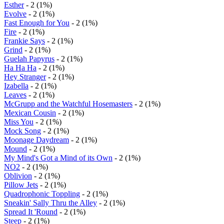
Esther
- 2 (1%)
Evolve
- 2 (1%)
Fast Enough for You
- 2 (1%)
Fire
- 2 (1%)
Frankie Says
- 2 (1%)
Grind
- 2 (1%)
Guelah Papyrus
- 2 (1%)
Ha Ha Ha
- 2 (1%)
Hey Stranger
- 2 (1%)
Izabella
- 2 (1%)
Leaves
- 2 (1%)
McGrupp and the Watchful Hosemasters
- 2 (1%)
Mexican Cousin
- 2 (1%)
Miss You
- 2 (1%)
Mock Song
- 2 (1%)
Moonage Daydream
- 2 (1%)
Mound
- 2 (1%)
My Mind's Got a Mind of its Own
- 2 (1%)
NO2
- 2 (1%)
Oblivion
- 2 (1%)
Pillow Jets
- 2 (1%)
Quadrophonic Toppling
- 2 (1%)
Sneakin' Sally Thru the Alley
- 2 (1%)
Spread It 'Round
- 2 (1%)
Steep
- 2 (1%)