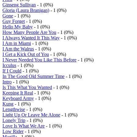
Ginseng Sullivan
- 1 (0%)
Gloria (Laura Branigan)
- 1 (0%)
Gone
- 1 (0%)
Guy Forget
- 1 (0%)
Hello My Baby
- 1 (0%)
How Many People Are You
- 1 (0%)
I Always Wanted It This Way
- 1 (0%)
I Am in Miami
- 1 (0%)
I Am the Walrus
- 1 (0%)
I Get a Kick Out of You
- 1 (0%)
I Never Needed You Like This Before
- 1 (0%)
Icculus
- 1 (0%)
If I Could
- 1 (0%)
In The Good Old Summer Time
- 1 (0%)
Intro
- 1 (0%)
Is This What You Wanted
- 1 (0%)
Keeping It Real
- 1 (0%)
Keyboard Army
- 1 (0%)
Kung
- 1 (0%)
Lengthwise
- 1 (0%)
Light Up Or Leave Me Alone
- 1 (0%)
Lonely Trip
- 1 (0%)
Love Is What We Are
- 1 (0%)
Low Rider
- 1 (0%)
Magilla
- 1 (0%)