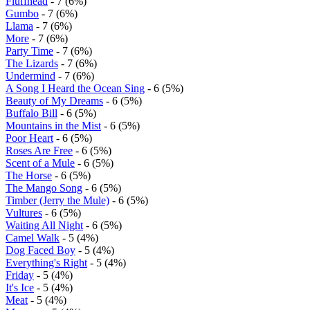
Fluffhead
- 7 (6%)
Gumbo
- 7 (6%)
Llama
- 7 (6%)
More
- 7 (6%)
Party Time
- 7 (6%)
The Lizards
- 7 (6%)
Undermind
- 7 (6%)
A Song I Heard the Ocean Sing
- 6 (5%)
Beauty of My Dreams
- 6 (5%)
Buffalo Bill
- 6 (5%)
Mountains in the Mist
- 6 (5%)
Poor Heart
- 6 (5%)
Roses Are Free
- 6 (5%)
Scent of a Mule
- 6 (5%)
The Horse
- 6 (5%)
The Mango Song
- 6 (5%)
Timber (Jerry the Mule)
- 6 (5%)
Vultures
- 6 (5%)
Waiting All Night
- 6 (5%)
Camel Walk
- 5 (4%)
Dog Faced Boy
- 5 (4%)
Everything's Right
- 5 (4%)
Friday
- 5 (4%)
It's Ice
- 5 (4%)
Meat
- 5 (4%)