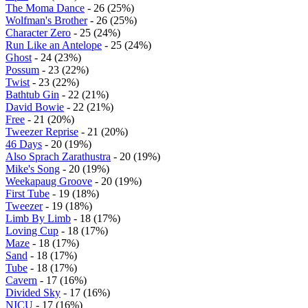
The Moma Dance
- 26 (25%)
Wolfman's Brother
- 26 (25%)
Character Zero
- 25 (24%)
Run Like an Antelope
- 25 (24%)
Ghost
- 24 (23%)
Possum
- 23 (22%)
Twist
- 23 (22%)
Bathtub Gin
- 22 (21%)
David Bowie
- 22 (21%)
Free
- 21 (20%)
Tweezer Reprise
- 21 (20%)
46 Days
- 20 (19%)
Also Sprach Zarathustra
- 20 (19%)
Mike's Song
- 20 (19%)
Weekapaug Groove
- 20 (19%)
First Tube
- 19 (18%)
Tweezer
- 19 (18%)
Limb By Limb
- 18 (17%)
Loving Cup
- 18 (17%)
Maze
- 18 (17%)
Sand
- 18 (17%)
Tube
- 18 (17%)
Cavern
- 17 (16%)
Divided Sky
- 17 (16%)
NICU
- 17 (16%)