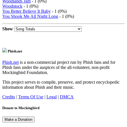
Woodlands Jam
- 1 (0%)
Woodstock
- 1 (0%)
You Better Believe It Baby
- 1 (0%)
You Shook Me All Night Long
- 1 (0%)
Show
Phish.net
Phish.net
is a non-commercial project run by Phish fans and for
Phish fans under the auspices of the all-volunteer, non-profit
Mockingbird Foundation.
This project serves to compile, preserve, and protect encyclopedic
information about Phish and their music.
Credits
|
Terms Of Use
|
Legal
|
DMCA
Donate to Mockingbird