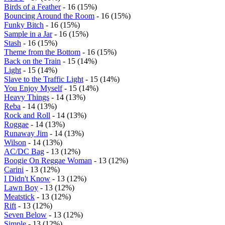
Birds of a Feather
- 16 (15%)
Bouncing Around the Room
- 16 (15%)
Funky Bitch
- 16 (15%)
Sample in a Jar
- 16 (15%)
Stash
- 16 (15%)
Theme from the Bottom
- 16 (15%)
Back on the Train
- 15 (14%)
Light
- 15 (14%)
Slave to the Traffic Light
- 15 (14%)
You Enjoy Myself
- 15 (14%)
Heavy Things
- 14 (13%)
Reba
- 14 (13%)
Rock and Roll
- 14 (13%)
Roggae
- 14 (13%)
Runaway Jim
- 14 (13%)
Wilson
- 14 (13%)
AC/DC Bag
- 13 (12%)
Boogie On Reggae Woman
- 13 (12%)
Carini
- 13 (12%)
I Didn't Know
- 13 (12%)
Lawn Boy
- 13 (12%)
Meatstick
- 13 (12%)
Rift
- 13 (12%)
Seven Below
- 13 (12%)
Simple
- 13 (12%)