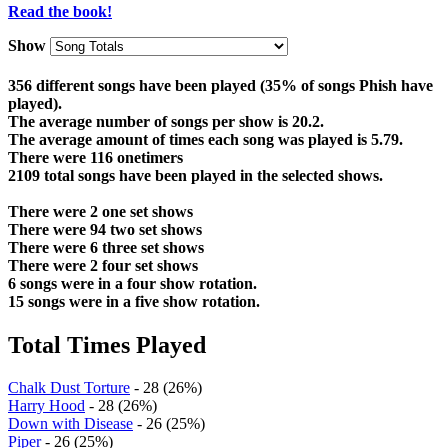
Read the book!
Show
356 different songs have been played (35% of songs Phish have
played).
The average number of songs per show is 20.2.
The average amount of times each song was played is 5.79.
There were 116 onetimers
2109 total songs have been played in the selected shows.
There were 2 one set shows
There were 94 two set shows
There were 6 three set shows
There were 2 four set shows
6 songs were in a four show rotation.
15 songs were in a five show rotation.
Total Times Played
Chalk Dust Torture
- 28 (26%)
Harry Hood
- 28 (26%)
Down with Disease
- 26 (25%)
Piper
- 26 (25%)