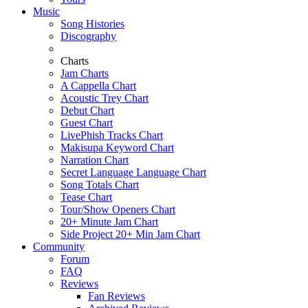
Music
Song Histories
Discography
Charts
Jam Charts
A Cappella Chart
Acoustic Trey Chart
Debut Chart
Guest Chart
LivePhish Tracks Chart
Makisupa Keyword Chart
Narration Chart
Secret Language Language Chart
Song Totals Chart
Tease Chart
Tour/Show Openers Chart
20+ Minute Jam Chart
Side Project 20+ Min Jam Chart
Community
Forum
FAQ
Reviews
Fan Reviews