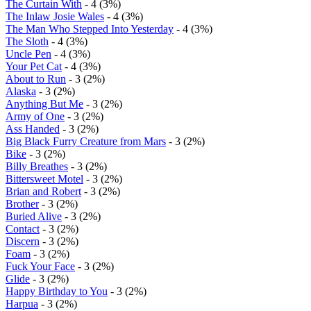
The Curtain With
- 4 (3%)
The Inlaw Josie Wales
- 4 (3%)
The Man Who Stepped Into Yesterday
- 4 (3%)
The Sloth
- 4 (3%)
Uncle Pen
- 4 (3%)
Your Pet Cat
- 4 (3%)
About to Run
- 3 (2%)
Alaska
- 3 (2%)
Anything But Me
- 3 (2%)
Army of One
- 3 (2%)
Ass Handed
- 3 (2%)
Big Black Furry Creature from Mars
- 3 (2%)
Bike
- 3 (2%)
Billy Breathes
- 3 (2%)
Bittersweet Motel
- 3 (2%)
Brian and Robert
- 3 (2%)
Brother
- 3 (2%)
Buried Alive
- 3 (2%)
Contact
- 3 (2%)
Discern
- 3 (2%)
Foam
- 3 (2%)
Fuck Your Face
- 3 (2%)
Glide
- 3 (2%)
Happy Birthday to You
- 3 (2%)
Harpua
- 3 (2%)