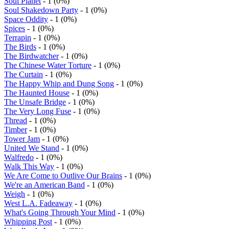
Soul Planet
- 1 (0%)
Soul Shakedown Party
- 1 (0%)
Space Oddity
- 1 (0%)
Spices
- 1 (0%)
Terrapin
- 1 (0%)
The Birds
- 1 (0%)
The Birdwatcher
- 1 (0%)
The Chinese Water Torture
- 1 (0%)
The Curtain
- 1 (0%)
The Happy Whip and Dung Song
- 1 (0%)
The Haunted House
- 1 (0%)
The Unsafe Bridge
- 1 (0%)
The Very Long Fuse
- 1 (0%)
Thread
- 1 (0%)
Timber
- 1 (0%)
Tower Jam
- 1 (0%)
United We Stand
- 1 (0%)
Walfredo
- 1 (0%)
Walk This Way
- 1 (0%)
We Are Come to Outlive Our Brains
- 1 (0%)
We're an American Band
- 1 (0%)
Weigh
- 1 (0%)
West L.A. Fadeaway
- 1 (0%)
What's Going Through Your Mind
- 1 (0%)
Whipping Post
- 1 (0%)