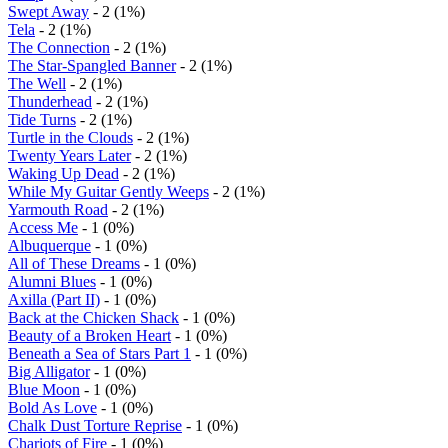
Swept Away
- 2 (1%)
Tela
- 2 (1%)
The Connection
- 2 (1%)
The Star-Spangled Banner
- 2 (1%)
The Well
- 2 (1%)
Thunderhead
- 2 (1%)
Tide Turns
- 2 (1%)
Turtle in the Clouds
- 2 (1%)
Twenty Years Later
- 2 (1%)
Waking Up Dead
- 2 (1%)
While My Guitar Gently Weeps
- 2 (1%)
Yarmouth Road
- 2 (1%)
Access Me
- 1 (0%)
Albuquerque
- 1 (0%)
All of These Dreams
- 1 (0%)
Alumni Blues
- 1 (0%)
Axilla (Part II)
- 1 (0%)
Back at the Chicken Shack
- 1 (0%)
Beauty of a Broken Heart
- 1 (0%)
Beneath a Sea of Stars Part 1
- 1 (0%)
Big Alligator
- 1 (0%)
Blue Moon
- 1 (0%)
Bold As Love
- 1 (0%)
Chalk Dust Torture Reprise
- 1 (0%)
Chariots of Fire
- 1 (0%)