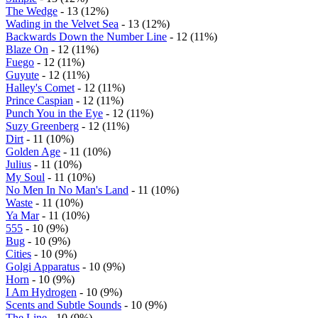
The Wedge
- 13 (12%)
Wading in the Velvet Sea
- 13 (12%)
Backwards Down the Number Line
- 12 (11%)
Blaze On
- 12 (11%)
Fuego
- 12 (11%)
Guyute
- 12 (11%)
Halley's Comet
- 12 (11%)
Prince Caspian
- 12 (11%)
Punch You in the Eye
- 12 (11%)
Suzy Greenberg
- 12 (11%)
Dirt
- 11 (10%)
Golden Age
- 11 (10%)
Julius
- 11 (10%)
My Soul
- 11 (10%)
No Men In No Man's Land
- 11 (10%)
Waste
- 11 (10%)
Ya Mar
- 11 (10%)
555
- 10 (9%)
Bug
- 10 (9%)
Cities
- 10 (9%)
Golgi Apparatus
- 10 (9%)
Horn
- 10 (9%)
I Am Hydrogen
- 10 (9%)
Scents and Subtle Sounds
- 10 (9%)
The Line
- 10 (9%)