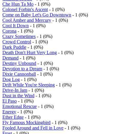
Che Hun Ta Mo
- 1 (0%)
Colonel Forbin's Ascent
- 1 (0%)
Come on Baby Let's Go Downtown
- 1 (0%)
Cool Amber and Mercury
- 1 (0%)
Cool It Down
- 1 (0%)
Corona
- 1 (0%)
Crazy Sometimes
- 1 (0%)
Crowd Control
- 1 (0%)
Dark Puddle
- 1 (0%)
Death Don't Hurt Very Long
- 1 (0%)
Demand
- 1 (0%)
Destiny Unbound
- 1 (0%)
Devotion to a Dream
- 1 (0%)
Dixie Cannonball
- 1 (0%)
Dog Log
- 1 (0%)
Drift While You're Sleeping
- 1 (0%)
Drive-In Jam
- 1 (0%)
Dust in the Wind
- 1 (0%)
El Paso
- 1 (0%)
Emotional Rescue
- 1 (0%)
Energy
- 1 (0%)
Ether Edge
- 1 (0%)
Fly Famous Mockingbird
- 1 (0%)
Fooled Around and Fell in Love
- 1 (0%)
Frost
- 1 (0%)