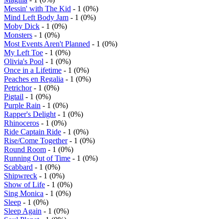
Messin' with The Kid
- 1 (0%)
Mind Left Body Jam
- 1 (0%)
Moby Dick
- 1 (0%)
Monsters
- 1 (0%)
Most Events Aren't Planned
- 1 (0%)
My Left Toe
- 1 (0%)
Olivia's Pool
- 1 (0%)
Once in a Lifetime
- 1 (0%)
Peaches en Regalia
- 1 (0%)
Petrichor
- 1 (0%)
Pigtail
- 1 (0%)
Purple Rain
- 1 (0%)
Rapper's Delight
- 1 (0%)
Rhinoceros
- 1 (0%)
Ride Captain Ride
- 1 (0%)
Rise/Come Together
- 1 (0%)
Round Room
- 1 (0%)
Running Out of Time
- 1 (0%)
Scabbard
- 1 (0%)
Shipwreck
- 1 (0%)
Show of Life
- 1 (0%)
Sing Monica
- 1 (0%)
Sleep
- 1 (0%)
Sleep Again
- 1 (0%)