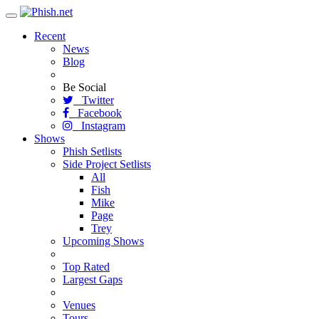
Toggle
navigation
Recent
News
Blog
Be Social
Twitter
Facebook
Instagram
Shows
Phish Setlists
Side Project Setlists
All
Fish
Mike
Page
Trey
Upcoming Shows
Top Rated
Largest Gaps
Venues
Tours