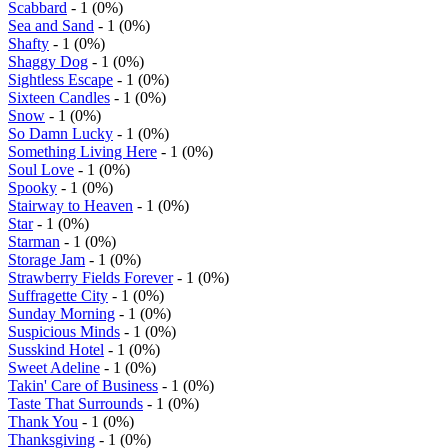
Scabbard
- 1 (0%)
Sea and Sand
- 1 (0%)
Shafty
- 1 (0%)
Shaggy Dog
- 1 (0%)
Sightless Escape
- 1 (0%)
Sixteen Candles
- 1 (0%)
Snow
- 1 (0%)
So Damn Lucky
- 1 (0%)
Something Living Here
- 1 (0%)
Soul Love
- 1 (0%)
Spooky
- 1 (0%)
Stairway to Heaven
- 1 (0%)
Star
- 1 (0%)
Starman
- 1 (0%)
Storage Jam
- 1 (0%)
Strawberry Fields Forever
- 1 (0%)
Suffragette City
- 1 (0%)
Sunday Morning
- 1 (0%)
Suspicious Minds
- 1 (0%)
Susskind Hotel
- 1 (0%)
Sweet Adeline
- 1 (0%)
Takin' Care of Business
- 1 (0%)
Taste That Surrounds
- 1 (0%)
Thank You
- 1 (0%)
Thanksgiving
- 1 (0%)