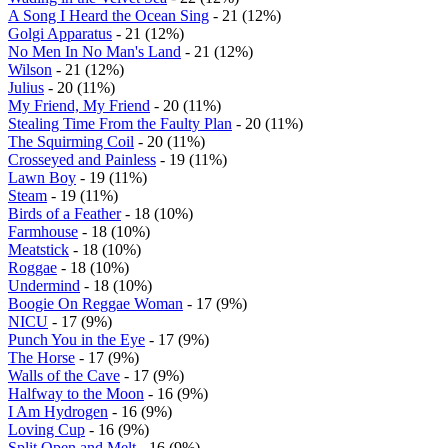
A Song I Heard the Ocean Sing
- 21 (12%)
Golgi Apparatus
- 21 (12%)
No Men In No Man's Land
- 21 (12%)
Wilson
- 21 (12%)
Julius
- 20 (11%)
My Friend, My Friend
- 20 (11%)
Stealing Time From the Faulty Plan
- 20 (11%)
The Squirming Coil
- 20 (11%)
Crosseyed and Painless
- 19 (11%)
Lawn Boy
- 19 (11%)
Steam
- 19 (11%)
Birds of a Feather
- 18 (10%)
Farmhouse
- 18 (10%)
Meatstick
- 18 (10%)
Roggae
- 18 (10%)
Undermind
- 18 (10%)
Boogie On Reggae Woman
- 17 (9%)
NICU
- 17 (9%)
Punch You in the Eye
- 17 (9%)
The Horse
- 17 (9%)
Walls of the Cave
- 17 (9%)
Halfway to the Moon
- 16 (9%)
I Am Hydrogen
- 16 (9%)
Loving Cup
- 16 (9%)
Split Open and Melt
- 16 (9%)