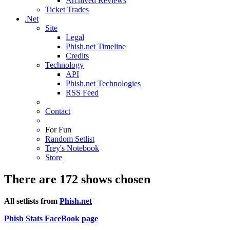
Archived Reviews
Ticket Trades
.Net
Site
Legal
Phish.net Timeline
Credits
Technology
API
Phish.net Technologies
RSS Feed
Contact
For Fun
Random Setlist
Trey's Notebook
Store
There are 172 shows chosen
All setlists from
Phish.net
Phish Stats FaceBook page