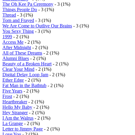
The Oh Kee Pa Ceremony
- 3 (1%)
Things People Do
- 3 (1%)
Thread
- 3 (1%)
Torn and Frayed
- 3 (1%)
We Are Come to Outlive Our Brains
- 3 (1%)
You Sexy Thing
- 3 (1%)
1999
- 2 (1%)
Access Me
- 2 (1%)
After Midnight
- 2 (1%)
All of These Dreams
- 2 (1%)
Alumni Blues
- 2 (1%)
Beauty of a Broken Heart
- 2 (1%)
Clear Your Mind
- 2 (1%)
Digital Delay Loop Jam
- 2 (1%)
Ether Edge
- 2 (1%)
Fat Man in the Bathtub
- 2 (1%)
Five Years
- 2 (1%)
Frost
- 2 (1%)
Heartbreaker
- 2 (1%)
Hello My Baby
- 2 (1%)
Hey Stranger
- 2 (1%)
I Am the Walrus
- 2 (1%)
La Grange
- 2 (1%)
Letter to Jimmy Page
- 2 (1%)
Love You
- 2 (1%)