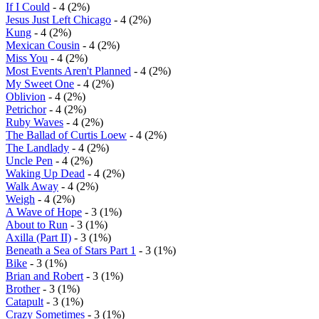
If I Could
- 4 (2%)
Jesus Just Left Chicago
- 4 (2%)
Kung
- 4 (2%)
Mexican Cousin
- 4 (2%)
Miss You
- 4 (2%)
Most Events Aren't Planned
- 4 (2%)
My Sweet One
- 4 (2%)
Oblivion
- 4 (2%)
Petrichor
- 4 (2%)
Ruby Waves
- 4 (2%)
The Ballad of Curtis Loew
- 4 (2%)
The Landlady
- 4 (2%)
Uncle Pen
- 4 (2%)
Waking Up Dead
- 4 (2%)
Walk Away
- 4 (2%)
Weigh
- 4 (2%)
A Wave of Hope
- 3 (1%)
About to Run
- 3 (1%)
Axilla (Part II)
- 3 (1%)
Beneath a Sea of Stars Part 1
- 3 (1%)
Bike
- 3 (1%)
Brian and Robert
- 3 (1%)
Brother
- 3 (1%)
Catapult
- 3 (1%)
Crazy Sometimes
- 3 (1%)