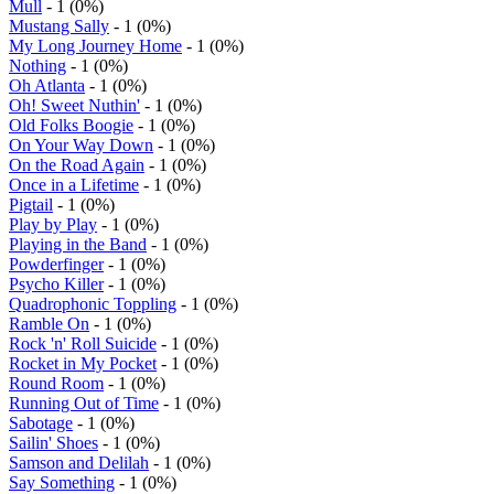
Mull
- 1 (0%)
Mustang Sally
- 1 (0%)
My Long Journey Home
- 1 (0%)
Nothing
- 1 (0%)
Oh Atlanta
- 1 (0%)
Oh! Sweet Nuthin'
- 1 (0%)
Old Folks Boogie
- 1 (0%)
On Your Way Down
- 1 (0%)
On the Road Again
- 1 (0%)
Once in a Lifetime
- 1 (0%)
Pigtail
- 1 (0%)
Play by Play
- 1 (0%)
Playing in the Band
- 1 (0%)
Powderfinger
- 1 (0%)
Psycho Killer
- 1 (0%)
Quadrophonic Toppling
- 1 (0%)
Ramble On
- 1 (0%)
Rock 'n' Roll Suicide
- 1 (0%)
Rocket in My Pocket
- 1 (0%)
Round Room
- 1 (0%)
Running Out of Time
- 1 (0%)
Sabotage
- 1 (0%)
Sailin' Shoes
- 1 (0%)
Samson and Delilah
- 1 (0%)
Say Something
- 1 (0%)