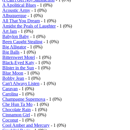
A Apolitical Blues
- 1 (0%)
Acoustic Army
- 1 (0%)
Albuquerque
- 1 (0%)
All That You Dream
- 1 (0%)
Amidst the Peals of Laughter
- 1 (0%)
Art Jam
- 1 (0%)
Babylon Baby
- 1 (0%)
Been Caught Stealing
- 1 (0%)
Big Alligator
- 1 (0%)
Big Balls
- 1 (0%)
Bittersweet Motel
- 1 (0%)
Black-Eyed Katy
- 1 (0%)
Blister in the Sun
- 1 (0%)
Blue Moon
- 1 (0%)
Bobby Jean
- 1 (0%)
Can't Always Listen
- 1 (0%)
Caravan
- 1 (0%)
Carolina
- 1 (0%)
Champagne Supernova
- 1 (0%)
Che Hun Ta Mo
- 1 (0%)
Chocolate Rain
- 1 (0%)
Cinnamon Girl
- 1 (0%)
Coconut
- 1 (0%)
Cool Amber and Mercury
- 1 (0%)