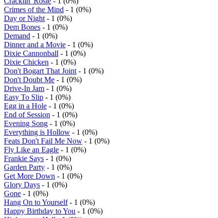
Cracklin' Rosie
- 1 (0%)
Crimes of the Mind
- 1 (0%)
Day or Night
- 1 (0%)
Dem Bones
- 1 (0%)
Demand
- 1 (0%)
Dinner and a Movie
- 1 (0%)
Dixie Cannonball
- 1 (0%)
Dixie Chicken
- 1 (0%)
Don't Bogart That Joint
- 1 (0%)
Don't Doubt Me
- 1 (0%)
Drive-In Jam
- 1 (0%)
Easy To Slip
- 1 (0%)
Egg in a Hole
- 1 (0%)
End of Session
- 1 (0%)
Evening Song
- 1 (0%)
Everything is Hollow
- 1 (0%)
Feats Don't Fail Me Now
- 1 (0%)
Fly Like an Eagle
- 1 (0%)
Frankie Says
- 1 (0%)
Garden Party
- 1 (0%)
Get More Down
- 1 (0%)
Glory Days
- 1 (0%)
Gone
- 1 (0%)
Hang On to Yourself
- 1 (0%)
Happy Birthday to You
- 1 (0%)