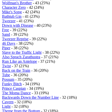
Wolfman's Brother
- 43 (25%)
Character Zero
- 42 (24%)
Mike's Song
- 42 (24%)
Bathtub Gin
- 41 (23%)
Tweezer
- 41 (23%)
Down with Disease
- 40 (23%)
Free
- 39 (22%)
Sand
- 39 (22%)
Tweezer Reprise
- 39 (22%)
46 Days
- 38 (22%)
Piper
- 38 (22%)
Slave to the Traffic Light
- 38 (22%)
Also Sprach Zarathustra
- 37 (21%)
Run Like an Antelope
- 37 (21%)
Twist
- 37 (21%)
Back on the Train
- 36 (20%)
Tube
- 36 (20%)
Possum
- 35 (20%)
Funky Bitch
- 34 (19%)
Prince Caspian
- 34 (19%)
The Moma Dance
- 33 (19%)
Backwards Down the Number Line
- 32 (18%)
Cavern
- 32 (18%)
Light
- 32 (18%)
Theme from the Bottom
- 32 (18%)