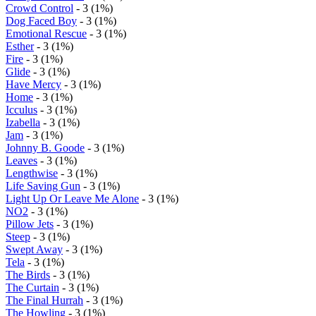
Crowd Control
- 3 (1%)
Dog Faced Boy
- 3 (1%)
Emotional Rescue
- 3 (1%)
Esther
- 3 (1%)
Fire
- 3 (1%)
Glide
- 3 (1%)
Have Mercy
- 3 (1%)
Home
- 3 (1%)
Icculus
- 3 (1%)
Izabella
- 3 (1%)
Jam
- 3 (1%)
Johnny B. Goode
- 3 (1%)
Leaves
- 3 (1%)
Lengthwise
- 3 (1%)
Life Saving Gun
- 3 (1%)
Light Up Or Leave Me Alone
- 3 (1%)
NO2
- 3 (1%)
Pillow Jets
- 3 (1%)
Steep
- 3 (1%)
Swept Away
- 3 (1%)
Tela
- 3 (1%)
The Birds
- 3 (1%)
The Curtain
- 3 (1%)
The Final Hurrah
- 3 (1%)
The Howling
- 3 (1%)