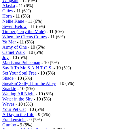
Wingsuit
- 12 (6%)
Alaska
- 11 (6%)
Cities
- 11 (6%)
Horn
- 11 (6%)
Nellie Kane
- 11 (6%)
Seven Below
- 11 (6%)
Timber (Jerry the Mule)
- 11 (6%)
When the Circus Comes
- 11 (6%)
Ya Mar
- 11 (6%)
Army of One
- 10 (5%)
Camel Walk
- 10 (5%)
Joy
- 10 (5%)
Makisupa Policeman
- 10 (5%)
Say It To Me S.A.N.T.O.S.
- 10 (5%)
Set Your Soul Free
- 10 (5%)
Shade
- 10 (5%)
Sneakin' Sally Thru the Alley
- 10 (5%)
Sparkle
- 10 (5%)
Waiting All Night
- 10 (5%)
Water in the Sky
- 10 (5%)
Waves
- 10 (5%)
Your Pet Cat
- 10 (5%)
A Day in the Life
- 9 (5%)
Frankenstein
- 9 (5%)
Gumbo
- 9 (5%)