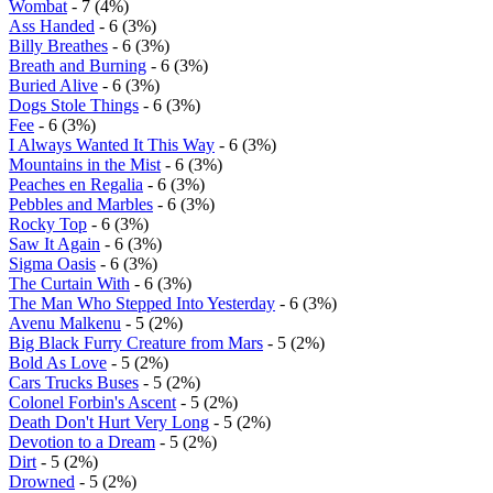
Wombat
- 7 (4%)
Ass Handed
- 6 (3%)
Billy Breathes
- 6 (3%)
Breath and Burning
- 6 (3%)
Buried Alive
- 6 (3%)
Dogs Stole Things
- 6 (3%)
Fee
- 6 (3%)
I Always Wanted It This Way
- 6 (3%)
Mountains in the Mist
- 6 (3%)
Peaches en Regalia
- 6 (3%)
Pebbles and Marbles
- 6 (3%)
Rocky Top
- 6 (3%)
Saw It Again
- 6 (3%)
Sigma Oasis
- 6 (3%)
The Curtain With
- 6 (3%)
The Man Who Stepped Into Yesterday
- 6 (3%)
Avenu Malkenu
- 5 (2%)
Big Black Furry Creature from Mars
- 5 (2%)
Bold As Love
- 5 (2%)
Cars Trucks Buses
- 5 (2%)
Colonel Forbin's Ascent
- 5 (2%)
Death Don't Hurt Very Long
- 5 (2%)
Devotion to a Dream
- 5 (2%)
Dirt
- 5 (2%)
Drowned
- 5 (2%)