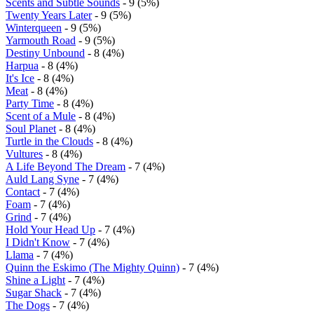
Scents and Subtle Sounds
- 9 (5%)
Twenty Years Later
- 9 (5%)
Winterqueen
- 9 (5%)
Yarmouth Road
- 9 (5%)
Destiny Unbound
- 8 (4%)
Harpua
- 8 (4%)
It's Ice
- 8 (4%)
Meat
- 8 (4%)
Party Time
- 8 (4%)
Scent of a Mule
- 8 (4%)
Soul Planet
- 8 (4%)
Turtle in the Clouds
- 8 (4%)
Vultures
- 8 (4%)
A Life Beyond The Dream
- 7 (4%)
Auld Lang Syne
- 7 (4%)
Contact
- 7 (4%)
Foam
- 7 (4%)
Grind
- 7 (4%)
Hold Your Head Up
- 7 (4%)
I Didn't Know
- 7 (4%)
Llama
- 7 (4%)
Quinn the Eskimo (The Mighty Quinn)
- 7 (4%)
Shine a Light
- 7 (4%)
Sugar Shack
- 7 (4%)
The Dogs
- 7 (4%)