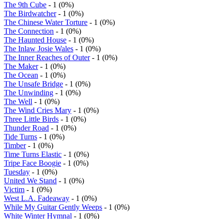
The 9th Cube
- 1 (0%)
The Birdwatcher
- 1 (0%)
The Chinese Water Torture
- 1 (0%)
The Connection
- 1 (0%)
The Haunted House
- 1 (0%)
The Inlaw Josie Wales
- 1 (0%)
The Inner Reaches of Outer
- 1 (0%)
The Maker
- 1 (0%)
The Ocean
- 1 (0%)
The Unsafe Bridge
- 1 (0%)
The Unwinding
- 1 (0%)
The Well
- 1 (0%)
The Wind Cries Mary
- 1 (0%)
Three Little Birds
- 1 (0%)
Thunder Road
- 1 (0%)
Tide Turns
- 1 (0%)
Timber
- 1 (0%)
Time Turns Elastic
- 1 (0%)
Tripe Face Boogie
- 1 (0%)
Tuesday
- 1 (0%)
United We Stand
- 1 (0%)
Victim
- 1 (0%)
West L.A. Fadeaway
- 1 (0%)
While My Guitar Gently Weeps
- 1 (0%)
White Winter Hymnal
- 1 (0%)