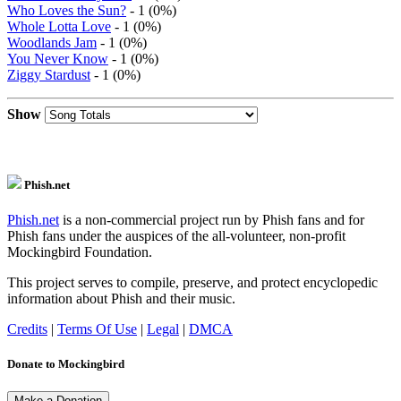
Who Loves the Sun?
- 1 (0%)
Whole Lotta Love
- 1 (0%)
Woodlands Jam
- 1 (0%)
You Never Know
- 1 (0%)
Ziggy Stardust
- 1 (0%)
Show
Phish.net
Phish.net
is a non-commercial project run by Phish fans and for
Phish fans under the auspices of the all-volunteer, non-profit
Mockingbird Foundation.
This project serves to compile, preserve, and protect encyclopedic
information about Phish and their music.
Credits
|
Terms Of Use
|
Legal
|
DMCA
Donate to Mockingbird