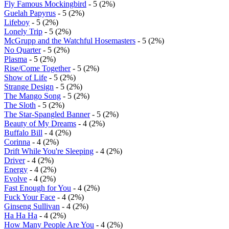
Fly Famous Mockingbird
- 5 (2%)
Guelah Papyrus
- 5 (2%)
Lifeboy
- 5 (2%)
Lonely Trip
- 5 (2%)
McGrupp and the Watchful Hosemasters
- 5 (2%)
No Quarter
- 5 (2%)
Plasma
- 5 (2%)
Rise/Come Together
- 5 (2%)
Show of Life
- 5 (2%)
Strange Design
- 5 (2%)
The Mango Song
- 5 (2%)
The Sloth
- 5 (2%)
The Star-Spangled Banner
- 5 (2%)
Beauty of My Dreams
- 4 (2%)
Buffalo Bill
- 4 (2%)
Corinna
- 4 (2%)
Drift While You're Sleeping
- 4 (2%)
Driver
- 4 (2%)
Energy
- 4 (2%)
Evolve
- 4 (2%)
Fast Enough for You
- 4 (2%)
Fuck Your Face
- 4 (2%)
Ginseng Sullivan
- 4 (2%)
Ha Ha Ha
- 4 (2%)
How Many People Are You
- 4 (2%)