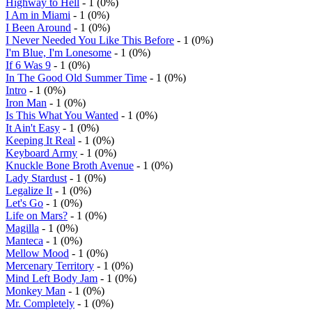
Highway to Hell
- 1 (0%)
I Am in Miami
- 1 (0%)
I Been Around
- 1 (0%)
I Never Needed You Like This Before
- 1 (0%)
I'm Blue, I'm Lonesome
- 1 (0%)
If 6 Was 9
- 1 (0%)
In The Good Old Summer Time
- 1 (0%)
Intro
- 1 (0%)
Iron Man
- 1 (0%)
Is This What You Wanted
- 1 (0%)
It Ain't Easy
- 1 (0%)
Keeping It Real
- 1 (0%)
Keyboard Army
- 1 (0%)
Knuckle Bone Broth Avenue
- 1 (0%)
Lady Stardust
- 1 (0%)
Legalize It
- 1 (0%)
Let's Go
- 1 (0%)
Life on Mars?
- 1 (0%)
Magilla
- 1 (0%)
Manteca
- 1 (0%)
Mellow Mood
- 1 (0%)
Mercenary Territory
- 1 (0%)
Mind Left Body Jam
- 1 (0%)
Monkey Man
- 1 (0%)
Mr. Completely
- 1 (0%)