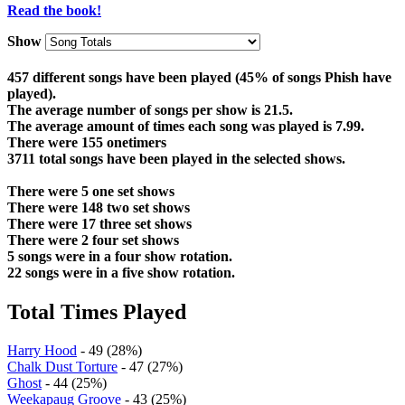
Read the book!
Show
457 different songs have been played (45% of songs Phish have
played).
The average number of songs per show is 21.5.
The average amount of times each song was played is 7.99.
There were 155 onetimers
3711 total songs have been played in the selected shows.
There were 5 one set shows
There were 148 two set shows
There were 17 three set shows
There were 2 four set shows
5 songs were in a four show rotation.
22 songs were in a five show rotation.
Total Times Played
Harry Hood
- 49 (28%)
Chalk Dust Torture
- 47 (27%)
Ghost
- 44 (25%)
Weekapaug Groove
- 43 (25%)