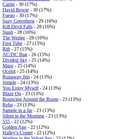
Carini
- 30 (17%)
David Bowie
- 30 (17%)
Fuego
- 30 (17%)
Suzy Greenberg
- 29 (16%)
Kill Devil Falls
- 28 (16%)
Stash
- 28 (16%)
The Wedge
- 28 (16%)
First Tube
- 27 (15%)
Rift
- 27 (15%)
AC/DC Bag
- 26 (15%)
Divided Sky
- 25 (14%)
Maze
- 25 (14%)
Ocelot
- 25 (14%)
Runaway Jim
- 24 (13%)
Simple
- 24 (13%)
You Enjoy Myself
- 24 (13%)
Blaze On
- 23 (13%)
Bouncing Around the Room
- 23 (13%)
Reba
- 23 (13%)
Sample in a Jar
- 23 (13%)
Silent in the Morning
- 23 (13%)
555
- 22 (12%)
Golden Age
- 22 (12%)
Halley's Comet
- 22 (12%)
Wading in the Velvet Sea
- 22 (12%)