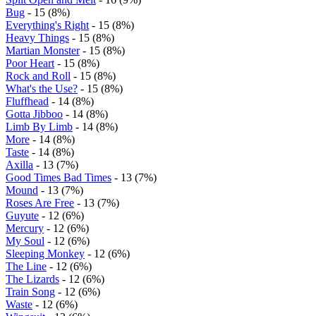
Bug
- 15 (8%)
Everything's Right
- 15 (8%)
Heavy Things
- 15 (8%)
Martian Monster
- 15 (8%)
Poor Heart
- 15 (8%)
Rock and Roll
- 15 (8%)
What's the Use?
- 15 (8%)
Fluffhead
- 14 (8%)
Gotta Jibboo
- 14 (8%)
Limb By Limb
- 14 (8%)
More
- 14 (8%)
Taste
- 14 (8%)
Axilla
- 13 (7%)
Good Times Bad Times
- 13 (7%)
Mound
- 13 (7%)
Roses Are Free
- 13 (7%)
Guyute
- 12 (6%)
Mercury
- 12 (6%)
My Soul
- 12 (6%)
Sleeping Monkey
- 12 (6%)
The Line
- 12 (6%)
The Lizards
- 12 (6%)
Train Song
- 12 (6%)
Waste
- 12 (6%)