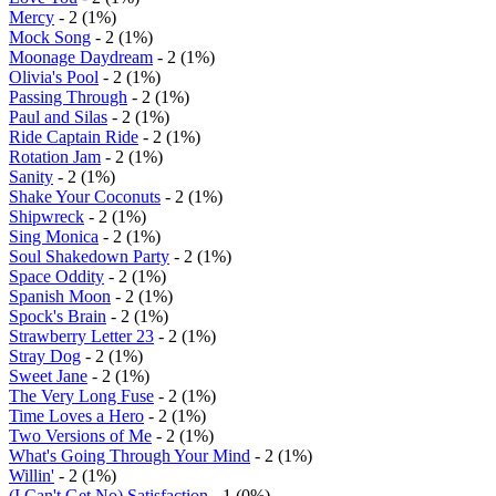
Mercy
- 2 (1%)
Mock Song
- 2 (1%)
Moonage Daydream
- 2 (1%)
Olivia's Pool
- 2 (1%)
Passing Through
- 2 (1%)
Paul and Silas
- 2 (1%)
Ride Captain Ride
- 2 (1%)
Rotation Jam
- 2 (1%)
Sanity
- 2 (1%)
Shake Your Coconuts
- 2 (1%)
Shipwreck
- 2 (1%)
Sing Monica
- 2 (1%)
Soul Shakedown Party
- 2 (1%)
Space Oddity
- 2 (1%)
Spanish Moon
- 2 (1%)
Spock's Brain
- 2 (1%)
Strawberry Letter 23
- 2 (1%)
Stray Dog
- 2 (1%)
Sweet Jane
- 2 (1%)
The Very Long Fuse
- 2 (1%)
Time Loves a Hero
- 2 (1%)
Two Versions of Me
- 2 (1%)
What's Going Through Your Mind
- 2 (1%)
Willin'
- 2 (1%)
(I Can't Get No) Satisfaction
- 1 (0%)