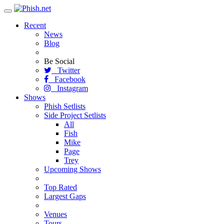
Toggle
navigation
Recent
News
Blog
Be Social
Twitter
Facebook
Instagram
Shows
Phish Setlists
Side Project Setlists
All
Fish
Mike
Page
Trey
Upcoming Shows
Top Rated
Largest Gaps
Venues
Tours