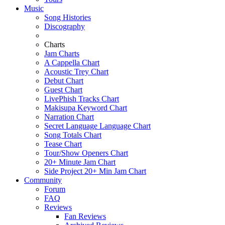
Music
Song Histories
Discography
Charts
Jam Charts
A Cappella Chart
Acoustic Trey Chart
Debut Chart
Guest Chart
LivePhish Tracks Chart
Makisupa Keyword Chart
Narration Chart
Secret Language Language Chart
Song Totals Chart
Tease Chart
Tour/Show Openers Chart
20+ Minute Jam Chart
Side Project 20+ Min Jam Chart
Community
Forum
FAQ
Reviews
Fan Reviews